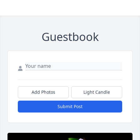
Guestbook
Add Photos
Light Candle
Submit Post