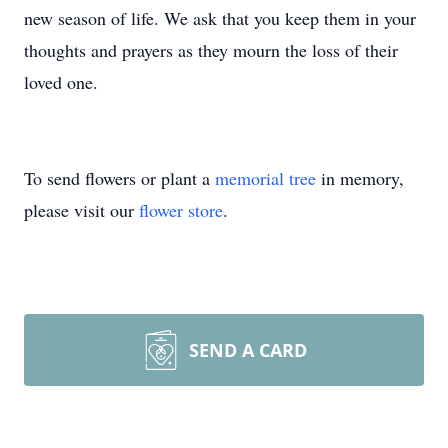
new season of life. We ask that you keep them in your
thoughts and prayers as they mourn the loss of their
loved one.
To send flowers or plant a
memorial tree
in memory,
please visit our
flower store
.
SEND A CARD