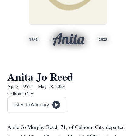
Anita
1952
2023
Anita Jo Reed
Apr 3, 1952 — May 18, 2023
Calhoun City
Listen to Obituary
Anita Jo Murphy Reed, 71, of Calhoun City departed