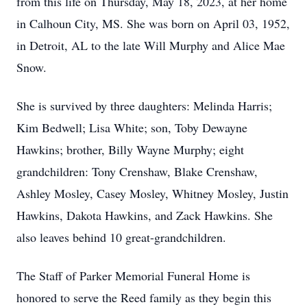
from this life on Thursday, May 18, 2023, at her home
in Calhoun City, MS. She was born on April 03, 1952,
in Detroit, AL to the late Will Murphy and Alice Mae
Snow.
She is survived by three daughters: Melinda Harris;
Kim Bedwell; Lisa White; son, Toby Dewayne
Hawkins; brother, Billy Wayne Murphy; eight
grandchildren: Tony Crenshaw, Blake Crenshaw,
Ashley Mosley, Casey Mosley, Whitney Mosley, Justin
Hawkins, Dakota Hawkins, and Zack Hawkins. She
also leaves behind 10 great-grandchildren.
The Staff of Parker Memorial Funeral Home is
honored to serve the Reed family as they begin this