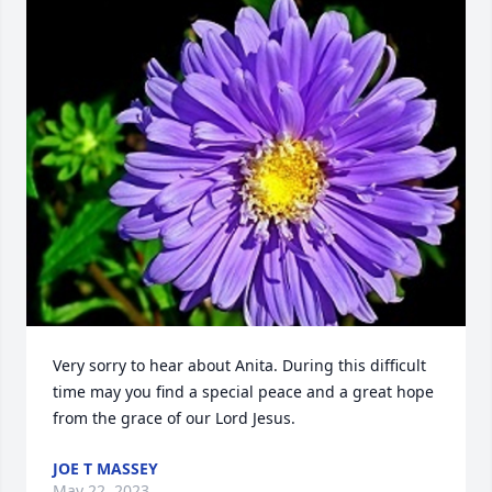
Very sorry to hear about Anita. During this difficult 
time may you find a special peace and a great hope 
from the grace of our Lord Jesus.
JOE T MASSEY
May 22, 2023