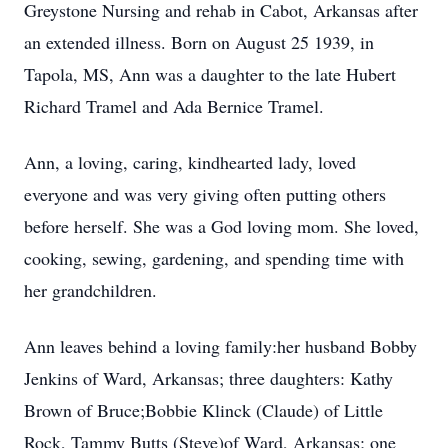
Greystone Nursing and rehab in Cabot, Arkansas after
an extended illness. Born on August 25 1939, in
Tapola, MS, Ann was a daughter to the late Hubert
Richard Tramel and Ada Bernice Tramel.
Ann, a loving, caring, kindhearted lady, loved
everyone and was very giving often putting others
before herself. She was a God loving mom. She loved,
cooking, sewing, gardening, and spending time with
her grandchildren.
Ann leaves behind a loving family:her husband Bobby
Jenkins of Ward, Arkansas; three daughters: Kathy
Brown of Bruce;Bobbie Klinck (Claude) of Little
Rock, Tammy Butts (Steve)of Ward, Arkansas; one