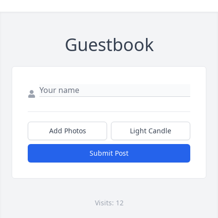
Guestbook
Add Photos
Light Candle
Submit Post
Visits: 12