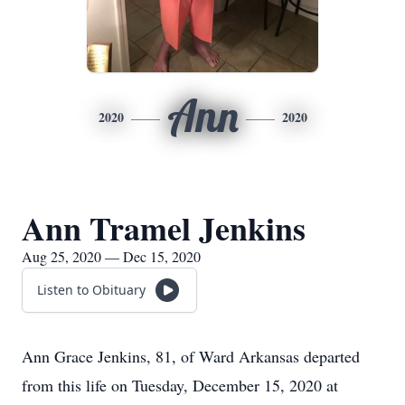
Ann
2020
2020
Ann Tramel Jenkins
Aug 25, 2020 — Dec 15, 2020
Listen to Obituary
Ann Grace Jenkins, 81, of Ward Arkansas departed
from this life on Tuesday, December 15, 2020 at