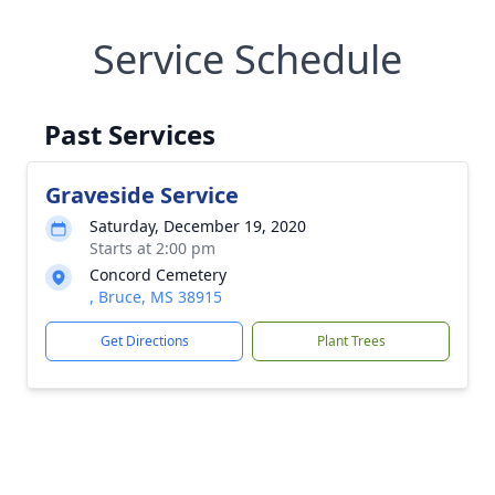
Service Schedule
Past Services
Graveside Service
Saturday, December 19, 2020
Starts at 2:00 pm
Concord Cemetery
, Bruce, MS 38915
Get Directions
Plant Trees