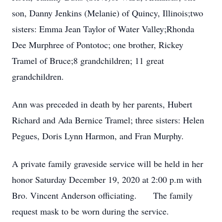
son, Danny Jenkins (Melanie) of Quincy, Illinois;two
sisters: Emma Jean Taylor of Water Valley;Rhonda
Dee Murphree of Pontotoc; one brother, Rickey
Tramel of Bruce;8 grandchildren; 11 great
grandchildren.
Ann was preceded in death by her parents, Hubert
Richard and Ada Bernice Tramel; three sisters: Helen
Pegues, Doris Lynn Harmon, and Fran Murphy.
A private family graveside service will be held in her
honor Saturday December 19, 2020 at 2:00 p.m with
Bro. Vincent Anderson officiating. The family
request mask to be worn during the service.