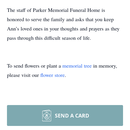
The staff of Parker Memorial Funeral Home is
honored to serve the family and asks that you keep
Ann’s loved ones in your thoughts and prayers as they
pass through this difficult season of life.
To send flowers or plant a
memorial tree
in memory,
please visit our
flower store
.
SEND A CARD