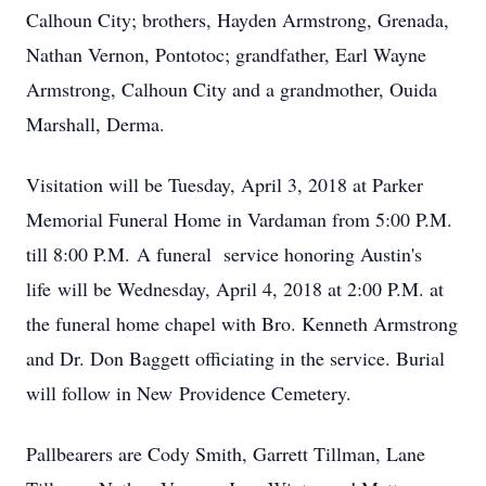
Calhoun City; brothers, Hayden Armstrong, Grenada,
Nathan Vernon, Pontotoc; grandfather, Earl Wayne
Armstrong, Calhoun City and a grandmother, Ouida
Marshall, Derma.
Visitation will be Tuesday, April 3, 2018 at Parker
Memorial Funeral Home in Vardaman from 5:00 P.M.
till 8:00 P.M. A funeral service honoring Austin's
life will be Wednesday, April 4, 2018 at 2:00 P.M. at
the funeral home chapel with Bro. Kenneth Armstrong
and Dr. Don Baggett officiating in the service. Burial
will follow in New Providence Cemetery.
Pallbearers are Cody Smith, Garrett Tillman, Lane