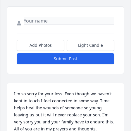
Add Photos
Light Candle
Submit Post
I'm so sorry for your loss. Even though we haven't 
kept in touch I feel connected in some way. Time 
helps heal the wounds of someone so young 
leaving us but it will never replace your son. I'm 
very sorry you and your family have to endure this. 
All of you are in my prayers and thoughts.