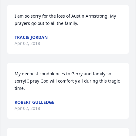
I am so sorry for the loss of Austin Armstrong. My 
prayers go out to all the family.
TRACIE JORDAN
Apr 02, 2018
My deepest condolences to Gerry and family so 
sorry! I pray God will comfort y'all during this tragic 
time.
ROBERT GULLEDGE
Apr 02, 2018