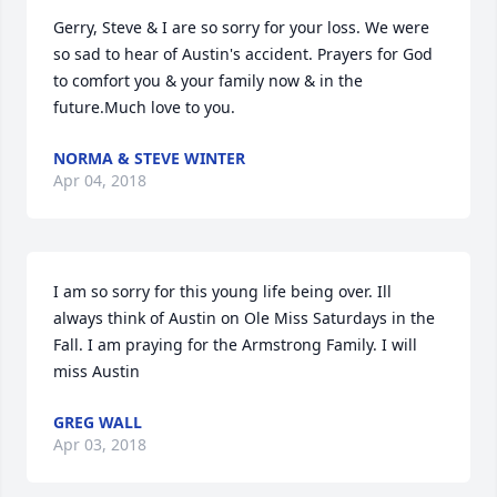
Gerry, Steve & I are so sorry for your loss. We were  
so sad to hear of Austin's accident. Prayers for God 
to comfort you & your family now & in the 
future.Much love to you.
NORMA & STEVE WINTER
Apr 04, 2018
I am so sorry for this young life being over. Ill 
always think of Austin on Ole Miss Saturdays in the 
Fall. I am praying for the Armstrong Family. I will 
miss Austin
GREG WALL
Apr 03, 2018