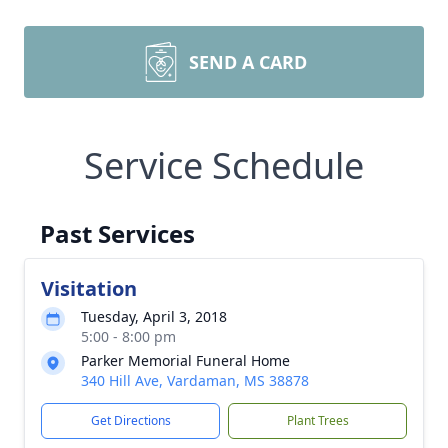
SEND A CARD
Service Schedule
Past Services
Visitation
Tuesday, April 3, 2018
5:00 - 8:00 pm
Parker Memorial Funeral Home
340 Hill Ave, Vardaman, MS 38878
Get Directions
Plant Trees