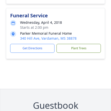
Funeral Service
Wednesday, April 4, 2018
Starts at 2:00 pm
Parker Memorial Funeral Home
340 Hill Ave, Vardaman, MS 38878
Get Directions
Plant Trees
Guestbook