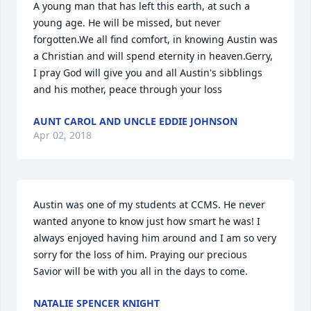
A young man that has left this earth, at such a 
young age. He will be missed, but never 
forgotten.We all find comfort, in knowing Austin was 
a Christian and will spend eternity in heaven.Gerry, 
I pray God will give you and all Austin's sibblings 
and his mother, peace through your loss
AUNT CAROL AND UNCLE EDDIE JOHNSON
Apr 02, 2018
Austin was one of my students at CCMS. He never 
wanted anyone to know just how smart he was! I 
always enjoyed having him around and I am so very 
sorry for the loss of him. Praying our precious 
Savior will be with you all in the days to come.
NATALIE SPENCER KNIGHT