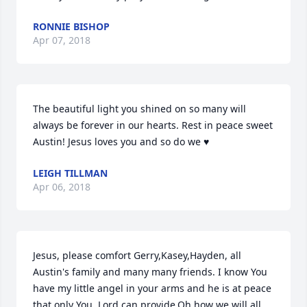
RONNIE BISHOP
Apr 07, 2018
The beautiful light you shined on so many will 
always be forever in our hearts. Rest in peace sweet 
Austin! Jesus loves you and so do we ♥
LEIGH TILLMAN
Apr 06, 2018
Jesus, please comfort Gerry,Kasey,Hayden, all 
Austin's family and many many friends. I know You 
have my little angel in your arms and he is at peace 
that only You, Lord can provide.Oh how we will all 