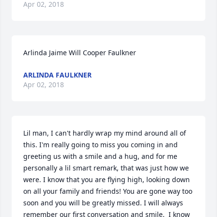
Apr 02, 2018
Arlinda Jaime Will Cooper Faulkner
ARLINDA FAULKNER
Apr 02, 2018
Lil man, I can't hardly wrap my mind around all of 
this. I'm really going to miss you coming in and 
greeting us with a smile and a hug, and for me 
personally a lil smart remark, that was just how we 
were. I know that you are flying high, looking down 
on all your family and friends! You are gone way too 
soon and you will be greatly missed. I will always 
remember our first conversation and smile.  I know 