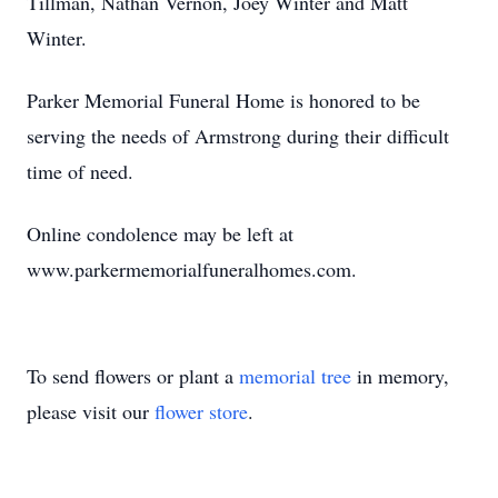
Tillman, Nathan Vernon, Joey Winter and Matt
Winter.
Parker Memorial Funeral Home is honored to be
serving the needs of Armstrong during their difficult
time of need.
Online condolence may be left at
www.parkermemorialfuneralhomes.com.
To send flowers or plant a
memorial tree
in memory,
please visit our
flower store
.