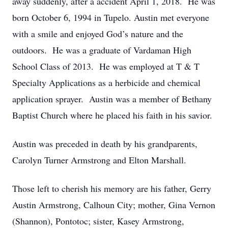
away suddenly, after a accident April 1, 2018. He was
born October 6, 1994 in Tupelo. Austin met everyone
with a smile and enjoyed God’s nature and the
outdoors. He was a graduate of Vardaman High
School Class of 2013. He was employed at T & T
Specialty Applications as a herbicide and chemical
application sprayer. Austin was a member of Bethany
Baptist Church where he placed his faith in his savior.
Austin was preceded in death by his grandparents,
Carolyn Turner Armstrong and Elton Marshall.
Those left to cherish his memory are his father, Gerry
Austin Armstrong, Calhoun City; mother, Gina Vernon
(Shannon), Pontotoc; sister, Kasey Armstrong,