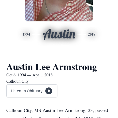
Austin
1994
2018
Austin Lee Armstrong
Oct 6, 1994 — Apr 1, 2018
Calhoun City
Listen to Obituary
Calhoun City, MS-Austin Lee Armstrong, 23, passed