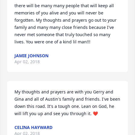
there will be many many people that will keep all 
memories of you alive and you will never be 
forgotten. My thoughts and prayers go out to your 
family and many many close friends because I've 
never met someone that truly touched so many 
lives. You were one of a kind lil man!!!
JAMIE JOHNSON
Apr 02, 2018
My thoughts and prayers are with you Gerry and 
Gina and all of Austin's family and friends. I've been 
down this road. It's a tough one. Lean on God, he 
will lift you up and see you through it. ❤
CELINA HAYWARD
Apr 02, 2018