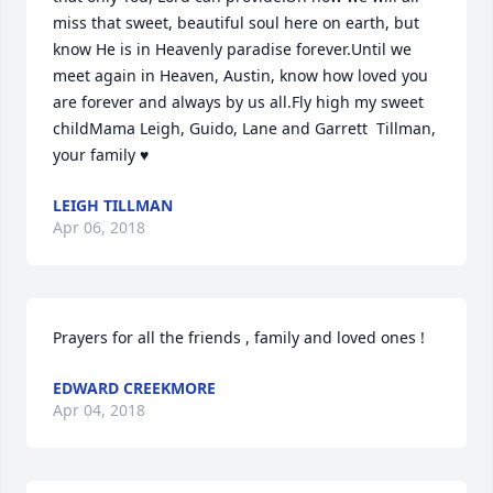
miss that sweet, beautiful soul here on earth, but 
know He is in Heavenly paradise forever.Until we 
meet again in Heaven, Austin, know how loved you 
are forever and always by us all.Fly high my sweet 
childMama Leigh, Guido, Lane and Garrett  Tillman, 
your family ♥
LEIGH TILLMAN
Apr 06, 2018
Prayers for all the friends , family and loved ones !
EDWARD CREEKMORE
Apr 04, 2018