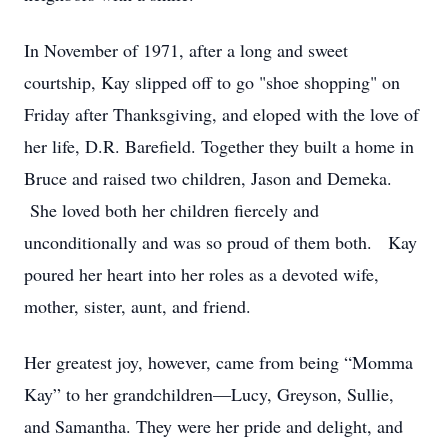
In November of 1971, after a long and sweet
courtship, Kay slipped off to go "shoe shopping" on
Friday after Thanksgiving, and eloped with the love of
her life, D.R. Barefield. Together they built a home in
Bruce and raised two children, Jason and Demeka.
She loved both her children fiercely and
unconditionally and was so proud of them both. Kay
poured her heart into her roles as a devoted wife,
mother, sister, aunt, and friend.
Her greatest joy, however, came from being “Momma
Kay” to her grandchildren—Lucy, Greyson, Sullie,
and Samantha. They were her pride and delight, and