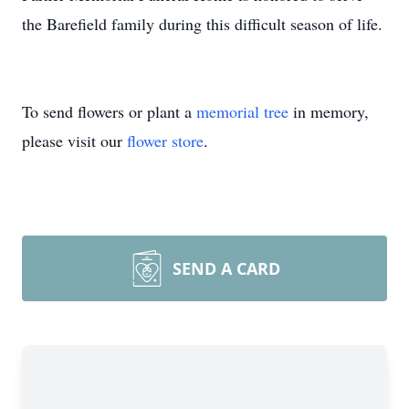
the Barefield family during this difficult season of life.
To send flowers or plant a
memorial tree
in memory,
please visit our
flower store
.
SEND A CARD