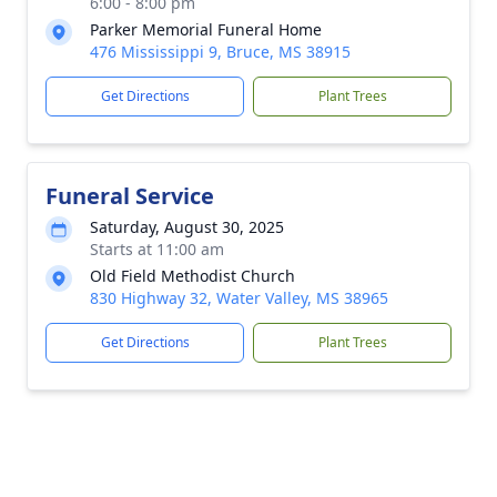
6:00 - 8:00 pm
Parker Memorial Funeral Home
476 Mississippi 9, Bruce, MS 38915
Get Directions
Plant Trees
Funeral Service
Saturday, August 30, 2025
Starts at 11:00 am
Old Field Methodist Church
830 Highway 32, Water Valley, MS 38965
Get Directions
Plant Trees