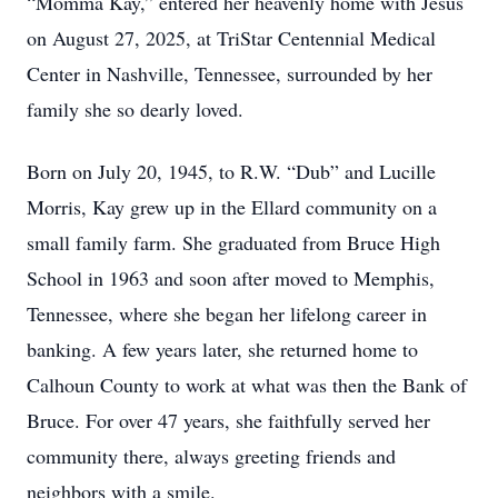
“Momma Kay,” entered her heavenly home with Jesus
on August 27, 2025, at TriStar Centennial Medical
Center in Nashville, Tennessee, surrounded by her
family she so dearly loved.
Born on July 20, 1945, to R.W. “Dub” and Lucille
Morris, Kay grew up in the Ellard community on a
small family farm. She graduated from Bruce High
School in 1963 and soon after moved to Memphis,
Tennessee, where she began her lifelong career in
banking. A few years later, she returned home to
Calhoun County to work at what was then the Bank of
Bruce. For over 47 years, she faithfully served her
community there, always greeting friends and
neighbors with a smile.