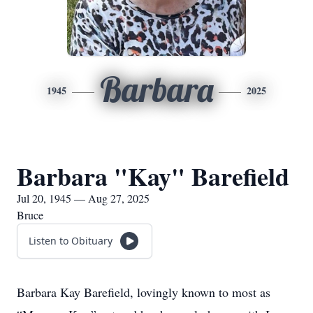
Barbara
1945
2025
Barbara "Kay" Barefield
Jul 20, 1945 — Aug 27, 2025
Bruce
Listen to Obituary
Barbara Kay Barefield, lovingly known to most as