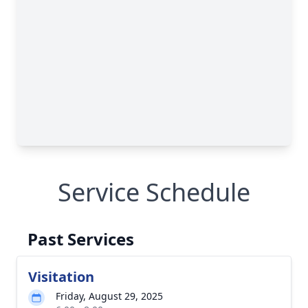
Service Schedule
Past Services
Visitation
Friday, August 29, 2025