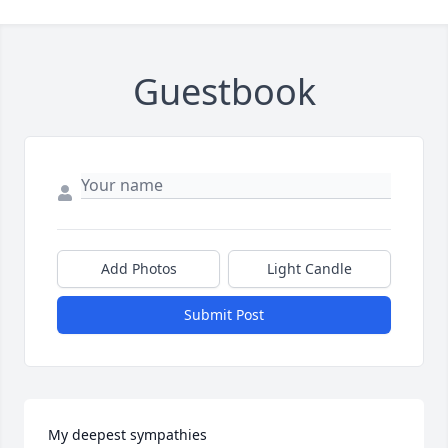
Guestbook
Add Photos
Light Candle
Submit Post
My deepest sympathies