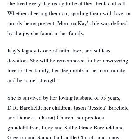
she lived every day ready to be at their beck and call.
Whether cheering them on, spoiling them with love, or
simply being present, Momma Kay’s life was defined
by the joy she found in her family.
Kay’s legacy is one of faith, love, and selfless
devotion. She will be remembered for her unwavering
love for her family, her deep roots in her community,
and her quiet strength.
She is survived by her loving husband of 53 years,
D.R. Barefield; her children, Jason (Jessica) Barefield
and Demeka (Jason) Church; her precious
grandchildren, Lucy and Sullie Grace Barefield and
Greyson and Samantha Lucille Church; and many