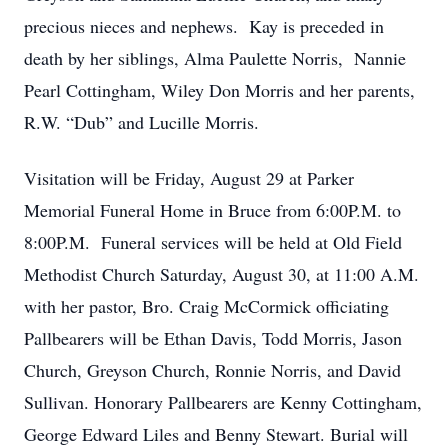
precious nieces and nephews. Kay is preceded in
death by her siblings, Alma Paulette Norris, Nannie
Pearl Cottingham, Wiley Don Morris and her parents,
R.W. “Dub” and Lucille Morris.
Visitation will be Friday, August 29 at Parker
Memorial Funeral Home in Bruce from 6:00P.M. to
8:00P.M. Funeral services will be held at Old Field
Methodist Church Saturday, August 30, at 11:00 A.M.
with her pastor, Bro. Craig McCormick officiating
Pallbearers will be Ethan Davis, Todd Morris, Jason
Church, Greyson Church, Ronnie Norris, and David
Sullivan. Honorary Pallbearers are Kenny Cottingham,
George Edward Liles and Benny Stewart. Burial will