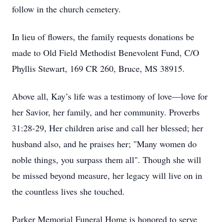
follow in the church cemetery.
In lieu of flowers, the family requests donations be
made to Old Field Methodist Benevolent Fund, C/O
Phyllis Stewart, 169 CR 260, Bruce, MS 38915.
Above all, Kay’s life was a testimony of love—love for
her Savior, her family, and her community. Proverbs
31:28-29, Her children arise and call her blessed; her
husband also, and he praises her; "Many women do
noble things, you surpass them all". Though she will
be missed beyond measure, her legacy will live on in
the countless lives she touched.
Parker Memorial Funeral Home is honored to serve