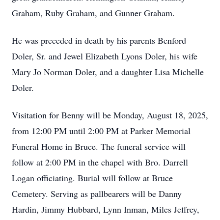
Graham, Ruby Graham, and Gunner Graham.
He was preceded in death by his parents Benford
Doler, Sr. and Jewel Elizabeth Lyons Doler, his wife
Mary Jo Norman Doler, and a daughter Lisa Michelle
Doler.
Visitation for Benny will be Monday, August 18, 2025,
from 12:00 PM until 2:00 PM at Parker Memorial
Funeral Home in Bruce. The funeral service will
follow at 2:00 PM in the chapel with Bro. Darrell
Logan officiating. Burial will follow at Bruce
Cemetery. Serving as pallbearers will be Danny
Hardin, Jimmy Hubbard, Lynn Inman, Miles Jeffrey,