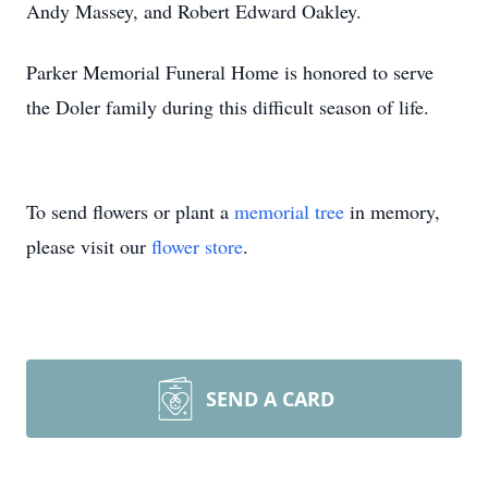
Andy Massey, and Robert Edward Oakley.
Parker Memorial Funeral Home is honored to serve
the Doler family during this difficult season of life.
To send flowers or plant a
memorial tree
in memory,
please visit our
flower store
.
SEND A CARD