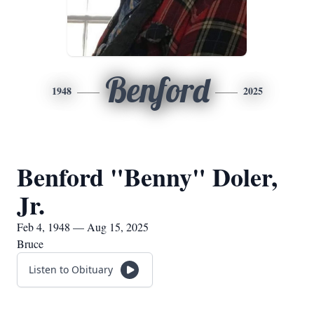
Benford
1948
2025
Benford "Benny" Doler,
Jr.
Feb 4, 1948 — Aug 15, 2025
Bruce
Listen to Obituary