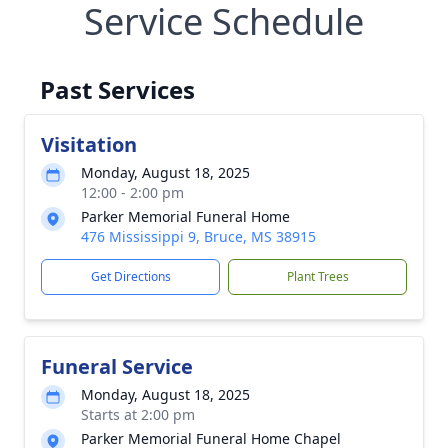
Service Schedule
Past Services
Visitation
Monday, August 18, 2025
12:00 - 2:00 pm
Parker Memorial Funeral Home
476 Mississippi 9, Bruce, MS 38915
Get Directions
Plant Trees
Funeral Service
Monday, August 18, 2025
Starts at 2:00 pm
Parker Memorial Funeral Home Chapel