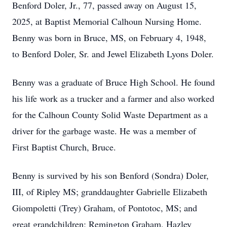
Benford Doler, Jr., 77, passed away on August 15,
2025, at Baptist Memorial Calhoun Nursing Home.
Benny was born in Bruce, MS, on February 4, 1948,
to Benford Doler, Sr. and Jewel Elizabeth Lyons Doler.
Benny was a graduate of Bruce High School. He found
his life work as a trucker and a farmer and also worked
for the Calhoun County Solid Waste Department as a
driver for the garbage waste. He was a member of
First Baptist Church, Bruce.
Benny is survived by his son Benford (Sondra) Doler,
III, of Ripley MS; granddaughter Gabrielle Elizabeth
Giompoletti (Trey) Graham, of Pontotoc, MS; and
great grandchildren: Remington Graham, Hazley