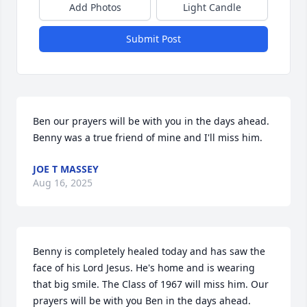
Add Photos
Light Candle
Submit Post
Ben our prayers will be with you in the days ahead. 
Benny was a true friend of mine and I'll miss him.
JOE T MASSEY
Aug 16, 2025
Benny is completely healed today and has saw the 
face of his Lord Jesus. He's home and is wearing 
that big smile. The Class of 1967 will miss him. Our 
prayers will be with you Ben in the days ahead.