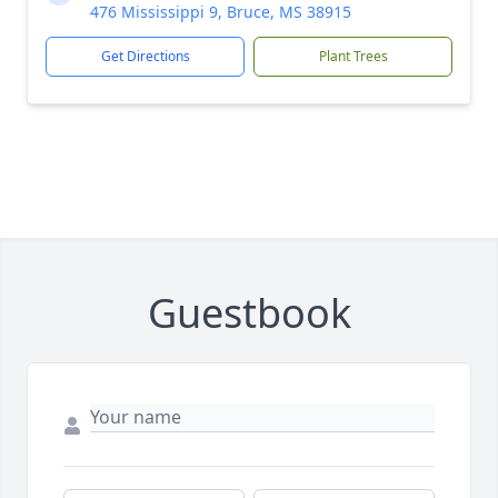
476 Mississippi 9, Bruce, MS 38915
Get Directions
Plant Trees
Guestbook