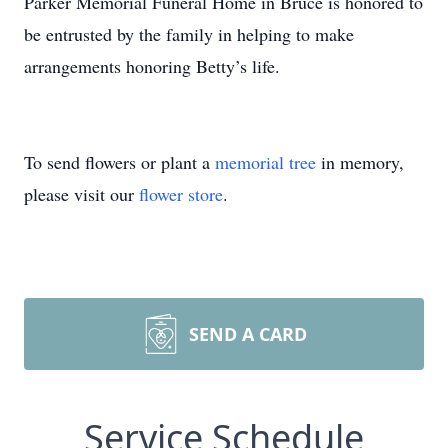
Parker Memorial Funeral Home in Bruce is honored to
be entrusted by the family in helping to make
arrangements honoring Betty’s life.
To send flowers or plant a
memorial tree
in memory,
please visit our
flower store
.
SEND A CARD
Service Schedule