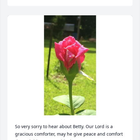
So very sorry to hear about Betty. Our Lord is a 
gracious comforter, may he give peace and comfort 