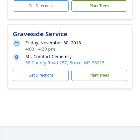
Get Directions
Plant Trees
Graveside Service
Friday, November 30, 2018
4:00 - 4:30 pm
Mt. Comfort Cemetery
38 County Road 257, Bruce, MS 38915
Get Directions
Plant Trees