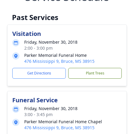
Past Services
Visitation
Friday, November 30, 2018
2:00 - 3:00 pm
Parker Memorial Funeral Home
476 Mississippi 9, Bruce, MS 38915
Get Directions
Plant Trees
Funeral Service
Friday, November 30, 2018
3:00 - 3:45 pm
Parker Memorial Funeral Home Chapel
476 Mississippi 9, Bruce, MS 38915