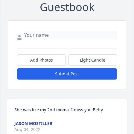
Guestbook
Add Photos
Light Candle
Submit Post
She was like my 2nd moma. I miss you Betty
JASON MOSTILLER
Aug 04, 2022