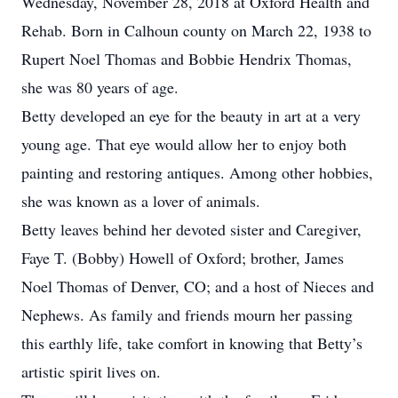
Wednesday, November 28, 2018 at Oxford Health and
Rehab. Born in Calhoun county on March 22, 1938 to
Rupert Noel Thomas and Bobbie Hendrix Thomas,
she was 80 years of age.
Betty developed an eye for the beauty in art at a very
young age. That eye would allow her to enjoy both
painting and restoring antiques. Among other hobbies,
she was known as a lover of animals.
Betty leaves behind her devoted sister and Caregiver,
Faye T. (Bobby) Howell of Oxford; brother, James
Noel Thomas of Denver, CO; and a host of Nieces and
Nephews. As family and friends mourn her passing
this earthly life, take comfort in knowing that Betty’s
artistic spirit lives on.