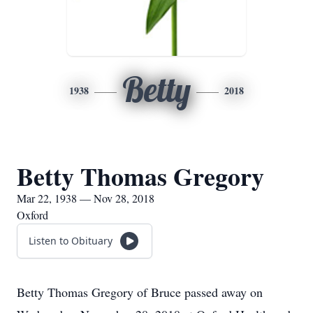
Betty
1938
2018
Betty Thomas Gregory
Mar 22, 1938 — Nov 28, 2018
Oxford
Listen to Obituary
Betty Thomas Gregory of Bruce passed away on