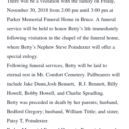
There will be a visitation with the family on Friday,
November 30, 2018 from 2:00 pm until 3:00 pm at
Parker Memorial Funeral Home in Bruce. A funeral
service will be held to honor Betty’s life immediately
following visitation in the chapel of the funeral home,
where Betty’s Nephew Steve Poindexter will offer a
special eulogy.
Following funeral services, Betty will be laid to
eternal rest in Mt. Comfort Cemetery. Pallbearers will
include Jake Dunn,Josh Bennett, R.J. Bennett, Billy
Howell, Bobby Howell, and Charlie Spradling.
Betty was preceded in death by her parents; husband,
Bedford Gregory; husband, William Tittle; and sister,
Patsy T, Poindexter.