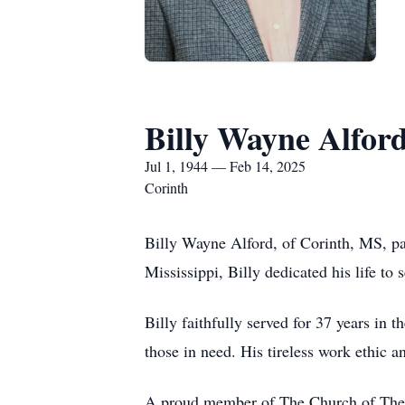
Billy Wayne Alfor
Jul 1, 1944 — Feb 14, 2025
Corinth
Billy Wayne Alford, of Corinth, MS, pa
Mississippi, Billy dedicated his life t
Billy faithfully served for 37 years i
those in need. His tireless work ethic a
A proud member of The Church of The C