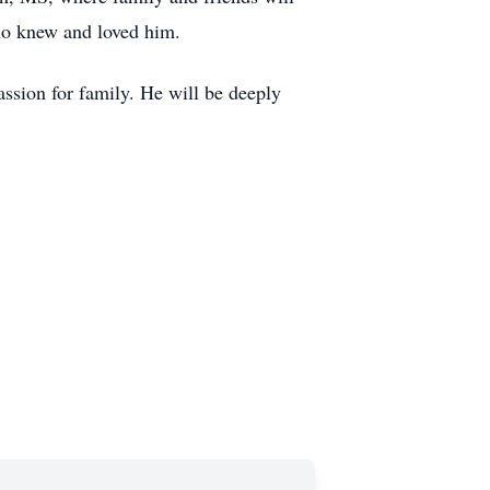
who knew and loved him.
assion for family. He will be deeply