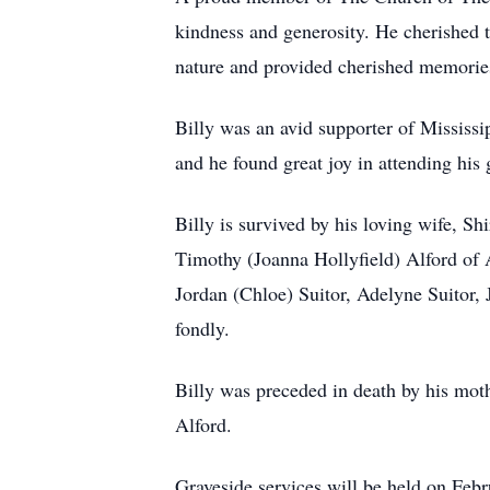
kindness and generosity. He cherished th
nature and provided cherished memories
Billy was an avid supporter of Mississip
and he found great joy in attending his
Billy is survived by his loving wife, S
Timothy (Joanna Hollyfield) Alford of 
Jordan (Chloe) Suitor, Adelyne Suitor, 
fondly.
Billy was preceded in death by his mot
Alford.
Graveside services will be held on Fe