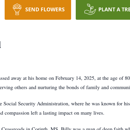
SEND FLOWERS
PLANT A TR
d
ssed away at his home on February 14, 2025, at the age of 8
o serving others and nurturing the bonds of family and communi
n the Social Security Administration, where he was known for 
nd compassion left a lasting impact on many lives.
rossroads in Corinth, MS, Billy was a man of deep faith who