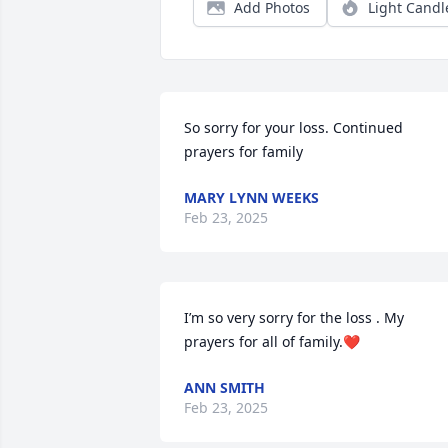
Add Photos
Light Candl
So sorry for your loss. Continued 
prayers for family
MARY LYNN WEEKS
Feb 23, 2025
I’m so very sorry for the loss . My 
prayers for all of family.❤
ANN SMITH
Feb 23, 2025