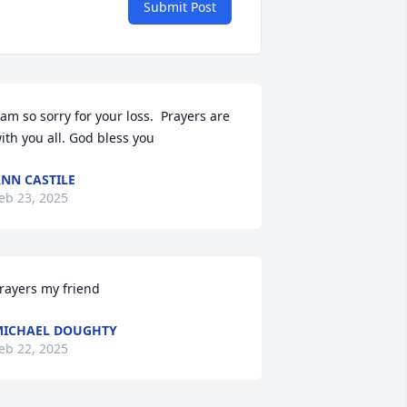
Submit Post
 am so sorry for your loss.  Prayers are 
ith you all. God bless you
NN CASTILE
eb 23, 2025
rayers my friend
ICHAEL DOUGHTY
eb 22, 2025