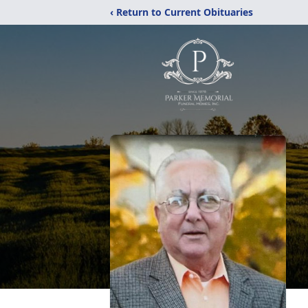
‹ Return to Current Obituaries