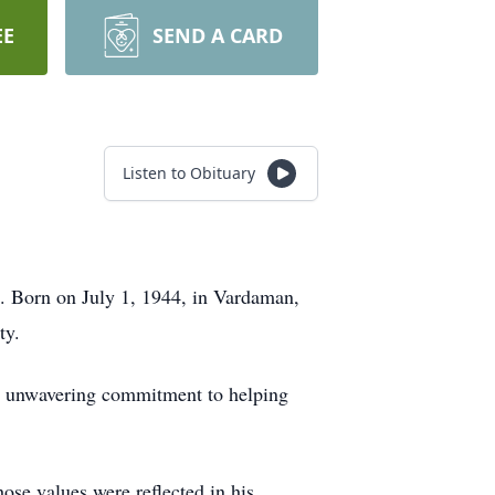
EE
SEND A CARD
Listen to Obituary
0. Born on July 1, 1944, in Vardaman,
ty.
his unwavering commitment to helping
se values were reflected in his