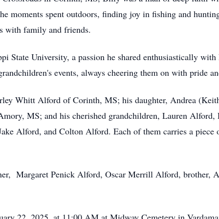
e moments spent outdoors, finding joy in fishing and hunting, a
 with family and friends.
pi State University, a passion he shared enthusiastically with 
 grandchildren's events, always cheering them on with pride a
hirley Whitt Alford of Corinth, MS; his daughter, Andrea (Keit
Amory, MS; and his cherished grandchildren, Lauren Alford, 
Jake Alford, and Colton Alford. Each of them carries a piece 
her, Margaret Penick Alford, Oscar Merrill Alford, brother, 
bruary 22, 2025, at 11:00 AM at Midway Cemetery in Vardama