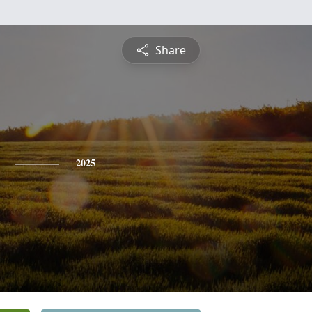
Share
2025