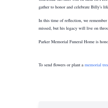
gather to honor and celebrate Billy's l
In this time of reflection, we remember
missed, but his legacy will live on thro
Parker Memorial Funeral Home is honored
To send flowers or plant a
memorial tre