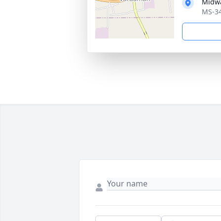
Midw
MS-34