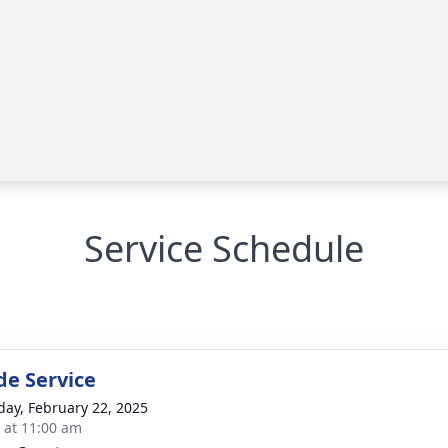
Service Schedule
de Service
day, February 22, 2025
s at 11:00 am