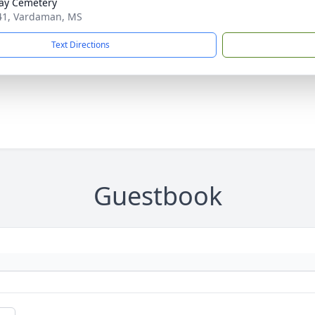
ay Cemetery
1, Vardaman, MS
Text Directions
Guestbook