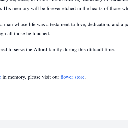
ife. His memory will be forever etched in the hearts of those 
 a man whose life was a testament to love, dedication, and a p
ugh all those he touched.
 to serve the Alford family during this difficult time.
e
in memory, please visit our
flower store
.