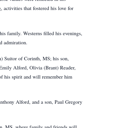
ctivities that fostered his love for
his family. Westerns filled his evenings,
nd admiration.
h) Suitor of Corinth, MS; his son,
Emily Alford, Olivia (Brant) Reader,
of his spirit and will remember him
Anthony Alford, and a son, Paul Gregory
n, MS, where family and friends will