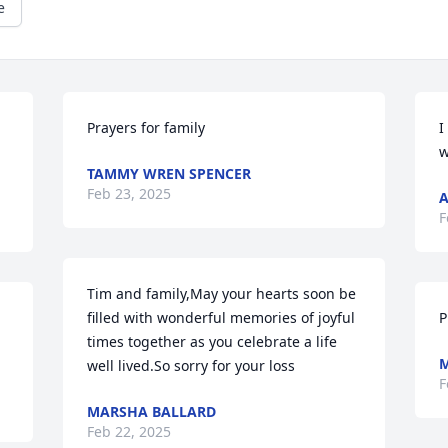
e
Prayers for family
I
w
TAMMY WREN SPENCER
Feb 23, 2025
A
F
Tim and family,May your hearts soon be 
filled with wonderful memories of joyful 
P
times together as you celebrate a life 
M
well lived.So sorry for your loss
F
MARSHA BALLARD
Feb 22, 2025