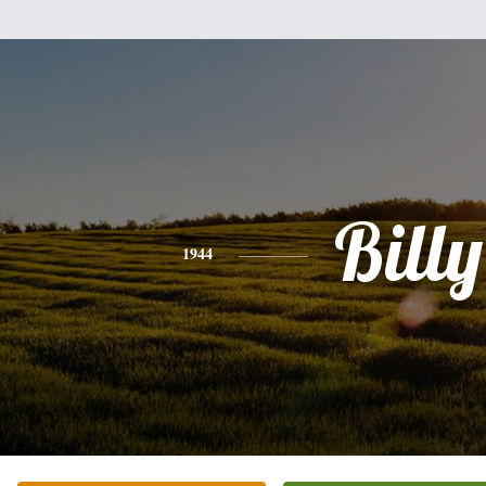
Billy
1944