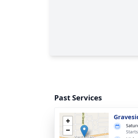
Past Services
Gravesi
+
Satur
−
Start