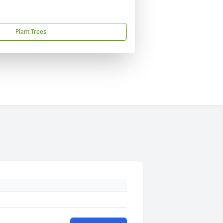
Plant Trees