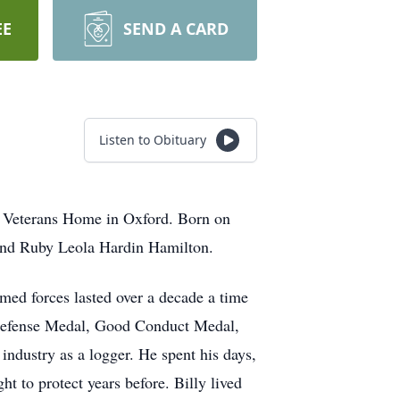
EE
SEND A CARD
Listen to Obituary
te Veterans Home in Oxford. Born on
and Ruby Leola Hardin Hamilton.
rmed forces lasted over a decade a time
al Defense Medal, Good Conduct Medal,
ndustry as a logger. He spent his days,
t to protect years before. Billy lived