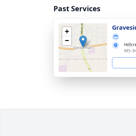
Past Services
Gravesi
+
−
Hillc
MS-34