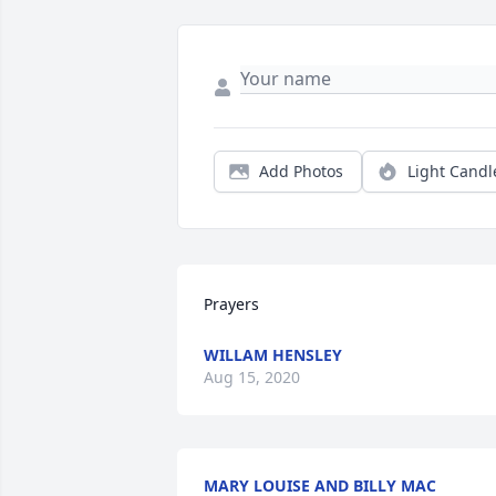
Add Photos
Light Candl
Prayers
WILLAM HENSLEY
Aug 15, 2020
MARY LOUISE AND BILLY MAC