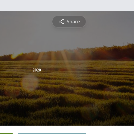
Share
2020