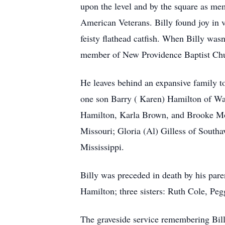
upon the level and by the square as m
American Veterans. Billy found joy in va
feisty flathead catfish. When Billy wasn
member of New Providence Baptist Churc
He leaves behind an expansive family to
one son Barry ( Karen) Hamilton of Wa
Hamilton, Karla Brown, and Brooke Mona
Missouri; Gloria (Al) Gilless of South
Mississippi.
Billy was preceded in death by his pa
Hamilton; three sisters: Ruth Cole, Pe
The graveside service remembering Bill