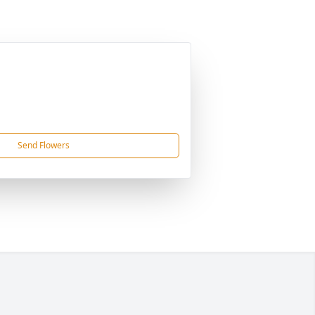
Send Flowers