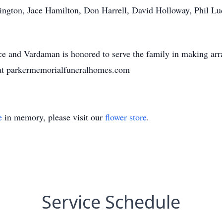
ington, Jace Hamilton, Don Harrell, David Holloway, Phil Luci
 and Vardaman is honored to serve the family in making arr
at parkermemorialfuneralhomes.com
e
in memory, please visit our
flower store
.
Service Schedule