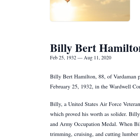
Billy Bert Hamilto
Feb 25, 1932 — Aug 11, 2020
Billy Bert Hamilton, 88, of Vardaman p
February 25, 1932, in the Wardwell Co
Billy, a United States Air Force Vetera
which proved his worth as solider. Bil
and Army Occupation Medal. When Billy 
trimming, cruising, and cutting lumber 