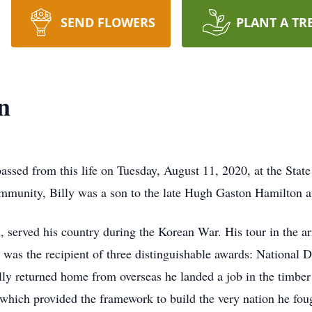
SEND FLOWERS
PLANT A TR
n
assed from this life on Tuesday, August 11, 2020, at the Sta
mmunity, Billy was a son to the late Hugh Gaston Hamilton 
n, served his country during the Korean War. His tour in the a
ly was the recipient of three distinguishable awards: Nation
returned home from overseas he landed a job in the timber i
which provided the framework to build the very nation he fough