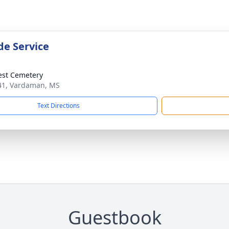
de Service
rest Cemetery
1, Vardaman, MS
Text Directions
Guestbook