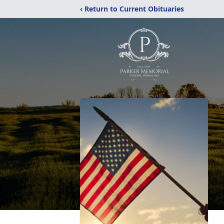
‹ Return to Current Obituaries