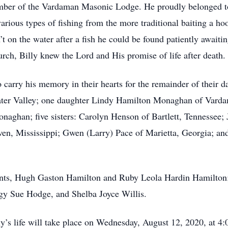
ember of the Vardaman Masonic Lodge. He proudly belonged 
rious types of fishing from the more traditional baiting a hoo
’t on the water after a fish he could be found patiently awaiti
h, Billy knew the Lord and His promise of life after death.
 carry his memory in their hearts for the remainder of their d
ter Valley; one daughter Lindy Hamilton Monaghan of Vardam
ghan; five sisters: Carolyn Henson of Bartlett, Tennessee; 
aven, Mississippi; Gwen (Larry) Pace of Marietta, Georgia; a
rents, Hugh Gaston Hamilton and Ruby Leola Hardin Hamilton
ggy Sue Hodge, and Shelba Joyce Willis.
y’s life will take place on Wednesday, August 12, 2020, at 4