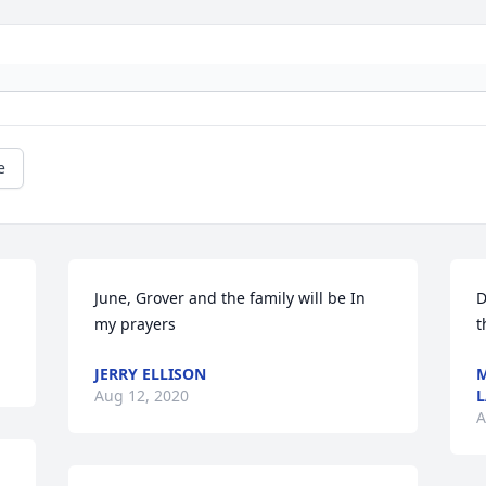
e
June, Grover and the family will be In 
D
my prayers
t
JERRY ELLISON
M
Aug 12, 2020
L
A