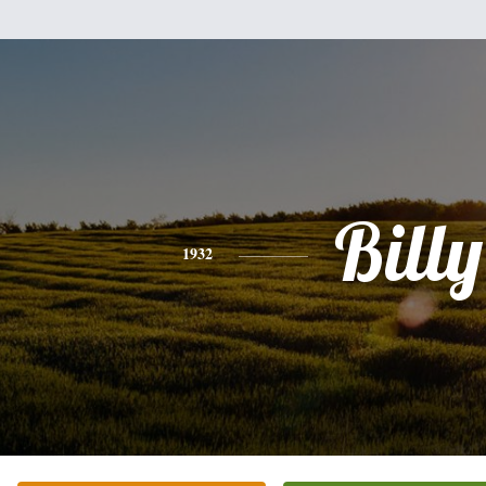
Billy
1932