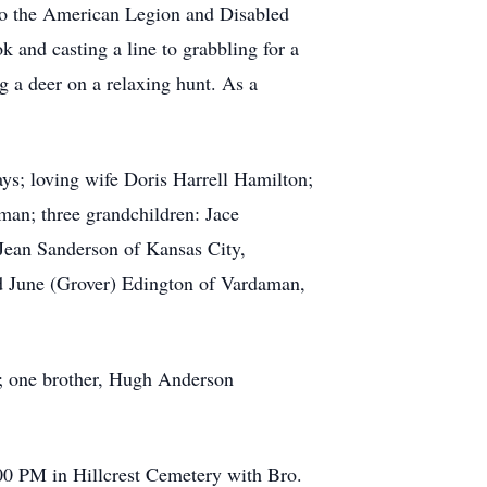
to the American Legion and Disabled
k and casting a line to grabbling for a
ng a deer on a relaxing hunt. As a
ays; loving wife Doris Harrell Hamilton;
an; three grandchildren: Jace
Jean Sanderson of Kansas City,
nd June (Grover) Edington of Vardaman,
; one brother, Hugh Anderson
:00 PM in Hillcrest Cemetery with Bro.