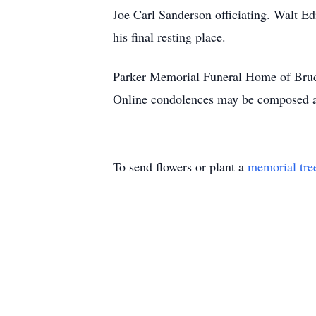
Joe Carl Sanderson officiating. Walt Ed
his final resting place.
Parker Memorial Funeral Home of Bruce
Online condolences may be composed 
To send flowers or plant a
memorial tre