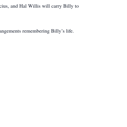
us, and Hal Willis will carry Billy to
angements remembering Billy’s life.