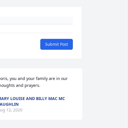
Submit Post
oris, you and your family are in our 
houghts and prayers.
ARY LOUISE AND BILLY MAC MC
AUGHLIN
ug 12, 2020