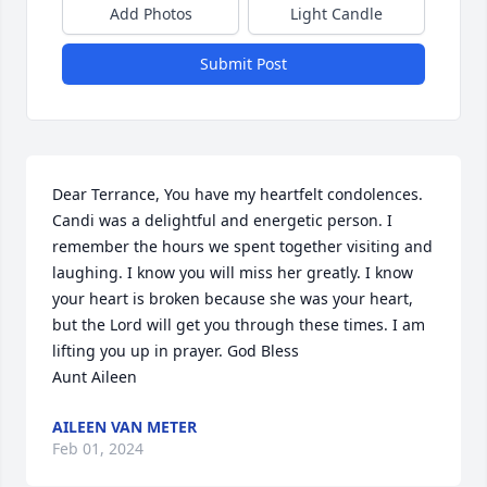
Add Photos
Light Candle
Submit Post
Dear Terrance, You have my heartfelt condolences. 
Candi was a delightful and energetic person. I 
remember the hours we spent together visiting and 
laughing. I know you will miss her greatly. I know 
your heart is broken because she was your heart, 
but the Lord will get you through these times. I am 
lifting you up in prayer. God Bless                                 
Aunt Aileen
AILEEN VAN METER
Feb 01, 2024