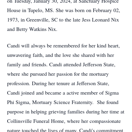
on Tuesday, January 30, 2024, at Sanctuary Hospice
House in Tupelo, MS. She was born on February 02,
1973, in Greenville, SC to the late Jess Leonard Nix
and Betty Watkins Nix.
Candi will always be remembered for her kind heart,
unwavering faith, and the love she shared with her
family and friends. Candi attended Jefferson State,
where she pursued her passion for the mortuary
profession. During her tenure at Jefferson State,
Candi joined and became a active member of Sigma
Phi Sigma, Mortuary Science Fraternity. She found
purpose in helping grieving families during her time at
Collinsville Funeral Home, where her compassionate
nature touched the lives of many. Candi's commitment