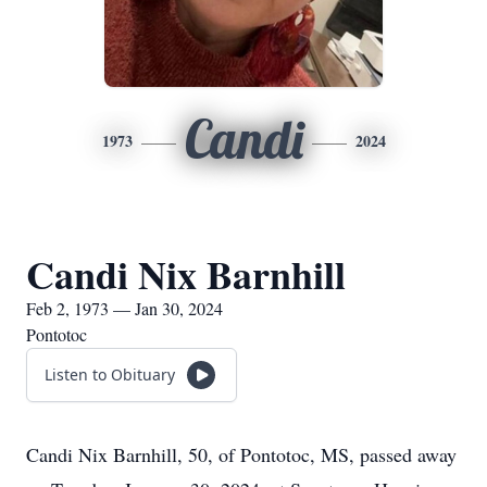
Candi
1973
2024
Candi Nix Barnhill
Feb 2, 1973 — Jan 30, 2024
Pontotoc
Listen to Obituary
Candi Nix Barnhill, 50, of Pontotoc, MS, passed away