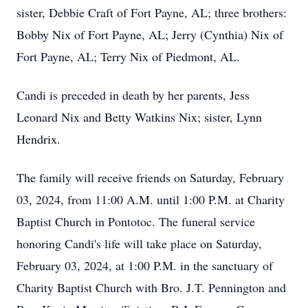
sister, Debbie Craft of Fort Payne, AL; three brothers:
Bobby Nix of Fort Payne, AL; Jerry (Cynthia) Nix of
Fort Payne, AL; Terry Nix of Piedmont, AL.
Candi is preceded in death by her parents, Jess
Leonard Nix and Betty Watkins Nix; sister, Lynn
Hendrix.
The family will receive friends on Saturday, February
03, 2024, from 11:00 A.M. until 1:00 P.M. at Charity
Baptist Church in Pontotoc. The funeral service
honoring Candi's life will take place on Saturday,
February 03, 2024, at 1:00 P.M. in the sanctuary of
Charity Baptist Church with Bro. J.T. Pennington and