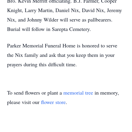
Bro. Kevin Merritt officiating. B.J. Farmer, Cooper
Knight, Larry Martin, Daniel Nix, David Nix, Jeremy
Nix, and Johnny Wilder will serve as pallbearers.
Burial will follow in Sarepta Cemetery.
Parker Memorial Funeral Home is honored to serve
the Nix family and ask that you keep them in your
prayers during this difficult time.
To send flowers or plant a
memorial tree
in memory,
please visit our
flower store
.