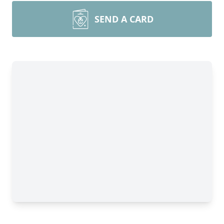
SEND A CARD