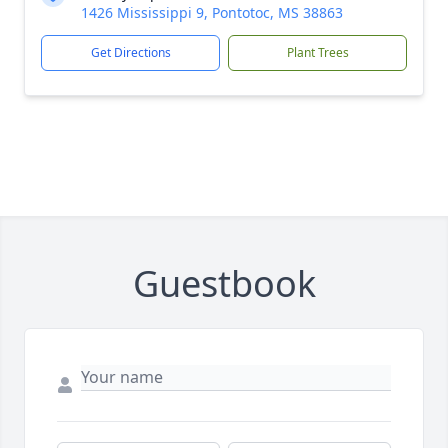
1426 Mississippi 9, Pontotoc, MS 38863
Get Directions
Plant Trees
Guestbook