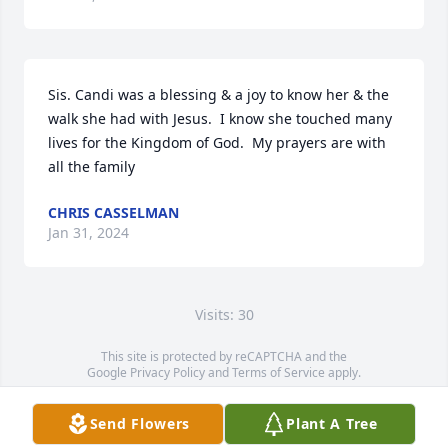
Sis. Candi was a blessing & a joy to know her & the 
walk she had with Jesus.  I know she touched many 
lives for the Kingdom of God.  My prayers are with 
all the family
CHRIS CASSELMAN
Jan 31, 2024
Visits: 30
This site is protected by reCAPTCHA and the
Google
Privacy Policy
and
Terms of Service
apply.
Service map data ©
OpenStreetMap
contributors
Send Flowers
Plant A Tree