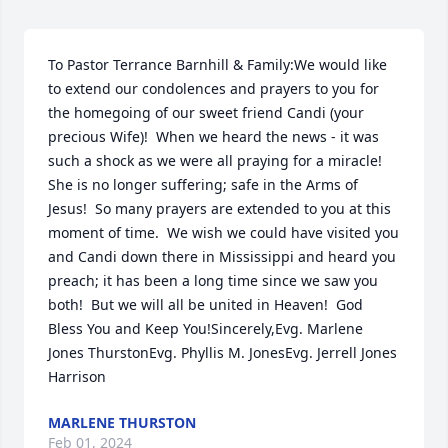
To Pastor Terrance Barnhill & Family:We would like 
to extend our condolences and prayers to you for 
the homegoing of our sweet friend Candi (your 
precious Wife)!  When we heard the news - it was 
such a shock as we were all praying for a miracle!  
She is no longer suffering; safe in the Arms of 
Jesus!  So many prayers are extended to you at this 
moment of time.  We wish we could have visited you 
and Candi down there in Mississippi and heard you 
preach; it has been a long time since we saw you 
both!  But we will all be united in Heaven!  God 
Bless You and Keep You!Sincerely,Evg. Marlene 
Jones ThurstonEvg. Phyllis M. JonesEvg. Jerrell Jones 
Harrison
MARLENE THURSTON
Feb 01, 2024