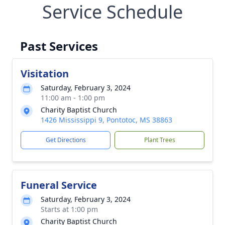
Service Schedule
Past Services
Visitation
Saturday, February 3, 2024
11:00 am - 1:00 pm
Charity Baptist Church
1426 Mississippi 9, Pontotoc, MS 38863
Get Directions
Plant Trees
Funeral Service
Saturday, February 3, 2024
Starts at 1:00 pm
Charity Baptist Church