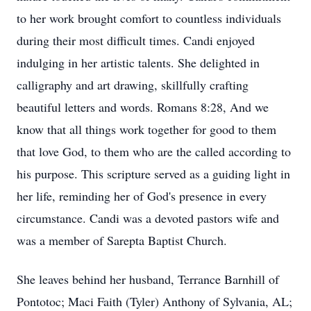
to her work brought comfort to countless individuals
during their most difficult times. Candi enjoyed
indulging in her artistic talents. She delighted in
calligraphy and art drawing, skillfully crafting
beautiful letters and words. Romans 8:28, And we
know that all things work together for good to them
that love God, to them who are the called according to
his purpose. This scripture served as a guiding light in
her life, reminding her of God's presence in every
circumstance. Candi was a devoted pastors wife and
was a member of Sarepta Baptist Church.
She leaves behind her husband, Terrance Barnhill of
Pontotoc; Maci Faith (Tyler) Anthony of Sylvania, AL;