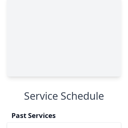
Service Schedule
Past Services