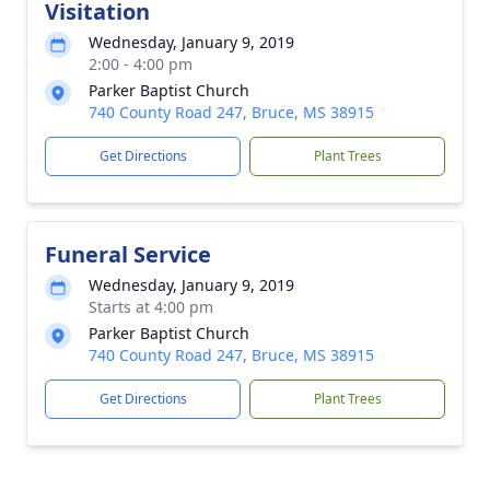
Visitation
Wednesday, January 9, 2019
2:00 - 4:00 pm
Parker Baptist Church
740 County Road 247, Bruce, MS 38915
Get Directions
Plant Trees
Funeral Service
Wednesday, January 9, 2019
Starts at 4:00 pm
Parker Baptist Church
740 County Road 247, Bruce, MS 38915
Get Directions
Plant Trees