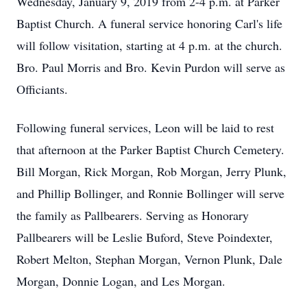
Wednesday, January 9, 2019 from 2-4 p.m. at Parker
Baptist Church. A funeral service honoring Carl's life
will follow visitation, starting at 4 p.m. at the church.
Bro. Paul Morris and Bro. Kevin Purdon will serve as
Officiants.
Following funeral services, Leon will be laid to rest
that afternoon at the Parker Baptist Church Cemetery.
Bill Morgan, Rick Morgan, Rob Morgan, Jerry Plunk,
and Phillip Bollinger, and Ronnie Bollinger will serve
the family as Pallbearers. Serving as Honorary
Pallbearers will be Leslie Buford, Steve Poindexter,
Robert Melton, Stephan Morgan, Vernon Plunk, Dale
Morgan, Donnie Logan, and Les Morgan.