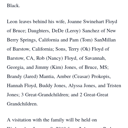
Black.
Leon leaves behind his wife, Joanne Swinehart Floyd
of Bruce; Daughters, DeDe (Leroy) Sanchez of New
Berry Springs, California and Pam (Tom) SanMillan
of Barstow, California; Sons, Terry (Ok) Floyd of
Barstow, CA, Rob (Nancy) Floyd, of Savannah,
Georgia, and Jimmy (Kim) Jones, of Bruce, MS;
Brandy (Jared) Mantia, Amber (Ceasar) Prokopis,
Hannah Floyd, Buddy Jones, Alyssa Jones, and Tristen
Jones; 3 Great-Grandchildren; and 2 Great-Great
Grandchildren.
A visitation with the family will be held on