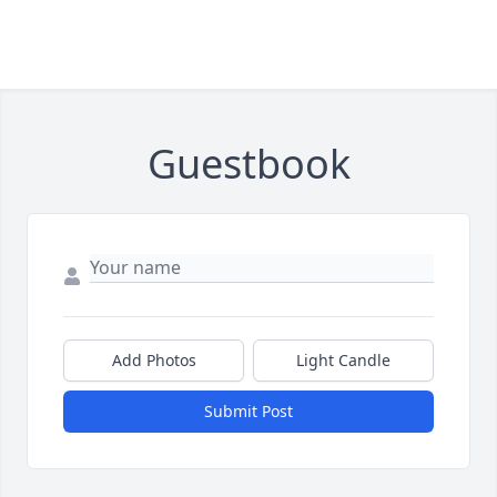
Guestbook
Add Photos
Light Candle
Submit Post