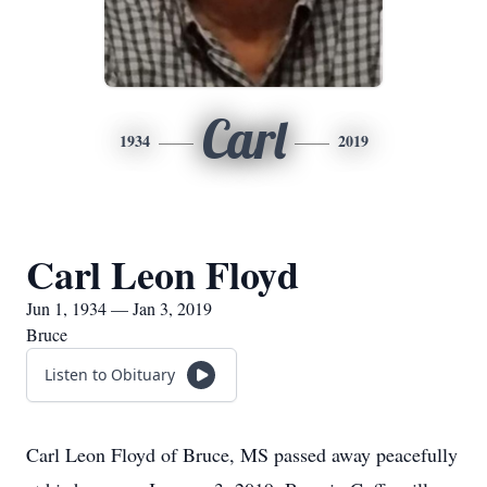
Carl
1934
2019
Carl Leon Floyd
Jun 1, 1934 — Jan 3, 2019
Bruce
Listen to Obituary
Carl Leon Floyd of Bruce, MS passed away peacefully