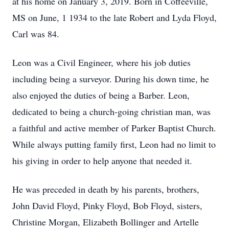
at his home on January 3, 2019. Born in Coffeeville,
MS on June, 1 1934 to the late Robert and Lyda Floyd,
Carl was 84.
Leon was a Civil Engineer, where his job duties
including being a surveyor. During his down time, he
also enjoyed the duties of being a Barber. Leon,
dedicated to being a church-going christian man, was
a faithful and active member of Parker Baptist Church.
While always putting family first, Leon had no limit to
his giving in order to help anyone that needed it.
He was preceded in death by his parents, brothers,
John David Floyd, Pinky Floyd, Bob Floyd, sisters,
Christine Morgan, Elizabeth Bollinger and Artelle