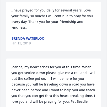
I have prayed for you daily for several years. Love 
your family so much! I will continue to pray for you 
every day. Thank you for your friendship and 
kindness.
BRENDA WATERLOO
Jan 13, 2019
Joanne, my heart aches for you at this time. When 
you get settled down please give me a call and I will 
put the coffee pot on.     I will be here for you 
because you will be traveling down a road you have 
never been before and I want to help you and teach 
you that you can get thru this heart breaking time. I 
love you and will be praying for you. Pat Beadle.