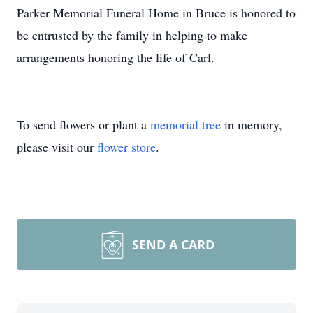
Parker Memorial Funeral Home in Bruce is honored to
be entrusted by the family in helping to make
arrangements honoring the life of Carl.
To send flowers or plant a
memorial tree
in memory,
please visit our
flower store
.
SEND A CARD