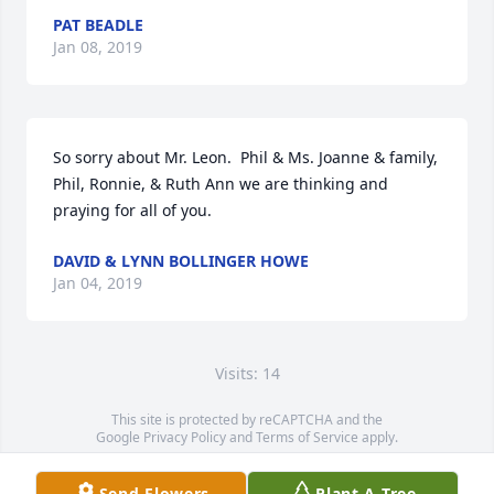
PAT BEADLE
Jan 08, 2019
So sorry about Mr. Leon.  Phil & Ms. Joanne & family, 
Phil, Ronnie, & Ruth Ann we are thinking and 
praying for all of you.
DAVID & LYNN BOLLINGER HOWE
Jan 04, 2019
Visits: 14
This site is protected by reCAPTCHA and the
Google
Privacy Policy
and
Terms of Service
apply.
Service map data ©
OpenStreetMap
contributors
Send Flowers
Plant A Tree