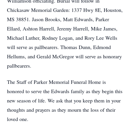
Williamson officiating. Burial will follow in
Chickasaw Memorial Garden: 1337 Hwy 8E, Houston,
MS 38851. Jason Brooks, Matt Edwards, Parker
Ellard, Ashton Harrell, Jeremy Harrell, Mike James,
Michael Luther, Rodney Logan, and Rory Lee Wells
will serve as pallbearers. Thomas Dunn, Edmond
Hellums, and Gerald McGregor will serve as honorary
pallbearers.
The Staff of Parker Memorial Funeral Home is
honored to serve the Edwards family as they begin this
new season of life. We ask that you keep them in your
thoughts and prayers as they mourn the loss of their
loved one.