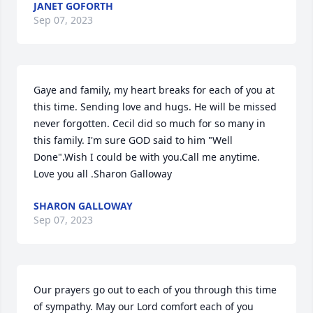
JANET GOFORTH
Sep 07, 2023
Gaye and family, my heart breaks for each of you at 
this time. Sending love and hugs. He will be missed 
never forgotten. Cecil did so much for so many in 
this family. I'm sure GOD said to him "Well 
Done".Wish I could be with you.Call me anytime. 
Love you all .Sharon Galloway
SHARON GALLOWAY
Sep 07, 2023
Our prayers go out to each of you through this time 
of sympathy. May our Lord comfort each of you 