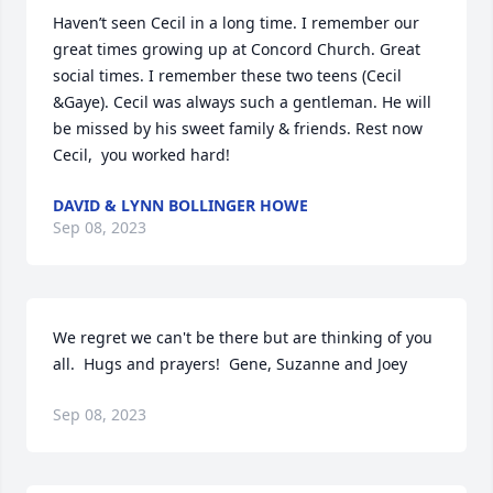
Haven’t seen Cecil in a long time. I remember our 
great times growing up at Concord Church. Great 
social times. I remember these two teens (Cecil 
&Gaye). Cecil was always such a gentleman. He will 
be missed by his sweet family & friends. Rest now 
Cecil,  you worked hard!
DAVID & LYNN BOLLINGER HOWE
Sep 08, 2023
We regret we can't be there but are thinking of you 
all.  Hugs and prayers!  Gene, Suzanne and Joey
Sep 08, 2023