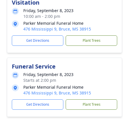
Visitation
Friday, September 8, 2023
10:00 am - 2:00 pm
Parker Memorial Funeral Home
476 Mississippi 9, Bruce, MS 38915
Get Directions
Plant Trees
Funeral Service
Friday, September 8, 2023
Starts at 2:00 pm
Parker Memorial Funeral Home
476 Mississippi 9, Bruce, MS 38915
Get Directions
Plant Trees