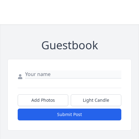
Guestbook
Add Photos
Light Candle
Submit Post