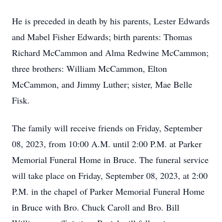
He is preceded in death by his parents, Lester Edwards
and Mabel Fisher Edwards; birth parents: Thomas
Richard McCammon and Alma Redwine McCammon;
three brothers: William McCammon, Elton
McCammon, and Jimmy Luther; sister, Mae Belle
Fisk.
The family will receive friends on Friday, September
08, 2023, from 10:00 A.M. until 2:00 P.M. at Parker
Memorial Funeral Home in Bruce. The funeral service
will take place on Friday, September 08, 2023, at 2:00
P.M. in the chapel of Parker Memorial Funeral Home
in Bruce with Bro. Chuck Caroll and Bro. Bill