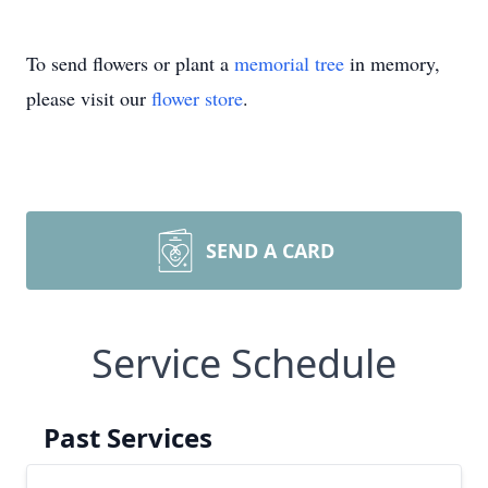
To send flowers or plant a
memorial tree
in memory,
please visit our
flower store
.
SEND A CARD
Service Schedule
Past Services