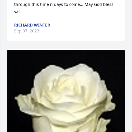
through this time n days to come....May God bless 
ya!
RICHARD WINTER
Sep 07, 2023