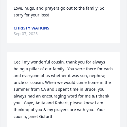
Love, hugs, and prayers go out to the family! So 
sorry for your loss!
CHRISTY WATKINS
Sep 07, 2023
Cecil my wonderful cousin, thank you for always 
being a pillar of our family.  You were there for each 
and everyone of us whether it was son, nephew, 
uncle or cousin. When we would come home in the 
summer from CA and I spent time in Bruce, you 
always had an encouraging word for me & I thank 
you.  Gaye, Anita and Robert, please know I am 
thinking of you & my prayers are with you.  Your 
cousin, Janet Goforth