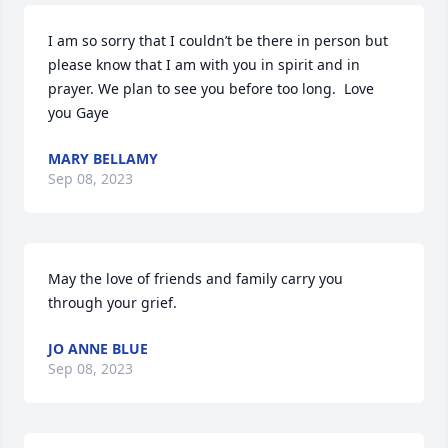
I am so sorry that I couldn’t be there in person but 
please know that I am with you in spirit and in 
prayer. We plan to see you before too long.  Love 
you Gaye
MARY BELLAMY
Sep 08, 2023
May the love of friends and family carry you 
through your grief.
JO ANNE BLUE
Sep 08, 2023