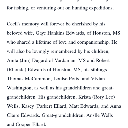
for fishing, or venturing out on hunting expeditions.
Cecil's memory will forever be cherished by his
beloved wife, Gaye Hankins Edwards, of Houston, MS
who shared a lifetime of love and companionship. He
will also be lovingly remembered by his children,
Anita (Jim) Dugard of Vardaman, MS and Robert
(Rhonda) Edwards of Houston, MS, his siblings
Thomas McCammon, Louise Potts, and Vivian
Washington, as well as his grandchildren and great-
grandchildren. His grandchildren, Krista (Rory Lee)
Wells, Kasey (Parker) Ellard, Matt Edwards, and Anna
Claire Edwards. Great-grandchildren, Anslle Wells
and Cooper Ellard.