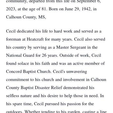
community, departed from this life on September 6,
2023, at the age of 81. Born on June 29, 1942, in
Calhoun County, MS,
Cecil dedicated his life to hard work and served as a
foreman at Heatcraft for many years. Cecil also served
his country by serving as a Master Sergeant in the
National Guard for 26 years. Outside of work, Cecil
found solace in his faith and was an active member of
Concord Baptist Church. Cecil's unwavering
commitment to his church and involvement in Calhoun
County Baptist Disaster Relief demonstrated his
selfless nature and his desire to help those in need. In
his spare time, Cecil pursued his passion for the
outdoors. Whether tending to his garden, casting a line