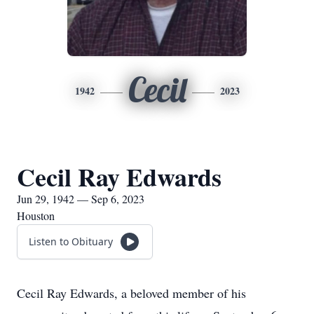
Cecil
1942
2023
Cecil Ray Edwards
Jun 29, 1942 — Sep 6, 2023
Houston
Listen to Obituary
Cecil Ray Edwards, a beloved member of his