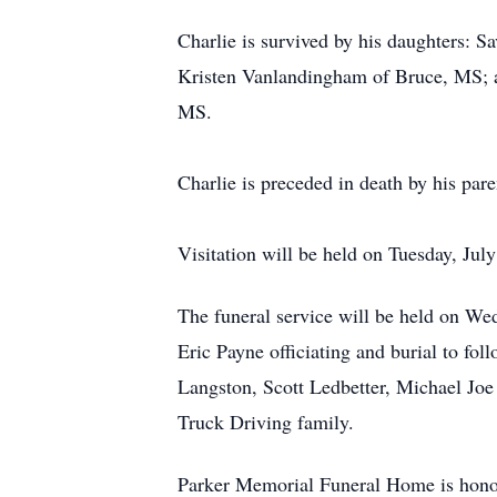
Charlie is survived by his daughters:
Kristen Vanlandingham of Bruce, MS; a
MS.
Charlie is preceded in death by his par
Visitation will be held on Tuesday, J
The funeral service will be held on W
Eric Payne officiating and burial to fo
Langston, Scott Ledbetter, Michael Joe
Truck Driving family.
Parker Memorial Funeral Home is honored