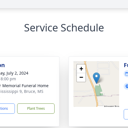
Service Schedule
on
F
+
ay, July 2, 2024
−
- 8:00 pm
r Memorial Funeral Home
ississippi 9, Bruce, MS
5
ctions
Plant Trees