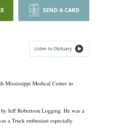
EE
SEND A CARD
Listen to Obituary
th Mississippi Medical Center in
d by Jeff Robertson Logging. He was a
s a Truck enthusiast especially