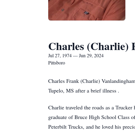
Charles (Charlie)
Jul 27, 1974 — Jun 29, 2024
Pittsboro
Charles Frank (Charlie) Vanlandingham,
Tupelo, MS after a brief illness .
Charlie traveled the roads as a Trucker
graduate of Bruce High School Class of
Peterbilt Trucks, and he loved his preci