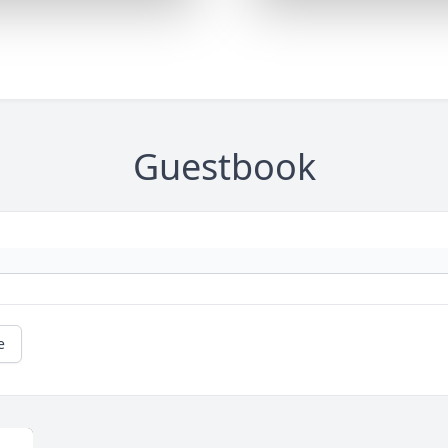
Guestbook
e