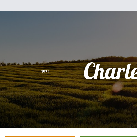
Charl
1974