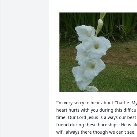
I'm very sorry to hear about Charlie. My
heart hurts with you during this difficul
time. Our Lord Jesus is always our best 
friend during these hardships; He is lik
wifi, always there though we can't see 