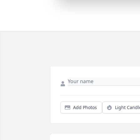
Add Photos
Light Candl