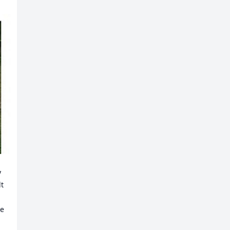
 
t 
e 