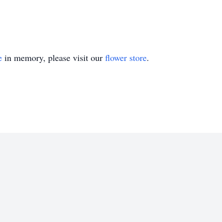
e
in memory, please visit our
flower store
.