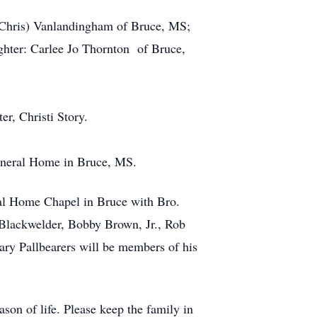
 (Chris) Vanlandingham of Bruce, MS;
hter: Carlee Jo Thornton of Bruce,
r, Christi Story.
Funeral Home in Bruce, MS.
ral Home Chapel in Bruce with Bro.
n Blackwelder, Bobby Brown, Jr., Rob
ry Pallbearers will be members of his
son of life. Please keep the family in