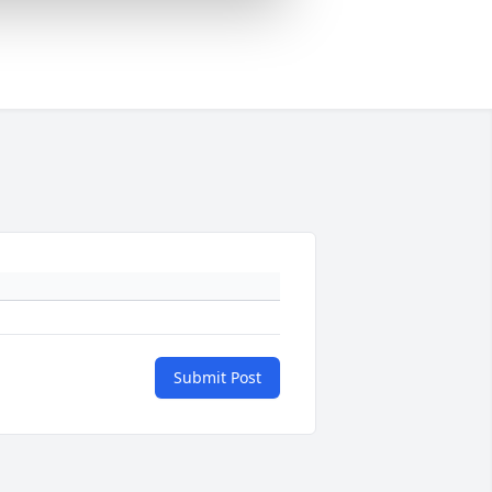
Submit Post