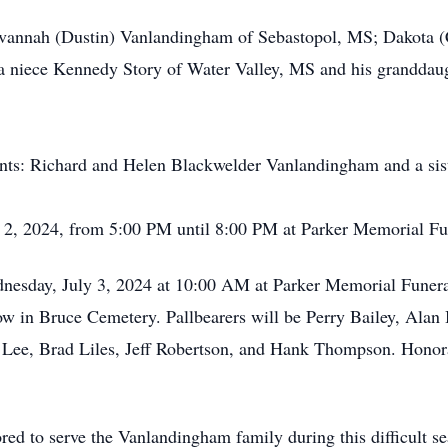
 Savannah (Dustin) Vanlandingham of Sebastopol, MS; Dakota
 niece Kennedy Story of Water Valley, MS and his granddaug
ents: Richard and Helen Blackwelder Vanlandingham and a siste
uly 2, 2024, from 5:00 PM until 8:00 PM at Parker Memorial 
ednesday, July 3, 2024 at 10:00 AM at Parker Memorial Fune
llow in Bruce Cemetery. Pallbearers will be Perry Bailey, Ala
 Lee, Brad Liles, Jeff Robertson, and Hank Thompson. Honora
 to serve the Vanlandingham family during this difficult sea