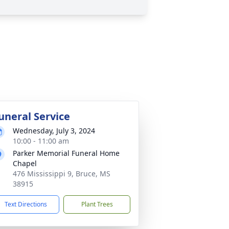
uneral Service
Wednesday, July 3, 2024
10:00 - 11:00 am
Parker Memorial Funeral Home
Chapel
476 Mississippi 9, Bruce, MS
38915
Text Directions
Plant Trees