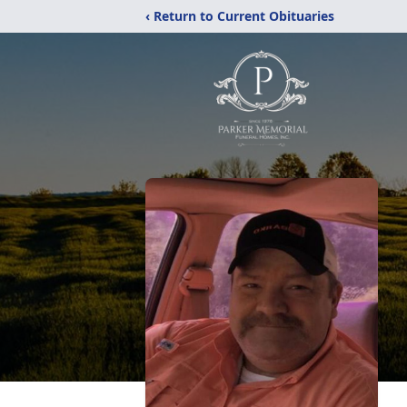
‹ Return to Current Obituaries