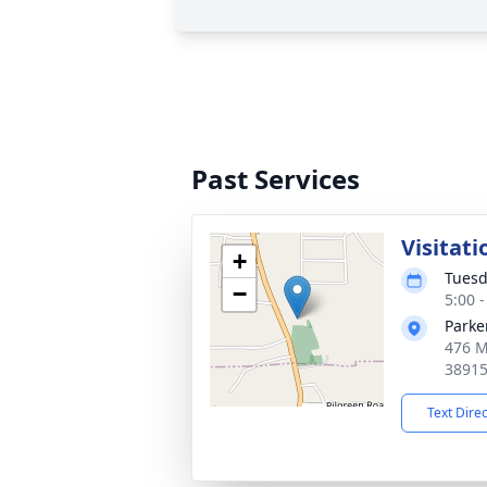
Past Services
Visitati
+
Tuesd
−
5:00 
Parke
476 M
3891
Text Dire