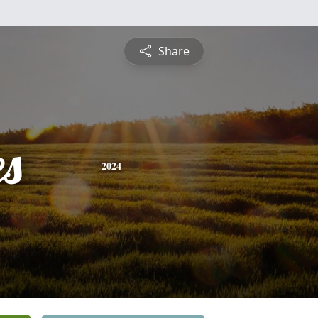
Share
es
2024