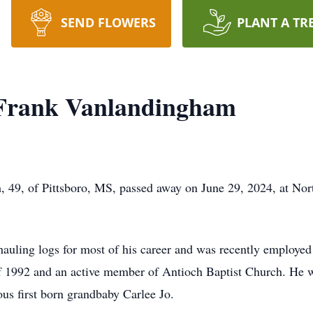
SEND FLOWERS
PLANT A TR
 Frank Vanlandingham
 49, of Pittsboro, MS, passed away on June 29, 2024, at Nor
 hauling logs for most of his career and was recently employe
 1992 and an active member of Antioch Baptist Church. He wa
ous first born grandbaby Carlee Jo.