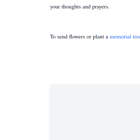
your thoughts and prayers.
To send flowers or plant a
memorial tre