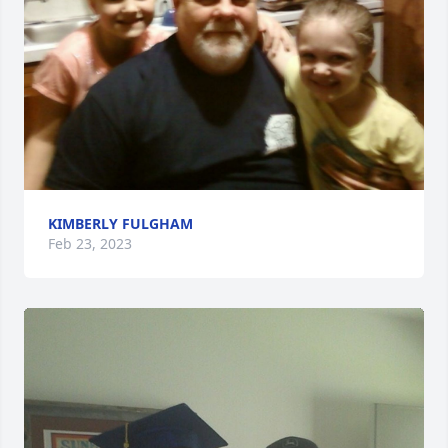
KIMBERLY FULGHAM
Feb 23, 2023