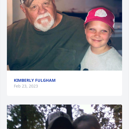
KIMBERLY FULGHAM
Feb 23, 2023