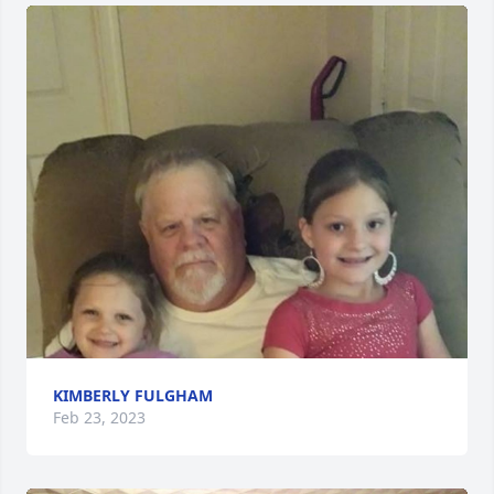
KIMBERLY FULGHAM
Feb 23, 2023