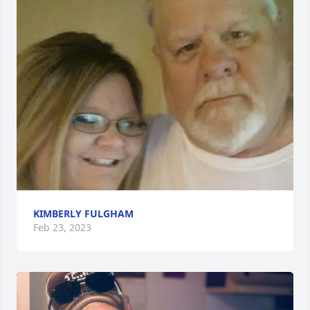
KIMBERLY FULGHAM
Feb 23, 2023