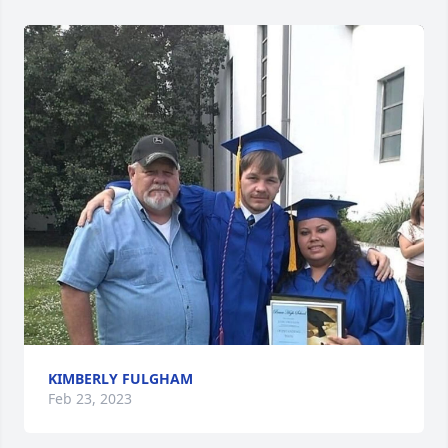
KIMBERLY FULGHAM
Feb 23, 2023