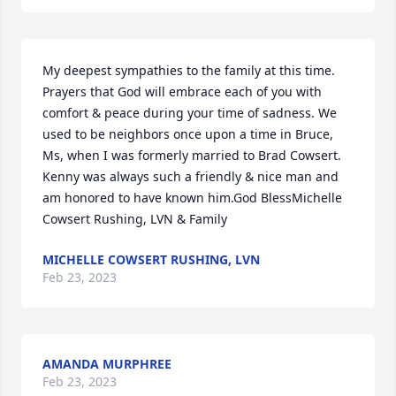
My deepest sympathies to the family at this time. 
Prayers that God will embrace each of you with 
comfort & peace during your time of sadness. We 
used to be neighbors once upon a time in Bruce, 
Ms, when I was formerly married to Brad Cowsert.  
Kenny was always such a friendly & nice man and 
am honored to have known him.God BlessMichelle 
Cowsert Rushing, LVN & Family
MICHELLE COWSERT RUSHING, LVN
Feb 23, 2023
AMANDA MURPHREE
Feb 23, 2023