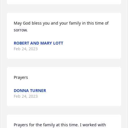
May God bless you and your family in this time of 
sorrow.
ROBERT AND MARY LOTT
Feb 24, 2023
Prayers
DONNA TURNER
Feb 24, 2023
Prayers for the family at this time. I worked with 