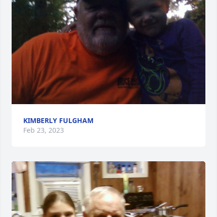
KIMBERLY FULGHAM
Feb 23, 2023