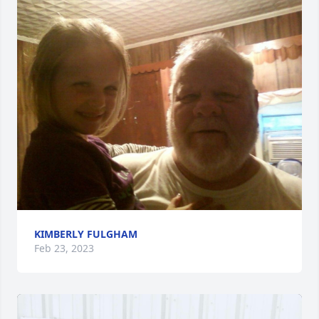
KIMBERLY FULGHAM
Feb 23, 2023