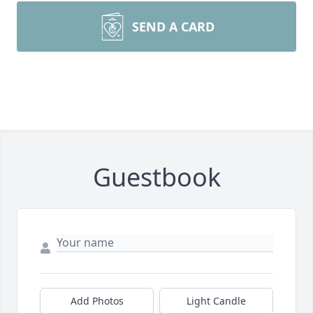
SEND A CARD
Guestbook
Add Photos
Light Candle