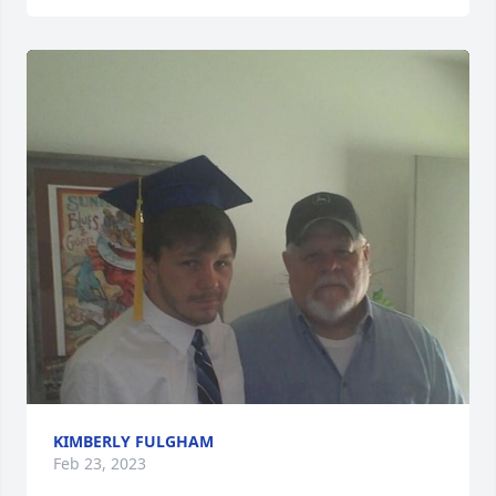
KIMBERLY FULGHAM
Feb 23, 2023