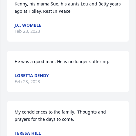
Kenny, his mama Sue, his aunts Lou and Betty years 
ago at Holley. Rest In Peace.
J.C. WOMBLE
Feb 23, 2023
He was a good man. He is no longer suffering.
LORETTA DENDY
Feb 23, 2023
My condolences to the family.  Thoughts and 
prayers for the days to come.
TERESA HILL