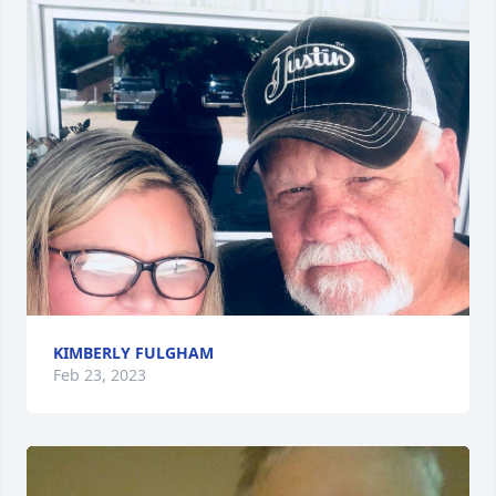
KIMBERLY FULGHAM
Feb 23, 2023