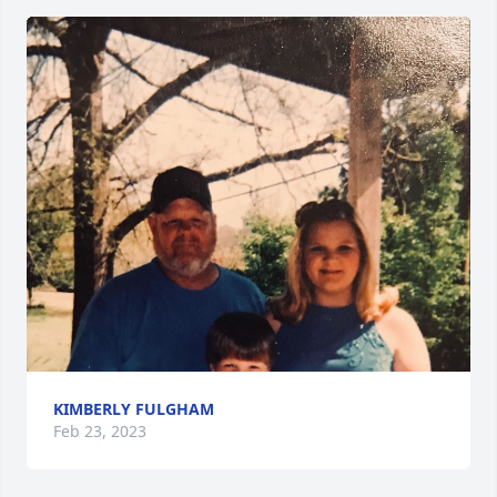
KIMBERLY FULGHAM
Feb 23, 2023