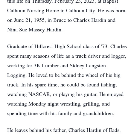
this life on Thursday, February 23, 2023, at Baptist
Calhoun Nursing Home in Calhoun City. He was born
on June 21, 1955, in Bruce to Charles Hardin and
Nina Sue Massey Hardin.
Graduate of Hillcrest High School class of '73. Charles
spent many seasons of life as a truck driver and logger,
working for 3K Lumber and Sidney Langston
Logging. He loved to be behind the wheel of his big
truck. In his spare time, he could be found fishing,
watching NASCAR, or playing his guitar. He enjoyed
watching Monday night wrestling, grilling, and
spending time with his family and grandchildren.
He leaves behind his father, Charles Hardin of Eads,