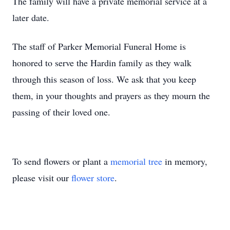
The family will have a private memorial service at a
later date.
The staff of Parker Memorial Funeral Home is
honored to serve the Hardin family as they walk
through this season of loss. We ask that you keep
them, in your thoughts and prayers as they mourn the
passing of their loved one.
To send flowers or plant a
memorial tree
in memory,
please visit our
flower store
.