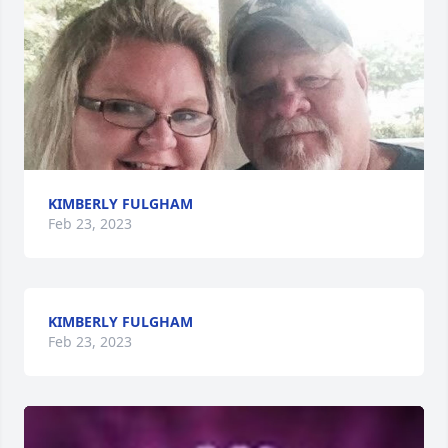
KIMBERLY FULGHAM
Feb 23, 2023
KIMBERLY FULGHAM
Feb 23, 2023