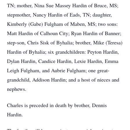
TN; mother, Nina Sue Massey Hardin of Bruce, MS;
stepmother, Nancy Hardin of Eads, TN; daughter,
Kimberly (Gabe) Fulgham of Maben, MS; two sons:
Matt Hardin of Calhoun City; Ryan Hardin of Banner;
step-son, Chris Sisk of Byhalia; brother, Mike (Teresa)
Hardin of Byhalia; six grandchildren: Peyton Hardin,
Dylan Hardin, Candice Hardin, Lexie Hardin, Emma
Leigh Fulgham, and Aubrie Fulgham; one great-
grandchild, Addison Hardin; and a host of nieces and
nephews.
Charles is preceded in death by brother, Dennis
Hardin.