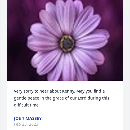
Very sorry to hear about Kenny. May you find a 
gentle peace in the grace of our Lord during this 
difficult time
JOE T MASSEY
Feb 23, 2023