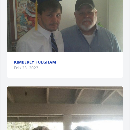
KIMBERLY FULGHAM
Feb 23, 2023