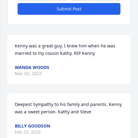
Submit Post
Kenny was a great guy. I knew him when he was 
married to my cousin Kathy. RIP Kenny
WANDA WOODS
Mar 02, 2023
Deepest Sympathy to his family and parents. Kenny 
was a sweet person. Kathy and Steve
BILLY GOODSON
Feb 25, 2023