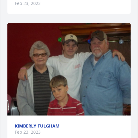
Feb 23, 2023
KIMBERLY FULGHAM
Feb 23, 2023