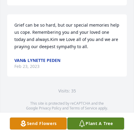
Grief can be so hard, but our special memories help 
us cope. Remembering you and your loved one 
today and always.Kim we Love all of you and we are 
praying our deepest sympathy to all.
VAN& LYNETTE PEDEN
Feb 23, 2023
Visits: 35
This site is protected by reCAPTCHA and the
Google
Privacy Policy
and
Terms of Service
apply.
Service map data ©
OpenStreetMap
contributors
Send Flowers
Plant A Tree