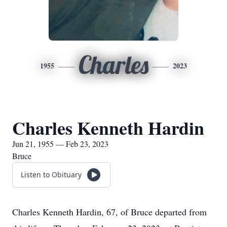
Charles
1955
2023
Charles Kenneth Hardin
Jun 21, 1955 — Feb 23, 2023
Bruce
Listen to Obituary
Charles Kenneth Hardin, 67, of Bruce departed from