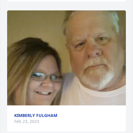
KIMBERLY FULGHAM
Feb 23, 2023