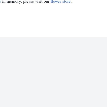
e
in memory, please visit our
flower store
.