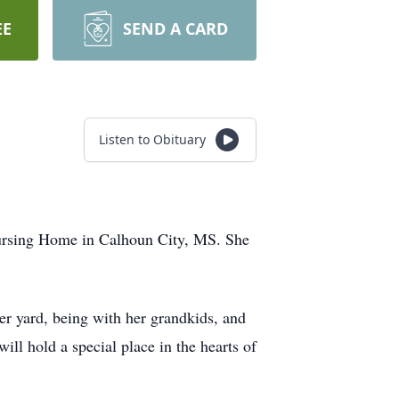
EE
SEND A CARD
Listen to Obituary
Nursing Home in Calhoun City, MS. She
er yard, being with her grandkids, and
ll hold a special place in the hearts of