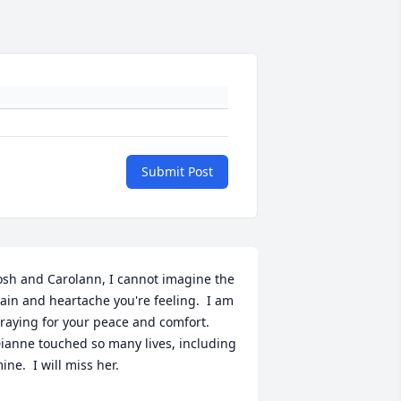
Submit Post
osh and Carolann, I cannot imagine the 
ain and heartache you're feeling.  I am 
raying for your peace and comfort.  
ianne touched so many lives, including 
ine.  I will miss her.