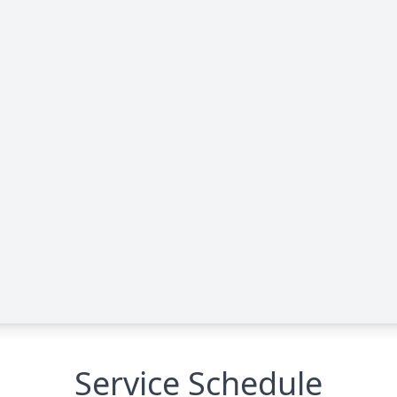
Service Schedule