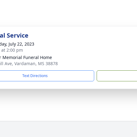
l Service
day, July 22, 2023
s at 2:00 pm
r Memorial Funeral Home
ill Ave, Vardaman, MS 38878
Text Directions