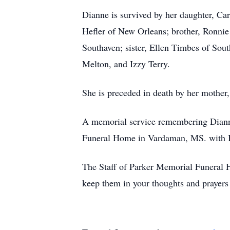
Dianne is survived by her daughter, Ca
Hefler of New Orleans; brother, Ronnie
Southaven; sister, Ellen Timbes of Sou
Melton, and Izzy Terry.
She is preceded in death by her mothe
A memorial service remembering Dianne'
Funeral Home in Vardaman, MS. with B
The Staff of Parker Memorial Funeral H
keep them in your thoughts and prayers 