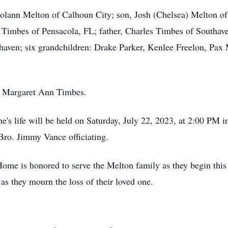
rolann Melton of Calhoun City; son, Josh (Chelsea) Melton of
 Timbes of Pensacola, FL; father, Charles Timbes of Southav
thaven; six grandchildren: Drake Parker, Kenlee Freelon, Pa
r, Margaret Ann Timbes.
s life will be held on Saturday, July 22, 2023, at 2:00 PM i
ro. Jimmy Vance officiating.
ome is honored to serve the Melton family as they begin this 
as they mourn the loss of their loved one.