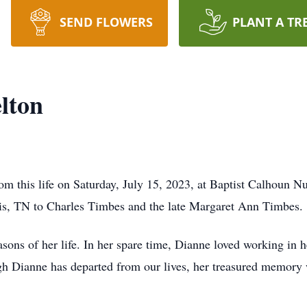
SEND FLOWERS
PLANT A TR
lton
om this life on Saturday, July 15, 2023, at Baptist Calhoun 
s, TN to Charles Timbes and the late Margaret Ann Timbes.
ns of her life. In her spare time, Dianne loved working in h
h Dianne has departed from our lives, her treasured memory wi