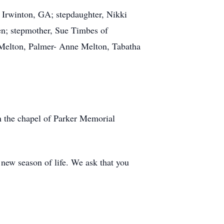
 Irwinton, GA; stepdaughter, Nikki
en; stepmother, Sue Timbes of
x Melton, Palmer- Anne Melton, Tabatha
n the chapel of Parker Memorial
new season of life. We ask that you