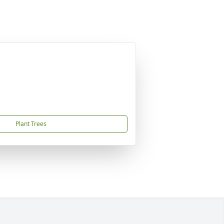
Plant Trees