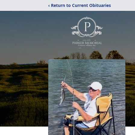
‹ Return to Current Obituaries