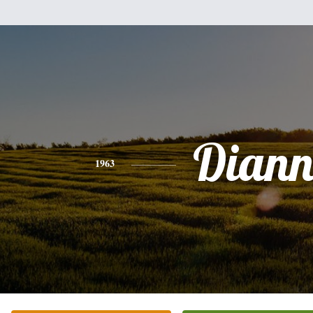
Diann
1963