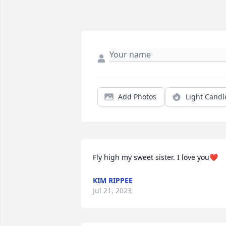
Add Photos
Light Candl
Fly high my sweet sister. I love you❤
KIM RIPPEE
Jul 21, 2023