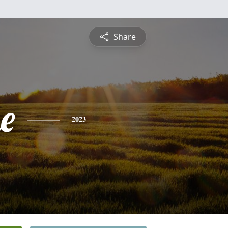
Share
e
2023