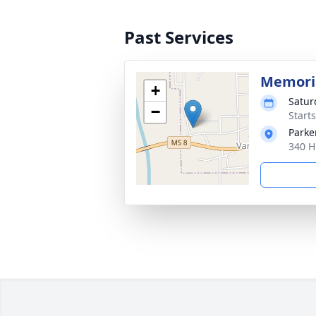
Past Services
Memoria
+
Satur
−
Start
Parke
340 H