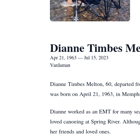
Dianne Timbes Me
Apr 21, 1963 — Jul 15, 2023
Vardaman
Dianne Timbes Melton, 60, departed fr
was born on April 21, 1963, in Memphi
Dianne worked as an EMT for many seaso
loved canoeing at Spring River. Althoug
her friends and loved ones.