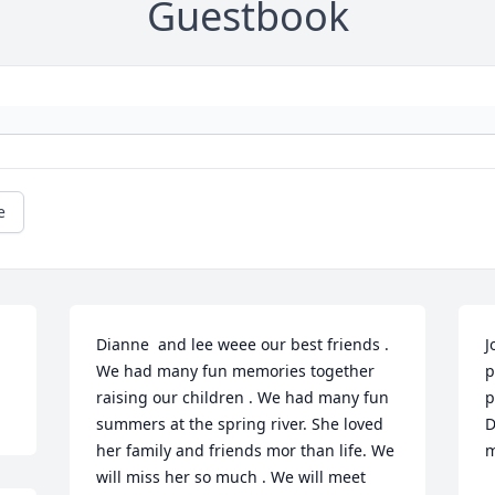
Guestbook
e
Dianne  and lee weee our best friends . 
J
We had many fun memories together 
p
raising our children . We had many fun 
p
summers at the spring river. She loved 
D
her family and friends mor than life. We 
m
will miss her so much . We will meet 