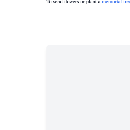
To send flowers or plant a
memorial tre