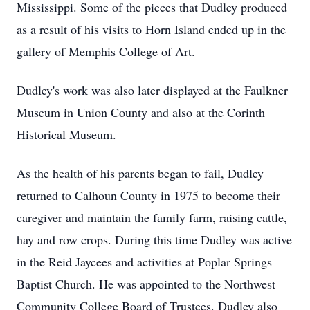
Mississippi. Some of the pieces that Dudley produced
as a result of his visits to Horn Island ended up in the
gallery of Memphis College of Art.
Dudley's work was also later displayed at the Faulkner
Museum in Union County and also at the Corinth
Historical Museum.
As the health of his parents began to fail, Dudley
returned to Calhoun County in 1975 to become their
caregiver and maintain the family farm, raising cattle,
hay and row crops. During this time Dudley was active
in the Reid Jaycees and activities at Poplar Springs
Baptist Church. He was appointed to the Northwest
Community College Board of Trustees. Dudley also