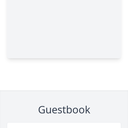
Guestbook