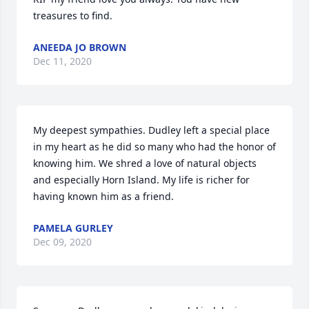
treasures to find.
ANEEDA JO BROWN
Dec 11, 2020
My deepest sympathies. Dudley left a special place 
in my heart as he did so many who had the honor of 
knowing him. We shred a love of natural objects 
and especially Horn Island. My life is richer for 
having known him as a friend.
PAMELA GURLEY
Dec 09, 2020