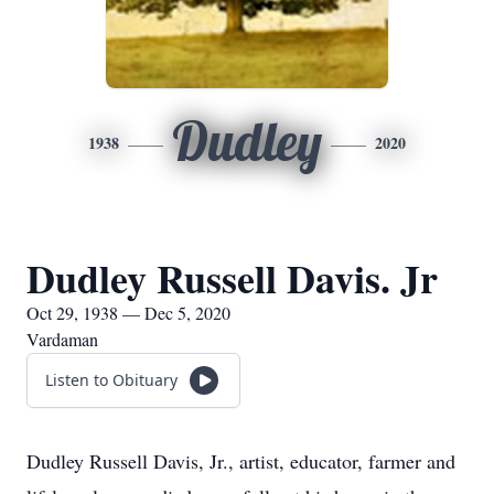
Dudley
1938
2020
Dudley Russell Davis. Jr
Oct 29, 1938 — Dec 5, 2020
Vardaman
Listen to Obituary
Dudley Russell Davis, Jr., artist, educator, farmer and