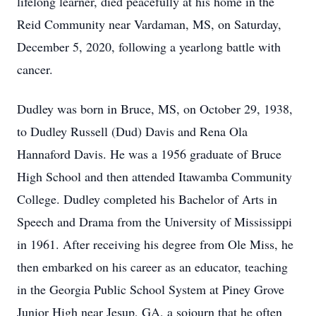
lifelong learner, died peacefully at his home in the
Reid Community near Vardaman, MS, on Saturday,
December 5, 2020, following a yearlong battle with
cancer.
Dudley was born in Bruce, MS, on October 29, 1938,
to Dudley Russell (Dud) Davis and Rena Ola
Hannaford Davis. He was a 1956 graduate of Bruce
High School and then attended Itawamba Community
College. Dudley completed his Bachelor of Arts in
Speech and Drama from the University of Mississippi
in 1961. After receiving his degree from Ole Miss, he
then embarked on his career as an educator, teaching
in the Georgia Public School System at Piney Grove
Junior High near Jesup, GA, a sojourn that he often