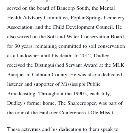
served on the board of Bancorp South, the Mental
Health Advisory Committee, Poplar Springs Cemetery
Association, and the Child Development Council. He
also served on the Soil and Water Conservation Board
for 30 years, remaining committed to soil conservation
as a landowner until his death. In 2012, Dudley
received the Distinguished Servant Award at the MLK
Banquet in Calhoun County. He was also a dedicated
listener and supporter of Mississippi Public
Broadcasting. Throughout the 1990's, each July,
Dudley's former home, The Sharecropper, was part of
the tour of the Faulkner Conference at Ole Miss.i
These activities and his dedication to them speak to