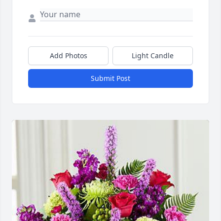
Add Photos
Light Candle
Submit Post