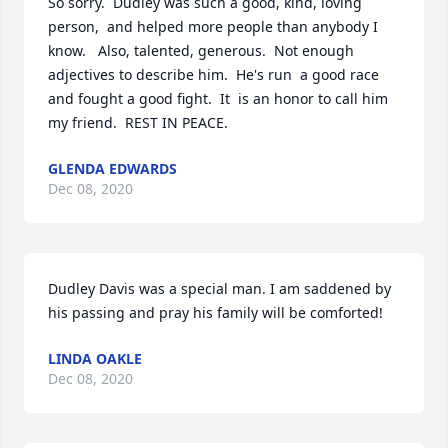
So sorry.  Dudley was such a good, kind, loving 
person,  and helped more people than anybody I 
know.   Also, talented, generous.  Not enough 
adjectives to describe him.  He's run  a good race 
and fought a good fight.  It  is an honor to call him 
my friend.  REST IN PEACE.
GLENDA EDWARDS
Dec 08, 2020
Dudley Davis was a special man. I am saddened by 
his passing and pray his family will be comforted!
LINDA OAKLE
Dec 08, 2020