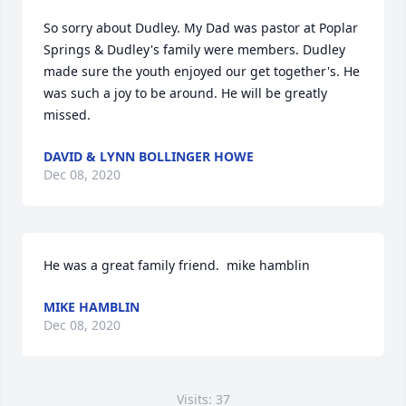
So sorry about Dudley. My Dad was pastor at Poplar 
Springs & Dudley's family were members. Dudley 
made sure the youth enjoyed our get together's. He 
was such a joy to be around. He will be greatly 
missed.
DAVID & LYNN BOLLINGER HOWE
Dec 08, 2020
He was a great family friend.  mike hamblin
MIKE HAMBLIN
Dec 08, 2020
Visits: 37