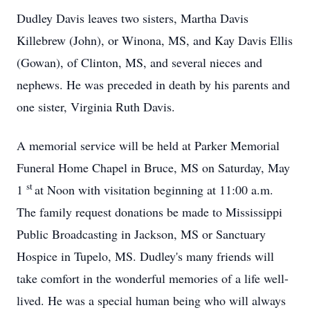
Dudley Davis leaves two sisters, Martha Davis
Killebrew (John), or Winona, MS, and Kay Davis Ellis
(Gowan), of Clinton, MS, and several nieces and
nephews. He was preceded in death by his parents and
one sister, Virginia Ruth Davis.
A memorial service will be held at Parker Memorial
Funeral Home Chapel in Bruce, MS on Saturday, May
st
1
at Noon with visitation beginning at 11:00 a.m.
The family request donations be made to Mississippi
Public Broadcasting in Jackson, MS or Sanctuary
Hospice in Tupelo, MS. Dudley's many friends will
take comfort in the wonderful memories of a life well-
lived. He was a special human being who will always