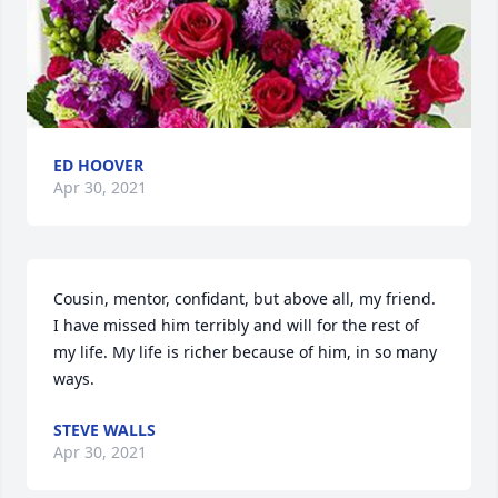
ED HOOVER
Apr 30, 2021
Cousin, mentor, confidant, but above all, my friend. 
I have missed him terribly and will for the rest of 
my life. My life is richer because of him, in so many 
ways.
STEVE WALLS
Apr 30, 2021