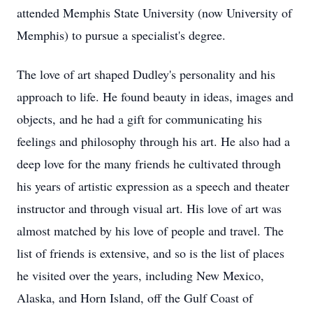
attended Memphis State University (now University of
Memphis) to pursue a specialist's degree.
The love of art shaped Dudley's personality and his
approach to life. He found beauty in ideas, images and
objects, and he had a gift for communicating his
feelings and philosophy through his art. He also had a
deep love for the many friends he cultivated through
his years of artistic expression as a speech and theater
instructor and through visual art. His love of art was
almost matched by his love of people and travel. The
list of friends is extensive, and so is the list of places
he visited over the years, including New Mexico,
Alaska, and Horn Island, off the Gulf Coast of