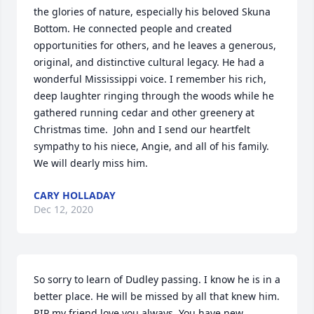
the glories of nature, especially his beloved Skuna 
Bottom. He connected people and created 
opportunities for others, and he leaves a generous, 
original, and distinctive cultural legacy. He had a 
wonderful Mississippi voice. I remember his rich, 
deep laughter ringing through the woods while he 
gathered running cedar and other greenery at 
Christmas time.  John and I send our heartfelt 
sympathy to his niece, Angie, and all of his family. 
We will dearly miss him.
CARY HOLLADAY
Dec 12, 2020
So sorry to learn of Dudley passing. I know he is in a 
better place. He will be missed by all that knew him. 
RIP my friend love you always. You have new 