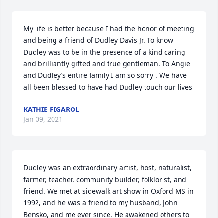
My life is better because I had the honor of meeting 
and being a friend of Dudley Davis Jr. To know 
Dudley was to be in the presence of a kind caring 
and brilliantly gifted and true gentleman. To Angie 
and Dudley’s entire family I am so sorry . We have 
all been blessed to have had Dudley touch our lives
KATHIE FIGAROL
Jan 09, 2021
Dudley was an extraordinary artist, host, naturalist, 
farmer, teacher, community builder, folklorist, and 
friend. We met at sidewalk art show in Oxford MS in 
1992, and he was a friend to my husband, John 
Bensko, and me ever since. He awakened others to 