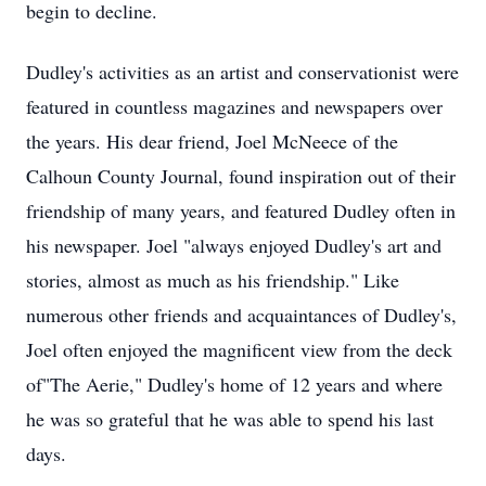
begin to decline.
Dudley's activities as an artist and conservationist were
featured in countless magazines and newspapers over
the years. His dear friend, Joel McNeece of the
Calhoun County Journal, found inspiration out of their
friendship of many years, and featured Dudley often in
his newspaper. Joel "always enjoyed Dudley's art and
stories, almost as much as his friendship." Like
numerous other friends and acquaintances of Dudley's,
Joel often enjoyed the magnificent view from the deck
of"The Aerie," Dudley's home of 12 years and where
he was so grateful that he was able to spend his last
days.