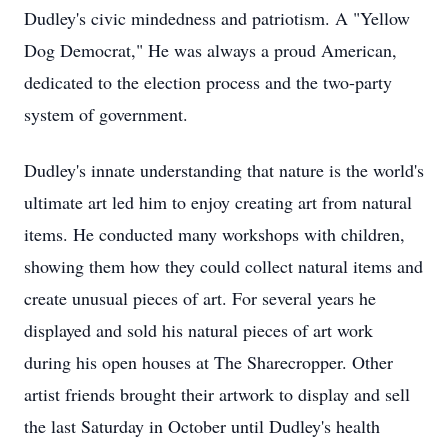
Dudley's civic mindedness and patriotism. A "Yellow
Dog Democrat," He was always a proud American,
dedicated to the election process and the two-party
system of government.
Dudley's innate understanding that nature is the world's
ultimate art led him to enjoy creating art from natural
items. He conducted many workshops with children,
showing them how they could collect natural items and
create unusual pieces of art. For several years he
displayed and sold his natural pieces of art work
during his open houses at The Sharecropper. Other
artist friends brought their artwork to display and sell
the last Saturday in October until Dudley's health