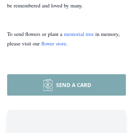
be remembered and loved by many.
To send flowers or plant a
memorial tree
in memory,
please visit our
flower store
.
SEND A CARD