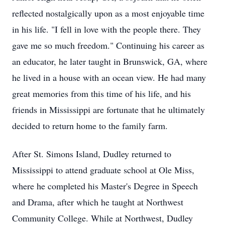
reflected nostalgically upon as a most enjoyable time
in his life. "I fell in love with the people there. They
gave me so much freedom." Continuing his career as
an educator, he later taught in Brunswick, GA, where
he lived in a house with an ocean view. He had many
great memories from this time of his life, and his
friends in Mississippi are fortunate that he ultimately
decided to return home to the family farm.
After St. Simons Island, Dudley returned to
Mississippi to attend graduate school at Ole Miss,
where he completed his Master's Degree in Speech
and Drama, after which he taught at Northwest
Community College. While at Northwest, Dudley