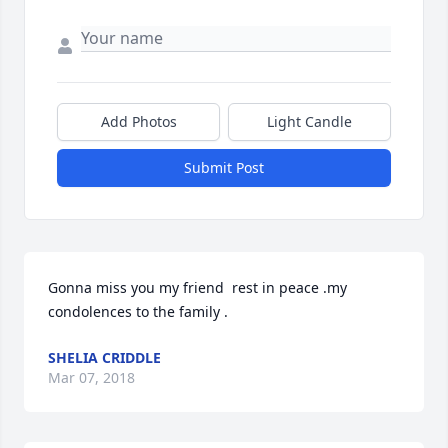
Add Photos
Light Candle
Submit Post
Gonna miss you my friend  rest in peace .my 
condolences to the family .
SHELIA CRIDDLE
Mar 07, 2018