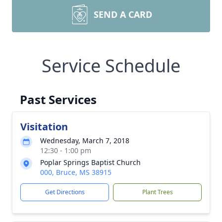
SEND A CARD
Service Schedule
Past Services
Visitation
Wednesday, March 7, 2018
12:30 - 1:00 pm
Poplar Springs Baptist Church
000, Bruce, MS 38915
Get Directions
Plant Trees