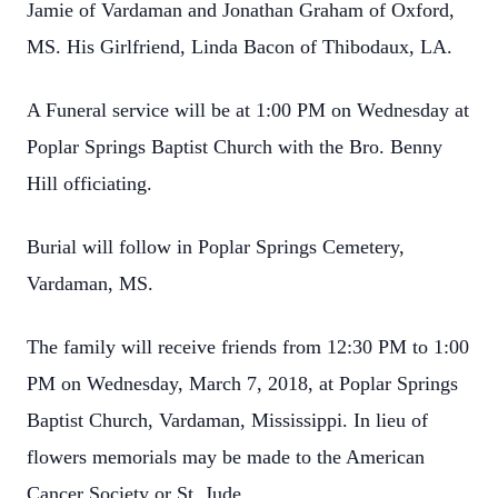
Jamie of Vardaman and Jonathan Graham of Oxford,
MS. His Girlfriend, Linda Bacon of Thibodaux, LA.
A Funeral service will be at 1:00 PM on Wednesday at
Poplar Springs Baptist Church with the Bro. Benny
Hill officiating.
Burial will follow in Poplar Springs Cemetery,
Vardaman, MS.
The family will receive friends from 12:30 PM to 1:00
PM on Wednesday, March 7, 2018, at Poplar Springs
Baptist Church,
Vardaman, Mississippi.
In lieu of
flowers memorials may be made to the American
Cancer Society or St. Jude.