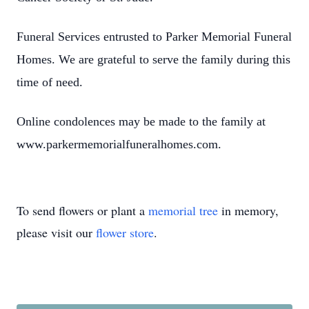
Funeral Services entrusted to Parker Memorial Funeral
Homes. We are grateful to serve the family during this
time of need.
Online condolences may be made to the family at
www.parkermemorialfuneralhomes.com.
To send flowers or plant a
memorial tree
in memory,
please visit our
flower store
.