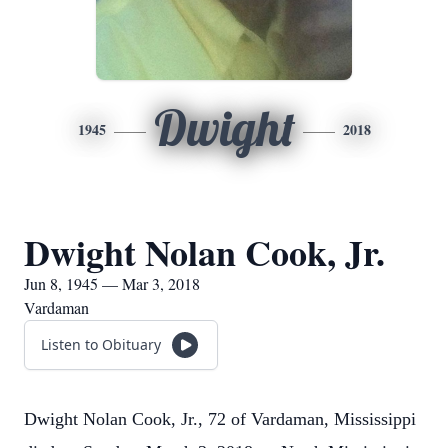
Dwight
1945
2018
Dwight Nolan Cook, Jr.
Jun 8, 1945 — Mar 3, 2018
Vardaman
Listen to Obituary
Dwight Nolan Cook, Jr., 72 of Vardaman, Mississippi