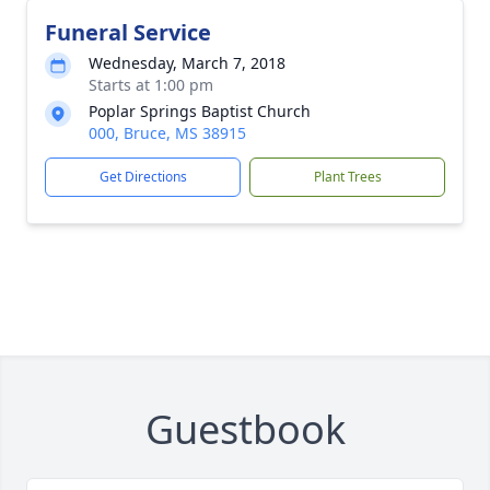
Funeral Service
Wednesday, March 7, 2018
Starts at 1:00 pm
Poplar Springs Baptist Church
000, Bruce, MS 38915
Get Directions
Plant Trees
Guestbook