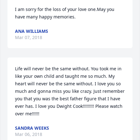
I am sorry for the loss of your love one.May you 
have many happy memories.
ANA WILLIAMS
Mar 07, 2018
Life will never be the same without. You took me in 
like your own child and taught me so much. My 
heart will never be the same without. I love you so 
much and gonna miss you like crazy. Just remember 
you that you was the best father figure that I have 
ever has. I love you Dwight Cook!!!!!!!!! Please watch 
over me!!!!!!
SANDRA WEEKS
Mar 06, 2018