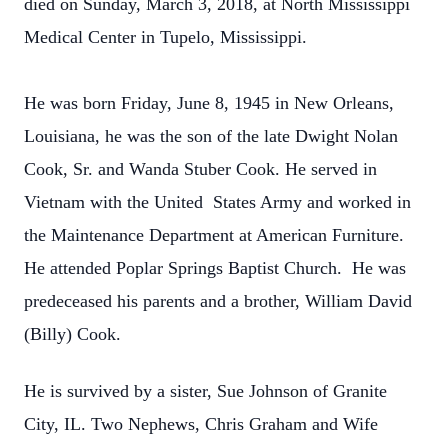
died on Sunday, March 3, 2018, at North Mississippi
Medical Center in
Tupelo, Mississippi.
He was born Friday, June 8, 1945 in New Orleans,
Louisiana, he was the son of the late Dwight Nolan
Cook, Sr. and Wanda
Stuber Cook. He served in
Vietnam with the United States Army and worked in
the Maintenance Department at American
Furniture.
He attended Poplar Springs Baptist Church. He was
predeceased his parents and a brother, William David
(Billy) Cook.
He is survived by a sister, Sue Johnson of Granite
City, IL. Two Nephews, Chris Graham and Wife