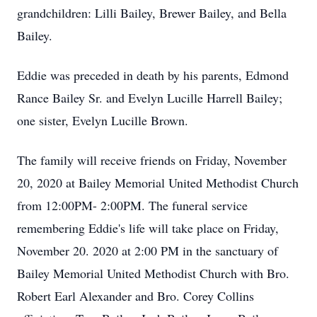
grandchildren: Lilli Bailey, Brewer Bailey, and Bella
Bailey.
Eddie was preceded in death by his parents, Edmond
Rance Bailey Sr. and Evelyn Lucille Harrell Bailey;
one sister, Evelyn Lucille Brown.
The family will receive friends on Friday, November
20, 2020 at Bailey Memorial United Methodist Church
from 12:00PM- 2:00PM. The funeral service
remembering Eddie's life will take place on Friday,
November 20. 2020 at 2:00 PM in the sanctuary of
Bailey Memorial United Methodist Church with Bro.
Robert Earl Alexander and Bro. Corey Collins