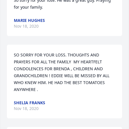
So sorry for your lose. He was a great guy. Praying 
for your family.
MARIE HUGHES
Nov 18, 2020
SO SORRY FOR YOUR LOSS. THOUGHTS AND 
PRAYERS FOR ALL THE FAMILY  MY HEARTFELT 
CONDOLENCES FOR BRENDA , CHILDREN AND 
GRANDCHILDREN ! EDDIE WILL BE MISSED BY ALL 
WHO KNEW HIM. HE HAD THE BEST TOMATOES 
ANYWHERE .
SHELIA FRANKS
Nov 18, 2020