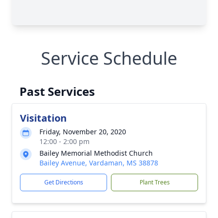
Service Schedule
Past Services
Visitation
Friday, November 20, 2020
12:00 - 2:00 pm
Bailey Memorial Methodist Church
Bailey Avenue, Vardaman, MS 38878
Get Directions
Plant Trees