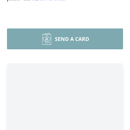
SEND A CARD