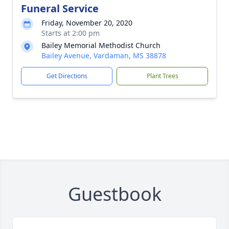
Funeral Service
Friday, November 20, 2020
Starts at 2:00 pm
Bailey Memorial Methodist Church
Bailey Avenue, Vardaman, MS 38878
Get Directions
Plant Trees
Guestbook