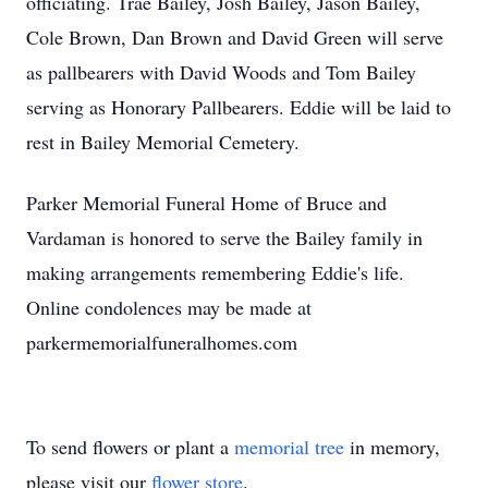
officiating. Trae Bailey, Josh Bailey, Jason Bailey,
Cole Brown, Dan Brown and David Green will serve
as pallbearers with David Woods and Tom Bailey
serving as Honorary Pallbearers. Eddie will be laid to
rest in Bailey Memorial Cemetery.
Parker Memorial Funeral Home of Bruce and
Vardaman is honored to serve the Bailey family in
making arrangements remembering Eddie's life.
Online condolences may be made at
parkermemorialfuneralhomes.com
To send flowers or plant a
memorial tree
in memory,
please visit our
flower store
.