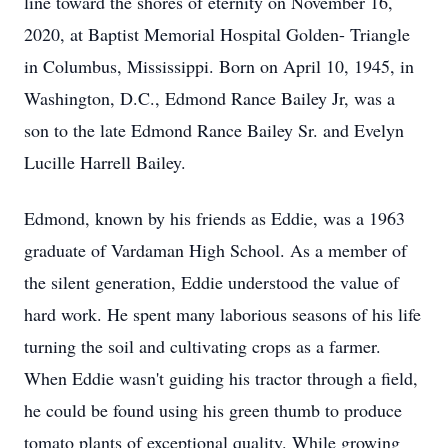
line toward the shores of eternity on November 16,
2020, at Baptist Memorial Hospital Golden- Triangle
in Columbus, Mississippi. Born on April 10, 1945, in
Washington, D.C., Edmond Rance Bailey Jr, was a
son to the late Edmond Rance Bailey Sr. and Evelyn
Lucille Harrell Bailey.
Edmond, known by his friends as Eddie, was a 1963
graduate of Vardaman High School. As a member of
the silent generation, Eddie understood the value of
hard work. He spent many laborious seasons of his life
turning the soil and cultivating crops as a farmer.
When Eddie wasn't guiding his tractor through a field,
he could be found using his green thumb to produce
tomato plants of exceptional quality. While growing