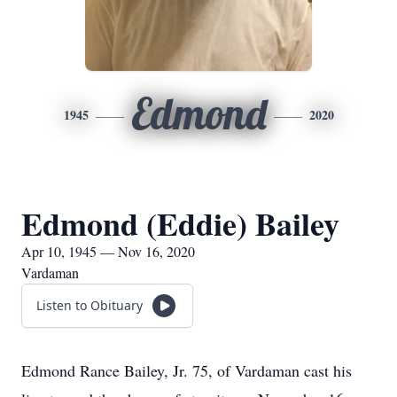
Edmond
1945
2020
Edmond (Eddie) Bailey
Apr 10, 1945 — Nov 16, 2020
Vardaman
Listen to Obituary
Edmond Rance Bailey, Jr. 75, of Vardaman cast his