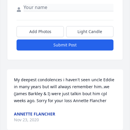
Add Photos
Light Candle
Submit Post
My deepest condolences i haven't seen uncle Eddie 
in many years but will always remember him..we 
(James Barkley & I) were just talkin bout him cpl 
weeks ago. Sorry for your loss Annette Flancher
ANNETTE FLANCHER
Nov 23, 2020