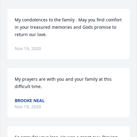
My condolences to the family . May you find comfort 
in your treasured memories and Gods promise to 
return our love.
Nov 19, 2020
My prayers are with you and your family at this 
difficult time.
BROOKE NEAL
Nov 19, 2020