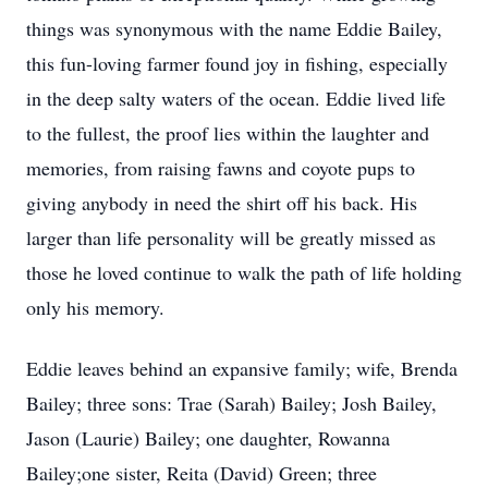
things was synonymous with the name Eddie Bailey,
this fun-loving farmer found joy in fishing, especially
in the deep salty waters of the ocean. Eddie lived life
to the fullest, the proof lies within the laughter and
memories, from raising fawns and coyote pups to
giving anybody in need the shirt off his back. His
larger than life personality will be greatly missed as
those he loved continue to walk the path of life holding
only his memory.
Eddie leaves behind an expansive family; wife, Brenda
Bailey; three sons: Trae (Sarah) Bailey; Josh Bailey,
Jason (Laurie) Bailey; one daughter, Rowanna
Bailey;one sister, Reita (David) Green; three