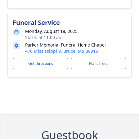
Funeral Service
Monday, August 18, 2025
Starts at 11:00 am
Parker Memorial Funeral Home Chapel
476 Mississippi 9, Bruce, MS 38915
Get Directions
Plant Trees
Guestbook