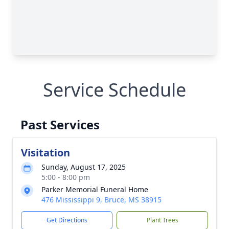
Service Schedule
Past Services
Visitation
Sunday, August 17, 2025
5:00 - 8:00 pm
Parker Memorial Funeral Home
476 Mississippi 9, Bruce, MS 38915
Get Directions
Plant Trees