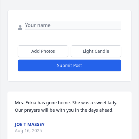
Add Photos
Light Candle
Submit Post
Mrs. Edria has gone home. She was a sweet lady. 
Our prayers will be with you in the days ahead.
JOE T MASSEY
Aug 16, 2025