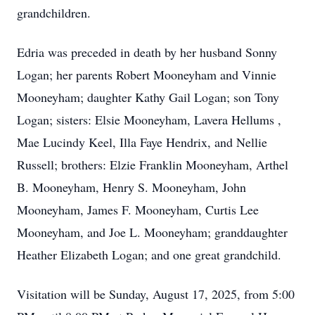
grandchildren.
Edria was preceded in death by her husband Sonny
Logan; her parents Robert Mooneyham and Vinnie
Mooneyham; daughter Kathy Gail Logan; son Tony
Logan; sisters: Elsie Mooneyham, Lavera Hellums ,
Mae Lucindy Keel, Illa Faye Hendrix, and Nellie
Russell; brothers: Elzie Franklin Mooneyham, Arthel
B. Mooneyham, Henry S. Mooneyham, John
Mooneyham, James F. Mooneyham, Curtis Lee
Mooneyham, and Joe L. Mooneyham; granddaughter
Heather Elizabeth Logan; and one great grandchild.
Visitation will be Sunday, August 17, 2025, from 5:00