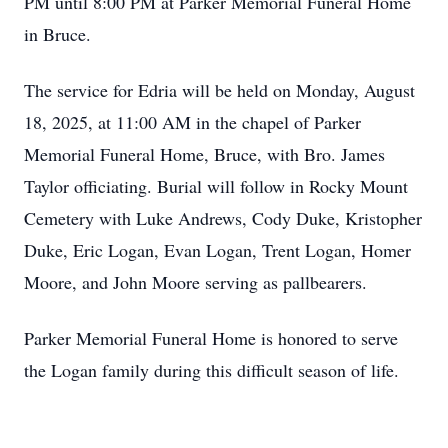
PM until 8:00 PM at Parker Memorial Funeral Home
in Bruce.
The service for Edria will be held on Monday, August
18, 2025, at 11:00 AM in the chapel of Parker
Memorial Funeral Home, Bruce, with Bro. James
Taylor officiating. Burial will follow in Rocky Mount
Cemetery with Luke Andrews, Cody Duke, Kristopher
Duke, Eric Logan, Evan Logan, Trent Logan, Homer
Moore, and John Moore serving as pallbearers.
Parker Memorial Funeral Home is honored to serve
the Logan family during this difficult season of life.