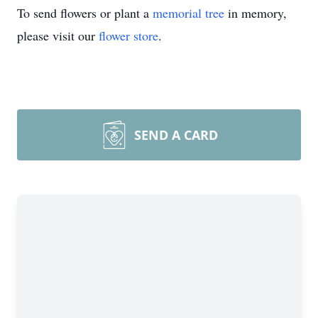
To send flowers or plant a
memorial tree
in memory,
please visit our
flower store
.
SEND A CARD