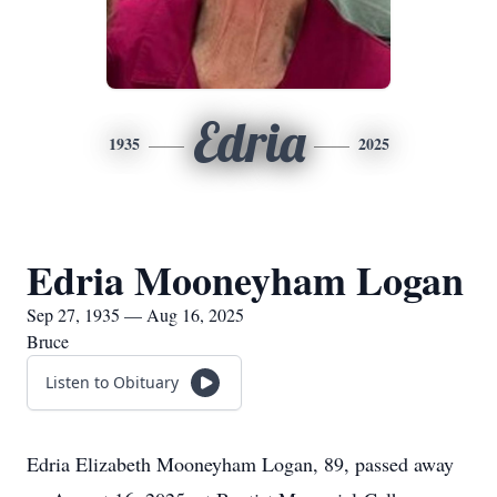
Edria
1935
2025
Edria Mooneyham Logan
Sep 27, 1935 — Aug 16, 2025
Bruce
Listen to Obituary
Edria Elizabeth Mooneyham Logan, 89, passed away