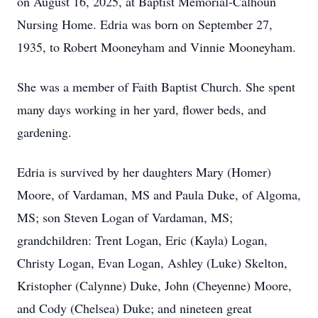
on August 16, 2025, at Baptist Memorial-Calhoun
Nursing Home. Edria was born on September 27,
1935, to Robert Mooneyham and Vinnie Mooneyham.
She was a member of Faith Baptist Church. She spent
many days working in her yard, flower beds, and
gardening.
Edria is survived by her daughters Mary (Homer)
Moore, of Vardaman, MS and Paula Duke, of Algoma,
MS; son Steven Logan of Vardaman, MS;
grandchildren: Trent Logan, Eric (Kayla) Logan,
Christy Logan, Evan Logan, Ashley (Luke) Skelton,
Kristopher (Calynne) Duke, John (Cheyenne) Moore,
and Cody (Chelsea) Duke; and nineteen great