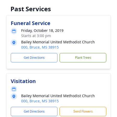
Past Services
Funeral Service
Friday, October 18, 2019
Starts at 3:00 pm
Bailey Memorial United Methodist Church
000, Bruce, MS 38915
Get Directions
Plant Trees
Visitation
Bailey Memorial United Methodist Church
000, Bruce, MS 38915
Get Directions
Send Flowers