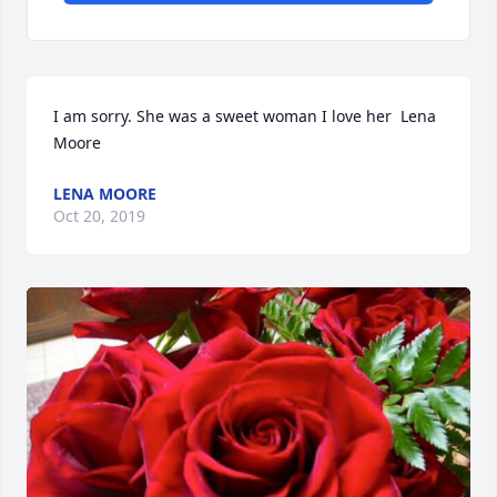
I am sorry. She was a sweet woman I love her  Lena 
Moore
LENA MOORE
Oct 20, 2019