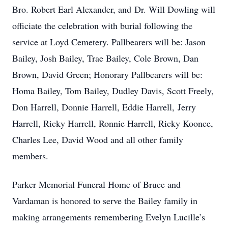
Bro. Robert Earl Alexander, and Dr. Will Dowling will
officiate the celebration with burial following the
service at Loyd Cemetery. Pallbearers will be: Jason
Bailey, Josh Bailey, Trae Bailey, Cole Brown, Dan
Brown, David Green; Honorary Pallbearers will be:
Homa Bailey, Tom Bailey, Dudley Davis, Scott Freely,
Don Harrell, Donnie Harrell, Eddie Harrell, Jerry
Harrell, Ricky Harrell, Ronnie Harrell, Ricky Koonce,
Charles Lee, David Wood and all other family
members.
Parker Memorial Funeral Home of Bruce and
Vardaman is honored to serve the Bailey family in
making arrangements remembering Evelyn Lucille’s