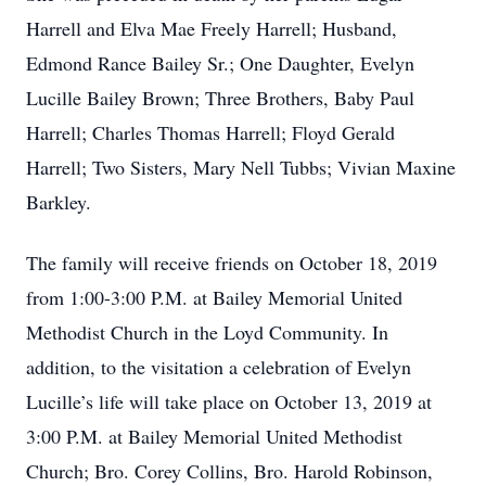
Harrell and Elva Mae Freely Harrell; Husband,
Edmond Rance Bailey Sr.; One Daughter, Evelyn
Lucille Bailey Brown; Three Brothers, Baby Paul
Harrell; Charles Thomas Harrell; Floyd Gerald
Harrell; Two Sisters, Mary Nell Tubbs; Vivian Maxine
Barkley.
The family will receive friends on October 18, 2019
from 1:00-3:00 P.M. at Bailey Memorial United
Methodist Church in the Loyd Community. In
addition, to the visitation a celebration of Evelyn
Lucille’s life will take place on October 13, 2019 at
3:00 P.M. at Bailey Memorial United Methodist
Church; Bro. Corey Collins, Bro. Harold Robinson,