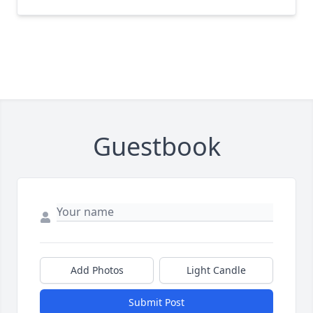
Guestbook
Add Photos
Light Candle
Submit Post