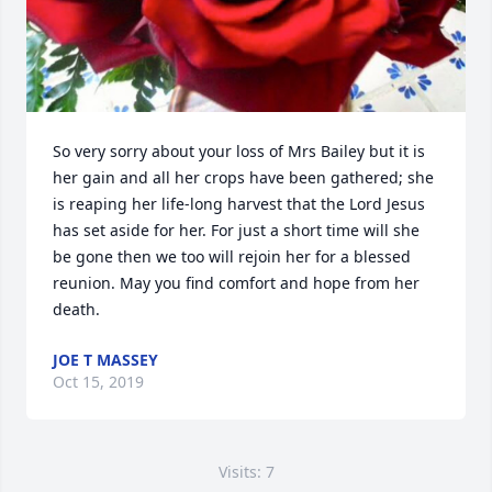
So very sorry about your loss of Mrs Bailey but it is 
her gain and all her crops have been gathered; she 
is reaping her life-long harvest that the Lord Jesus 
has set aside for her. For just a short time will she 
be gone then we too will rejoin her for a blessed 
reunion. May you find comfort and hope from her 
death.
JOE T MASSEY
Oct 15, 2019
Visits: 7