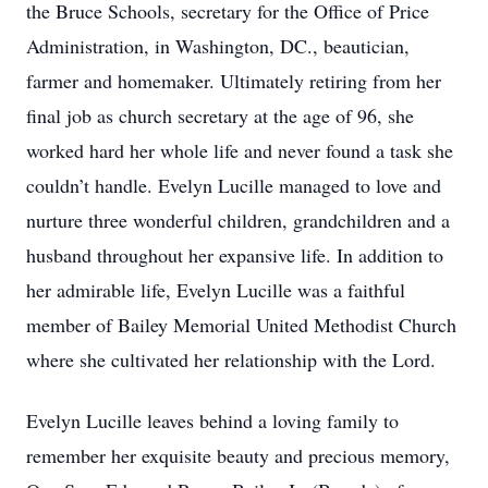
the Bruce Schools, secretary for the Office of Price
Administration, in Washington, DC., beautician,
farmer and homemaker. Ultimately retiring from her
final job as church secretary at the age of 96, she
worked hard her whole life and never found a task she
couldn’t handle. Evelyn Lucille managed to love and
nurture three wonderful children, grandchildren and a
husband throughout her expansive life. In addition to
her admirable life, Evelyn Lucille was a faithful
member of Bailey Memorial United Methodist Church
where she cultivated her relationship with the Lord.
Evelyn Lucille leaves behind a loving family to
remember her exquisite beauty and precious memory,