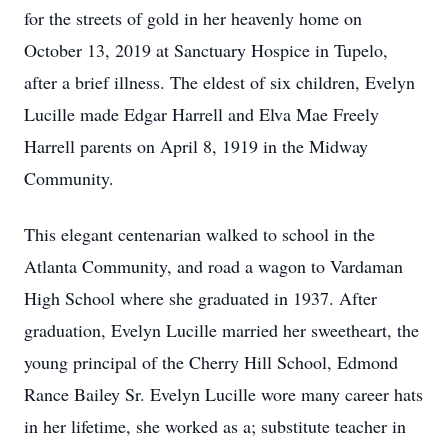
for the streets of gold in her heavenly home on
October 13, 2019 at Sanctuary Hospice in Tupelo,
after a brief illness. The eldest of six children, Evelyn
Lucille made Edgar Harrell and Elva Mae Freely
Harrell parents on April 8, 1919 in the Midway
Community.
This elegant centenarian walked to school in the
Atlanta Community, and road a wagon to Vardaman
High School where she graduated in 1937. After
graduation, Evelyn Lucille married her sweetheart, the
young principal of the Cherry Hill School, Edmond
Rance Bailey Sr. Evelyn Lucille wore many career hats
in her lifetime, she worked as a; substitute teacher in