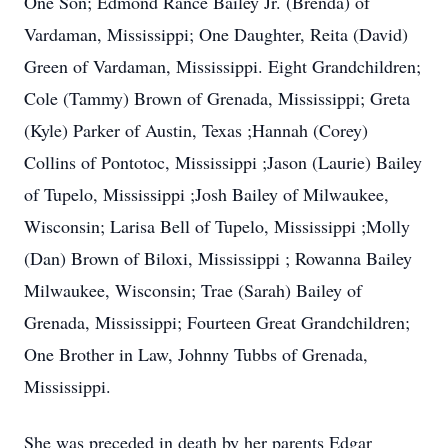
One Son; Edmond Rance Bailey Jr. (Brenda) of
Vardaman, Mississippi; One Daughter, Reita (David)
Green of Vardaman, Mississippi. Eight Grandchildren;
Cole (Tammy) Brown of Grenada, Mississippi; Greta
(Kyle) Parker of Austin, Texas ;Hannah (Corey)
Collins of Pontotoc, Mississippi ;Jason (Laurie) Bailey
of Tupelo, Mississippi ;Josh Bailey of Milwaukee,
Wisconsin; Larisa Bell of Tupelo, Mississippi ;Molly
(Dan) Brown of Biloxi, Mississippi ; Rowanna Bailey
Milwaukee, Wisconsin; Trae (Sarah) Bailey of
Grenada, Mississippi; Fourteen Great Grandchildren;
One Brother in Law, Johnny Tubbs of Grenada,
Mississippi.
She was preceded in death by her parents Edgar