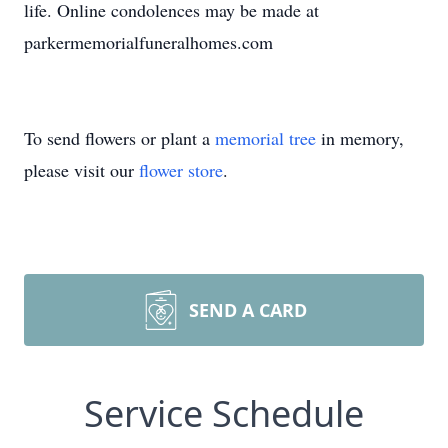
life. Online condolences may be made at
parkermemorialfuneralhomes.com
To send flowers or plant a
memorial tree
in memory,
please visit our
flower store
.
SEND A CARD
Service Schedule