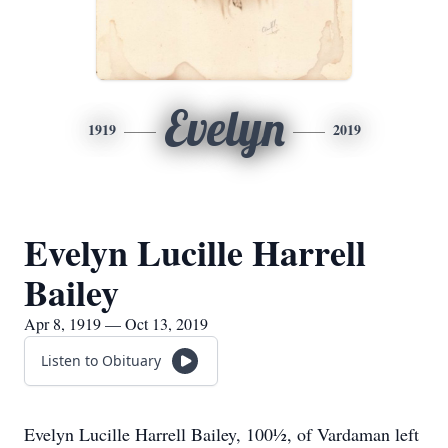
Evelyn
1919
2019
Evelyn Lucille Harrell
Bailey
Apr 8, 1919 — Oct 13, 2019
Listen to Obituary
Evelyn Lucille Harrell Bailey, 100½, of Vardaman left