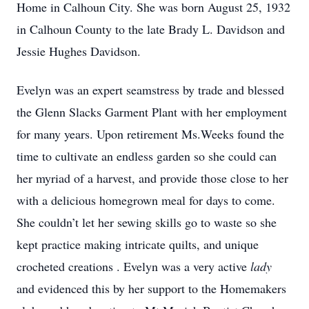
Home in Calhoun City. She was born August 25, 1932
in Calhoun County to the late Brady L. Davidson and
Jessie Hughes Davidson.
Evelyn was an expert seamstress by trade and blessed
the Glenn Slacks Garment Plant with her employment
for many years. Upon retirement Ms.Weeks found the
time to cultivate an endless garden so she could can
her myriad of a harvest, and provide those close to her
with a delicious homegrown meal for days to come.
She couldn’t let her sewing skills go to waste so she
kept practice making intricate quilts, and unique
crocheted creations . Evelyn was a very active
lady
and evidenced this by her support to the Homemakers