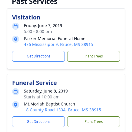
Past Services
Visitation
Friday, June 7, 2019
5:00 - 8:00 pm
Parker Memorial Funeral Home
476 Mississippi 9, Bruce, MS 38915
Get Directions
Plant Trees
Funeral Service
Saturday, June 8, 2019
Starts at 10:00 am
Mt.Moriah Baptist Church
18 County Road 130A, Bruce, MS 38915
Get Directions
Plant Trees