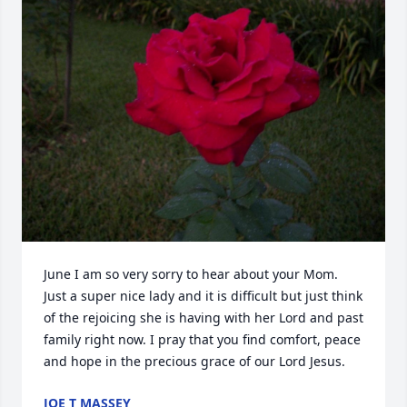
June I am so very sorry to hear about your Mom. 
Just a super nice lady and it is difficult but just think 
of the rejoicing she is having with her Lord and past 
family right now. I pray that you find comfort, peace 
and hope in the precious grace of our Lord Jesus.
JOE T MASSEY