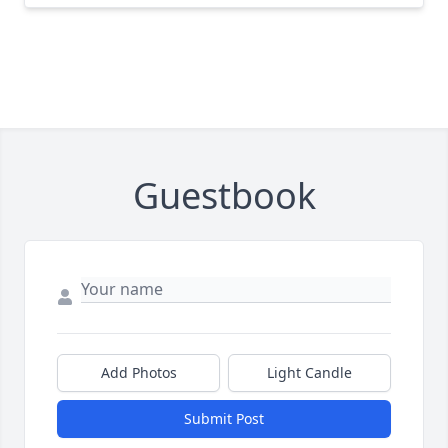
Guestbook
Add Photos
Light Candle
Submit Post