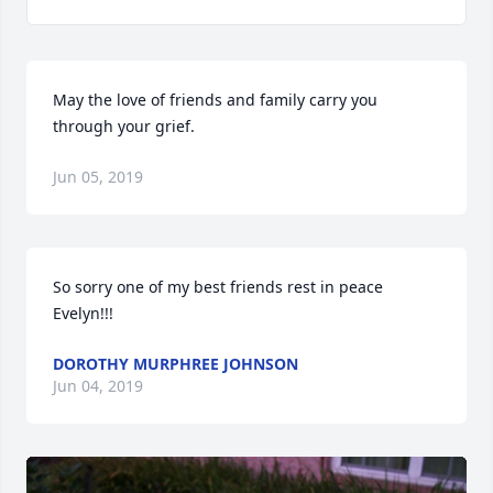
May the love of friends and family carry you 
through your grief.
Jun 05, 2019
So sorry one of my best friends rest in peace 
Evelyn!!!
DOROTHY MURPHREE JOHNSON
Jun 04, 2019