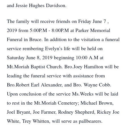
and Jessie Hughes Davidson.
The family will receive friends on Friday June 7 ,
2019 from 5:00P.M - 8:00P.M at Parker Memorial
Funeral in Bruce. In addition to the visitation a funeral
service rembering Evelyn’s life will be held on
Saturday June 8, 2019 beginning 10:00 A.M at
Mt.Moriah Baptist Church. Bro.Joey Hamilton will be
leading the funeral service with assistance from
Bro.Robert Earl Alexander, and Bro. Wayne Cobb.
Upon conclusion of the service Ms.Weeks will be laid
to rest in the Mt.Moriah Cemetery; Michael Brown,
Joel Bryant, Joe Farmer, Rodney Shepherd, Rickey Joe
White, Trey Whitten, will serve as pallbearers.