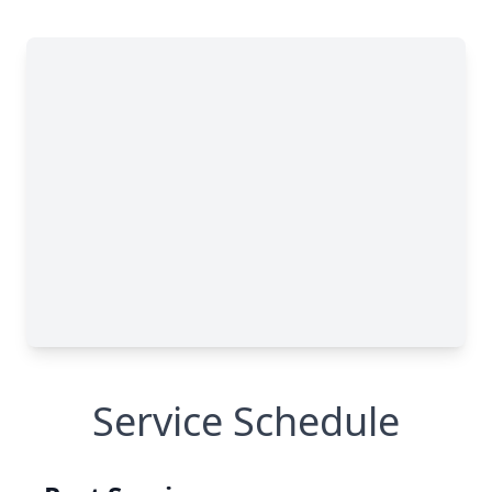
Service Schedule