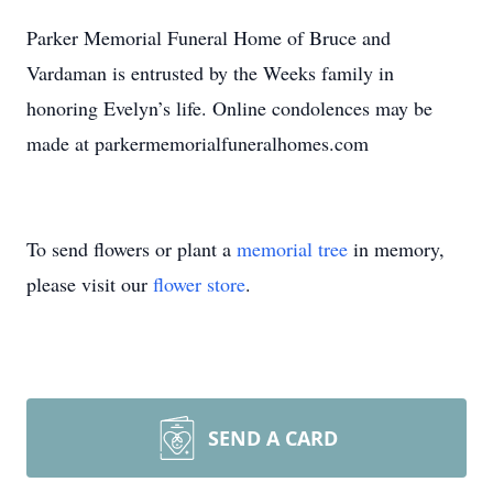
Parker Memorial Funeral Home of Bruce and
Vardaman is entrusted by the Weeks family in
honoring Evelyn’s life. Online condolences may be
made at parkermemorialfuneralhomes.com
To send flowers or plant a
memorial tree
in memory,
please visit our
flower store
.
SEND A CARD