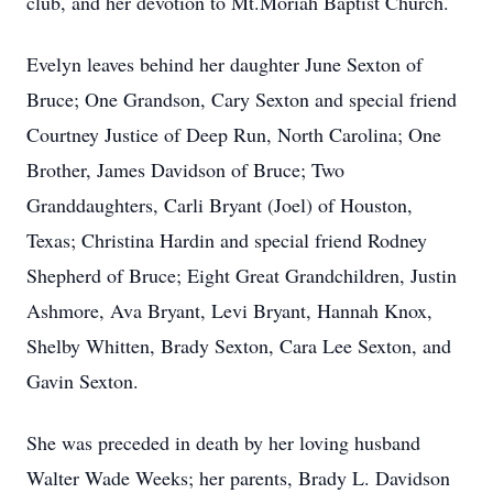
club, and her devotion to Mt.Moriah Baptist Church.
Evelyn leaves behind her daughter June Sexton of
Bruce; One Grandson, Cary Sexton and special friend
Courtney Justice of Deep Run, North Carolina; One
Brother, James Davidson of Bruce; Two
Granddaughters, Carli Bryant (Joel) of Houston,
Texas; Christina Hardin and special friend Rodney
Shepherd of Bruce; Eight Great Grandchildren, Justin
Ashmore, Ava Bryant, Levi Bryant, Hannah Knox,
Shelby Whitten, Brady Sexton, Cara Lee Sexton, and
Gavin Sexton.
She was preceded in death by her loving husband
Walter Wade Weeks; her parents, Brady L. Davidson