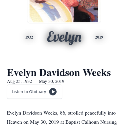
Evelyn
1932
2019
Evelyn Davidson Weeks
Aug 25, 1932 — May 30, 2019
Listen to Obituary
Evelyn Davidson Weeks, 86, strolled peacefully into
Heaven on May 30, 2019 at Baptist Calhoun Nursing