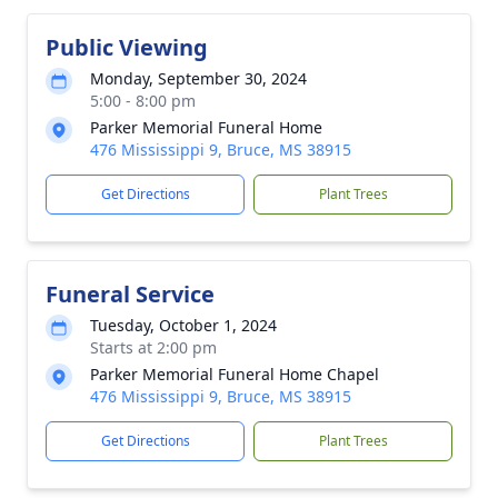
Public Viewing
Monday, September 30, 2024
5:00 - 8:00 pm
Parker Memorial Funeral Home
476 Mississippi 9, Bruce, MS 38915
Get Directions
Plant Trees
Funeral Service
Tuesday, October 1, 2024
Starts at 2:00 pm
Parker Memorial Funeral Home Chapel
476 Mississippi 9, Bruce, MS 38915
Get Directions
Plant Trees