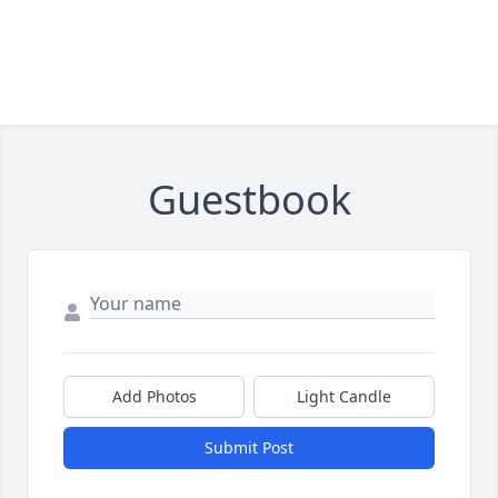
Guestbook
Add Photos
Light Candle
Submit Post