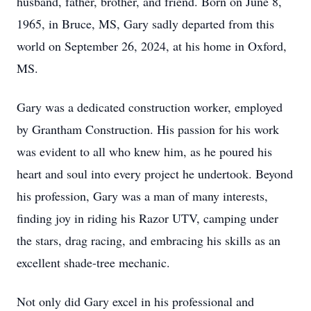
husband, father, brother, and friend. Born on June 8,
1965, in Bruce, MS, Gary sadly departed from this
world on September 26, 2024, at his home in Oxford,
MS.
Gary was a dedicated construction worker, employed
by Grantham Construction. His passion for his work
was evident to all who knew him, as he poured his
heart and soul into every project he undertook. Beyond
his profession, Gary was a man of many interests,
finding joy in riding his Razor UTV, camping under
the stars, drag racing, and embracing his skills as an
excellent shade-tree mechanic.
Not only did Gary excel in his professional and