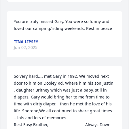
You are truly missed Gary. You were so funny and 
loved our camping/riding weekends. Rest in peace
TINA LIPSEY
Jun 02, 2025
So very hard...I met Gary in 1992, We moved next 
door to him on Dooley Rd. Where him his son Justin 
, daughter Britney which was just a baby, still in 
diapers, Gary would bring her to me from time to 
time with dirty diaper..  then he met the love of his 
life. Sherene,We all continued to share great times 
.. lots and lots of memories.                                                      
Rest Easy Brother,                                Always Dawn 