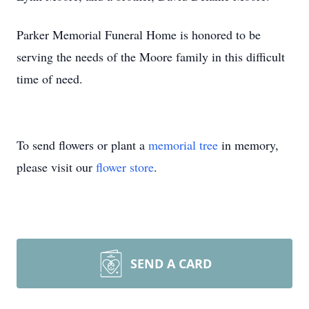
Parker Memorial Funeral Home is honored to be
serving the needs of the Moore family in this difficult
time of need.
To send flowers or plant a
memorial tree
in memory,
please visit our
flower store
.
SEND A CARD