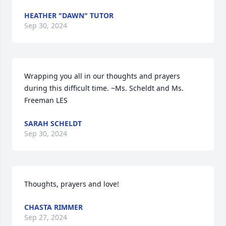
HEATHER "DAWN" TUTOR
Sep 30, 2024
Wrapping you all in our thoughts and prayers 
during this difficult time. ~Ms. Scheldt and Ms. 
Freeman LES
SARAH SCHELDT
Sep 30, 2024
Thoughts, prayers and love!
CHASTA RIMMER
Sep 27, 2024