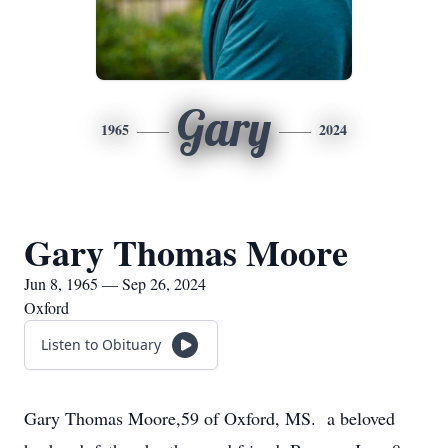
Gary
1965
2024
Gary Thomas Moore
Jun 8, 1965 — Sep 26, 2024
Oxford
Listen to Obituary
Gary Thomas Moore,59 of Oxford, MS. a beloved