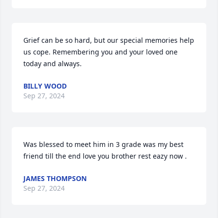
Grief can be so hard, but our special memories help 
us cope. Remembering you and your loved one 
today and always.
BILLY WOOD
Sep 27, 2024
Was blessed to meet him in 3 grade was my best 
friend till the end love you brother rest eazy now .
JAMES THOMPSON
Sep 27, 2024