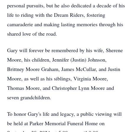
personal pursuits, but he also dedicated a decade of his
life to riding with the Dream Riders, fostering
camaraderie and making lasting memories through his
shared love of the road.
Gary will forever be remembered by his wife, Sherene
Moore, his children, Jennifer (Justin) Johnson,
Brittney Moore Graham, James McCullar, and Justin
Moore, as well as his siblings, Virginia Moore,
Thomas Moore, and Christopher Lynn Moore and
seven grandchildren.
To honor Gary's life and legacy, a public viewing will
be held at Parker Memorial Funeral Home on