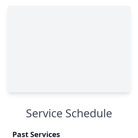
Service Schedule
Past Services