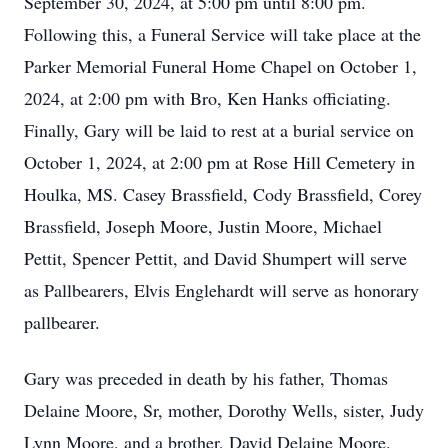
September 30, 2024, at 5:00 pm until 8:00 pm.
Following this, a Funeral Service will take place at the
Parker Memorial Funeral Home Chapel on October 1,
2024, at 2:00 pm with Bro, Ken Hanks officiating.
Finally, Gary will be laid to rest at a burial service on
October 1, 2024, at 2:00 pm at Rose Hill Cemetery in
Houlka, MS. Casey Brassfield, Cody Brassfield, Corey
Brassfield, Joseph Moore, Justin Moore, Michael
Pettit, Spencer Pettit, and David Shumpert will serve
as Pallbearers, Elvis Englehardt will serve as honorary
pallbearer.
Gary was preceded in death by his father, Thomas
Delaine Moore, Sr, mother, Dorothy Wells, sister, Judy
Lynn Moore, and a brother, David Delaine Moore.