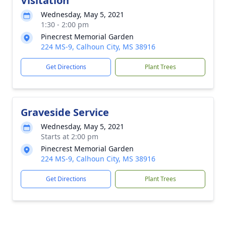
Visitation
Wednesday, May 5, 2021
1:30 - 2:00 pm
Pinecrest Memorial Garden
224 MS-9, Calhoun City, MS 38916
Get Directions
Plant Trees
Graveside Service
Wednesday, May 5, 2021
Starts at 2:00 pm
Pinecrest Memorial Garden
224 MS-9, Calhoun City, MS 38916
Get Directions
Plant Trees