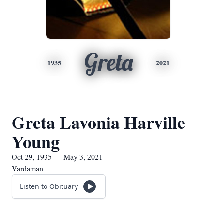
Greta
1935
2021
Greta Lavonia Harville
Young
Oct 29, 1935 — May 3, 2021
Vardaman
Listen to Obituary