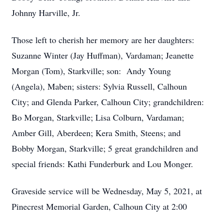
Johnny Harville, Jr.
Those left to cherish her memory are her daughters:
Suzanne Winter (Jay Huffman), Vardaman; Jeanette
Morgan (Tom), Starkville; son: Andy Young
(Angela), Maben; sisters: Sylvia Russell, Calhoun
City; and Glenda Parker, Calhoun City; grandchildren:
Bo Morgan, Starkville; Lisa Colburn, Vardaman;
Amber Gill, Aberdeen; Kera Smith, Steens; and
Bobby Morgan, Starkville; 5 great grandchildren and
special friends: Kathi Funderburk and Lou Monger.
Graveside service will be Wednesday, May 5, 2021, at
Pinecrest Memorial Garden, Calhoun City at 2:00