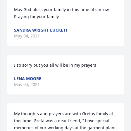
May God bless your family in this time of sorrow. 
Praying for your family.
SANDRA WRIGHT LUCKETT
May 04, 2021
I so sorry but you all will be in my prayers
LENA MOORE
May 04, 2021
My thoughts and prayers are with Gretas family at 
this time. Greta was a dear friend, I have special 
memories of our working days at the garment plant. 