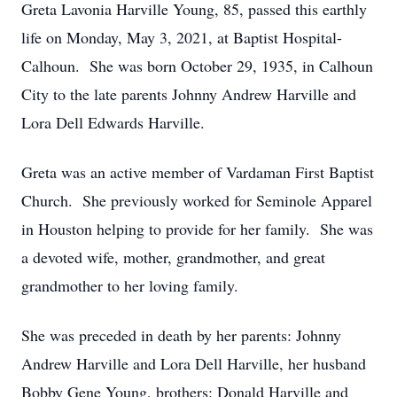
Greta Lavonia Harville Young, 85, passed this earthly
life on Monday, May 3, 2021, at Baptist Hospital-
Calhoun. She was born October 29, 1935, in Calhoun
City to the late parents Johnny Andrew Harville and
Lora Dell Edwards Harville.
Greta was an active member of Vardaman First Baptist
Church. She previously worked for Seminole Apparel
in Houston helping to provide for her family. She was
a devoted wife, mother, grandmother, and great
grandmother to her loving family.
She was preceded in death by her parents: Johnny
Andrew Harville and Lora Dell Harville, her husband
Bobby Gene Young, brothers: Donald Harville and