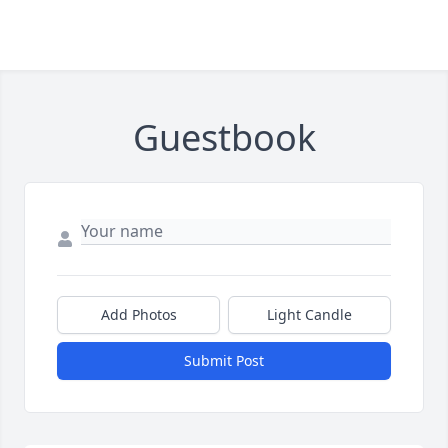
Guestbook
Add Photos
Light Candle
Submit Post