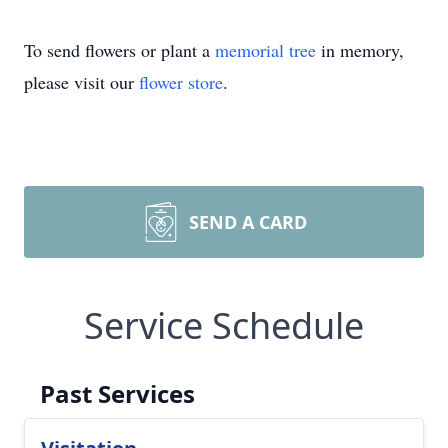
To send flowers or plant a
memorial tree
in memory,
please visit our
flower store
.
SEND A CARD
Service Schedule
Past Services