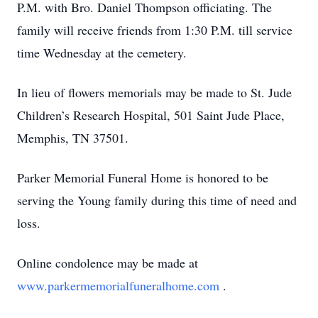
P.M. with Bro. Daniel Thompson officiating. The
family will receive friends from 1:30 P.M. till service
time Wednesday at the cemetery.
In lieu of flowers memorials may be made to St. Jude
Children’s Research Hospital, 501 Saint Jude Place,
Memphis, TN 37501.
Parker Memorial Funeral Home is honored to be
serving the Young family during this time of need and
loss.
Online condolence may be made at
www.parkermemorialfuneralhome.com
.