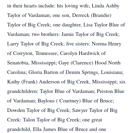
in their hearts include: his loving wife, Linda Ashby
Taylor of Vardaman; one son, Derreck (Brandie)
Taylor of Big Creek; one daughter, Lisa Taylor Blue of
Vardaman; two brothers: Jamie Taylor of Big Creek;
Larry Taylor of Big Creek; five sisters: Norma Henry
of Corryton, Tennessee; Carolyn Hardwick of
Senatobia, Mississippi; Gaye (Clarence) Hood North
Carolina; Gloria Barton of Denim Springs, Louisiana;
Kathy (Frank) Anderson of Big Creek, Mississippi; six
grandchildren: Taylor Blue of Vardaman; Preston Blue
of Vardaman; Baylous ( Courtney) Blue of Bruce;
Dowden Taylor of Big Creek; Sawyer Taylor of Big
Creek: Talon Taylor of Big Creek; one great
grandchild, Ella James Blue of Bruce and one