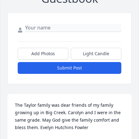
Add Photos
Light Candle
Submit Post
The Taylor family was dear friends of my family 
growing up in Big Creek. Carolyn and I were in the 
same grade. May God give the family comfort and 
bless them. Evelyn Hutchins Fowler