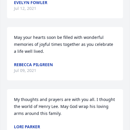
EVELYN FOWLER
Jul 12, 2021
May your hearts soon be filled with wonderful 
memories of joyful times together as you celebrate 
a life well lived.
REBECCA PILGREEN
Jul 09, 2021
My thoughts and prayers are with you all. I thought 
the world of Henry Lee. May God wrap his loving 
arms around this family.
LORI PARKER