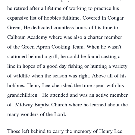
he retired after a lifetime of working to practice his
expansive list of hobbies fulltime. Covered in Cougar
Green, He dedicated countless hours of his time to
Calhoun Academy where was also a charter member
of the Green Apron Cooking Team. When he wasn’t
stationed behind a grill, he could be found casting a
line in hopes of a good day fishing or hunting a variety
of wildlife when the season was right. Above all of his
hobbies, Henry Lee cherished the time spent with his
grandchildren. He attended and was an active member
of Midway Baptist Church where he learned about the
many wonders of the Lord.
Those left behind to carry the memory of Henry Lee