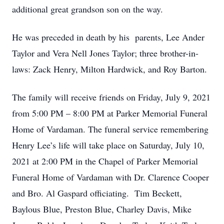
additional great grandson son on the way.
He was preceded in death by his parents, Lee Ander
Taylor and Vera Nell Jones Taylor; three brother-in-
laws: Zack Henry, Milton Hardwick, and Roy Barton.
The family will receive friends on Friday, July 9, 2021
from 5:00 PM – 8:00 PM at Parker Memorial Funeral
Home of Vardaman. The funeral service remembering
Henry Lee’s life will take place on Saturday, July 10,
2021 at 2:00 PM in the Chapel of Parker Memorial
Funeral Home of Vardaman with Dr. Clarence Cooper
and Bro. Al Gaspard officiating. Tim Beckett,
Baylous Blue, Preston Blue, Charley Davis, Mike