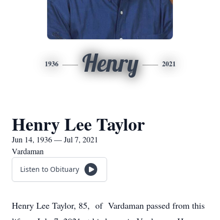
Henry
1936
2021
Henry Lee Taylor
Jun 14, 1936 — Jul 7, 2021
Vardaman
Listen to Obituary
Henry Lee Taylor, 85, of Vardaman passed from this