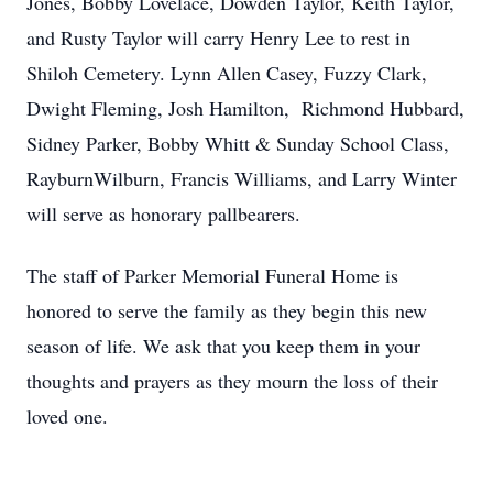
Jones, Bobby Lovelace, Dowden Taylor, Keith Taylor,
and Rusty Taylor will carry Henry Lee to rest in
Shiloh Cemetery. Lynn Allen Casey, Fuzzy Clark,
Dwight Fleming, Josh Hamilton, Richmond Hubbard,
Sidney Parker, Bobby Whitt & Sunday School Class,
RayburnWilburn, Francis Williams, and Larry Winter
will serve as honorary pallbearers.
The staff of Parker Memorial Funeral Home is
honored to serve the family as they begin this new
season of life. We ask that you keep them in your
thoughts and prayers as they mourn the loss of their
loved one.