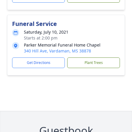
Funeral Service
Saturday, July 10, 2021
Starts at 2:00 pm
Parker Memorial Funeral Home Chapel
340 Hill Ave, Vardaman, MS 38878
Get Directions
Plant Trees
Guestbook