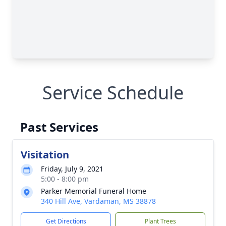
Service Schedule
Past Services
Visitation
Friday, July 9, 2021
5:00 - 8:00 pm
Parker Memorial Funeral Home
340 Hill Ave, Vardaman, MS 38878
Get Directions
Plant Trees