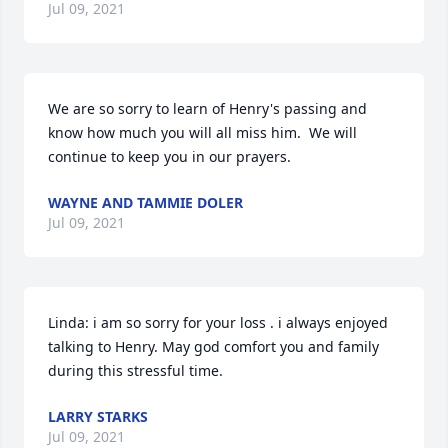
Jul 09, 2021
We are so sorry to learn of Henry's passing and 
know how much you will all miss him.  We will 
continue to keep you in our prayers.
WAYNE AND TAMMIE DOLER
Jul 09, 2021
Linda: i am so sorry for your loss . i always enjoyed 
talking to Henry. May god comfort you and family 
during this stressful time.
LARRY STARKS
Jul 09, 2021