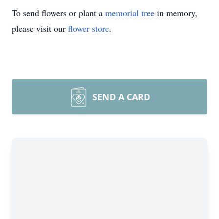
To send flowers or plant a
memorial tree
in memory,
please visit our
flower store
.
SEND A CARD