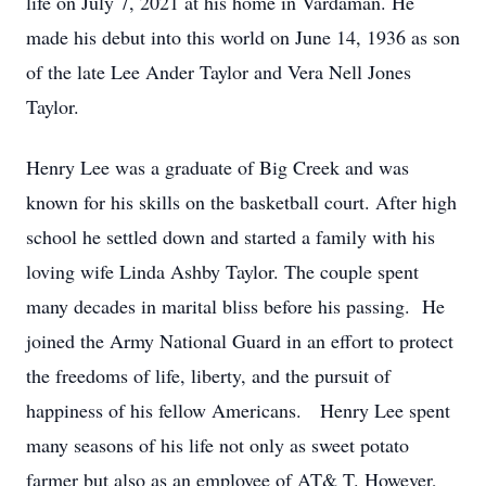
life on July 7, 2021 at his home in Vardaman. He
made his debut into this world on June 14, 1936 as son
of the late Lee Ander Taylor and Vera Nell Jones
Taylor.
Henry Lee was a graduate of Big Creek and was
known for his skills on the basketball court. After high
school he settled down and started a family with his
loving wife Linda Ashby Taylor. The couple spent
many decades in marital bliss before his passing. He
joined the Army National Guard in an effort to protect
the freedoms of life, liberty, and the pursuit of
happiness of his fellow Americans. Henry Lee spent
many seasons of his life not only as sweet potato
farmer but also as an employee of AT& T. However,