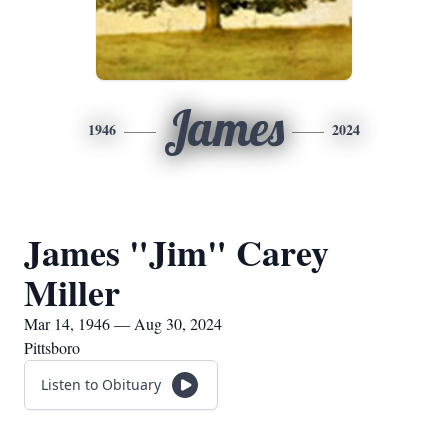
James
1946
2024
James "Jim" Carey
Miller
Mar 14, 1946 — Aug 30, 2024
Pittsboro
Listen to Obituary