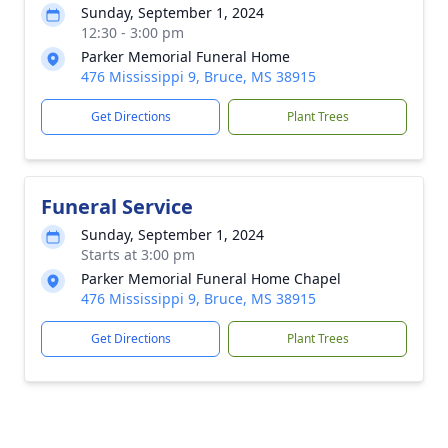
Sunday, September 1, 2024
12:30 - 3:00 pm
Parker Memorial Funeral Home
476 Mississippi 9, Bruce, MS 38915
Get Directions
Plant Trees
Funeral Service
Sunday, September 1, 2024
Starts at 3:00 pm
Parker Memorial Funeral Home Chapel
476 Mississippi 9, Bruce, MS 38915
Get Directions
Plant Trees