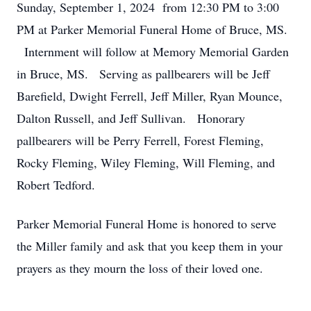
Sunday, September 1, 2024 from 12:30 PM to 3:00
PM at Parker Memorial Funeral Home of Bruce, MS.
Internment will follow at Memory Memorial Garden
in Bruce, MS. Serving as pallbearers will be Jeff
Barefield, Dwight Ferrell, Jeff Miller, Ryan Mounce,
Dalton Russell, and Jeff Sullivan. Honorary
pallbearers will be Perry Ferrell, Forest Fleming,
Rocky Fleming, Wiley Fleming, Will Fleming, and
Robert Tedford.
Parker Memorial Funeral Home is honored to serve
the Miller family and ask that you keep them in your
prayers as they mourn the loss of their loved one.