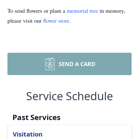
To send flowers or plant a
memorial tree
in memory,
please visit our
flower store
.
SEND A CARD
Service Schedule
Past Services
Visitation