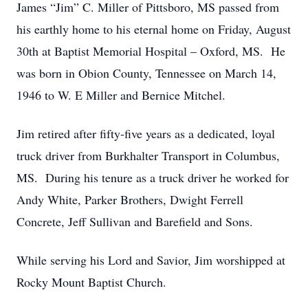
James “Jim” C. Miller of Pittsboro, MS passed from
his earthly home to his eternal home on Friday, August
30th at Baptist Memorial Hospital – Oxford, MS. He
was born in Obion County, Tennessee on March 14,
1946 to W. E Miller and Bernice Mitchel.
Jim retired after fifty-five years as a dedicated, loyal
truck driver from Burkhalter Transport in Columbus,
MS. During his tenure as a truck driver he worked for
Andy White, Parker Brothers, Dwight Ferrell
Concrete, Jeff Sullivan and Barefield and Sons.
While serving his Lord and Savior, Jim worshipped at
Rocky Mount Baptist Church.