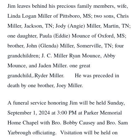
Jim leaves behind his precious family members, wife,
Linda Logan Miller of Pittsboro, MS; two sons, Chris
Miller, Jackson, TN; Jody (Angie) Miller, Martin, TN;
one daughter, Paula (Eddie) Mounce of Oxford, MS;
brother, John (Glenda) Miller, Somerville, TN; four
grandchildren; J. C. Miller Ryan Mounce, Abby
Mounce, and Jaden Miller. one great
grandchild,.Ryder Miller. He was preceded in
death by one brother, Joey Miller.
A funeral service honoring Jim will be held Sunday,
September 1, 2024 at 3:00 PM at Parker Memorial
Home Chapel with Bro. Bobby Causey and Bro. Sam
Yarbrough officiating. Visitation will be held on