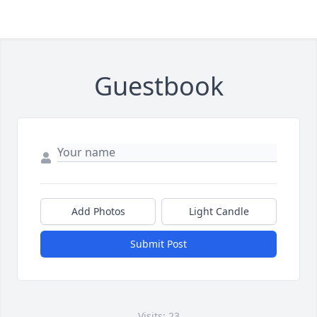
Guestbook
Add Photos
Light Candle
Submit Post
Visits: 23