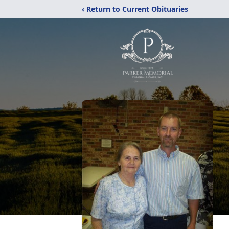
‹ Return to Current Obituaries