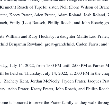
 (Kenneth) Roach of Tupelo; sister, Nell (Don) Wilson of Bra
 Prater, Kacey Prater, Aden Prater, Adam Roland, Josh Roland,
oach, Emily (Leo) Rausch, Phillip Roach, and John Roach; grea
ents William and Ruby Huckaby; a daughter Mattie Lou Prate
hild Benjamin Rowland; great-grandchild, Caden Farris; and 
ursday, July 14, 2022, from 1:00 PM until 2:00 PM at Parker
 will be held on Thursday, July 14, 2022, at 2:00 PM in the c
. Zachery Kent, Jordan McNeely, Jayden Prater, Jacques Prat
tery. Aden Prater, Kacey Prater, John Roach, and Phillip Roach
me is honored to serve the Prater family as they walk throug