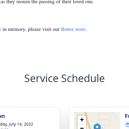
as they mourn the passing of their loved one.
e
in memory, please visit our
flower store
.
Service Schedule
on
F
+
day, July 14, 2022
−