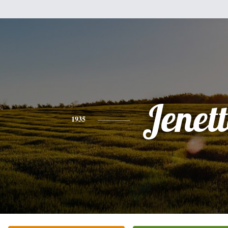
Jenett
1935