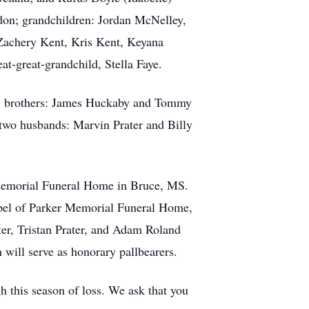
ndon; grandchildren: Jordan McNelley,
 Zachery Kent, Kris Kent, Keyana
t-great-grandchild, Stella Faye.
r; brothers: James Huckaby and Tommy
two husbands: Marvin Prater and Billy
 Memorial Funeral Home in Bruce, MS.
hapel of Parker Memorial Funeral Home,
er, Tristan Prater, and Adam Roland
 will serve as honorary pallbearers.
h this season of loss. We ask that you