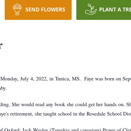
SEND FLOWERS
PLANT A TR
r
n Monday, July 4, 2022, in Tunica, MS. Faye was born on Sep
by.
ding. She would read any book she could get her hands on. Sh
aye's retirement, she taught school in the Rosedale School Dis
of Oxford; Jack Wesley (Tamekia and caregiver) Prater of Cle