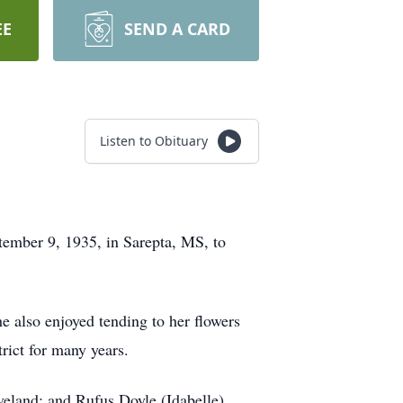
EE
SEND A CARD
Listen to Obituary
tember 9, 1935, in Sarepta, MS, to
e also enjoyed tending to her flowers
trict for many years.
veland; and Rufus Doyle (Idabelle)