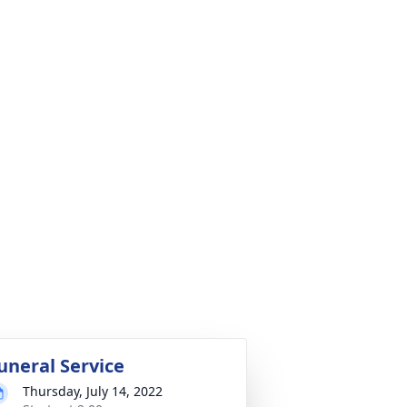
uneral Service
Thursday, July 14, 2022