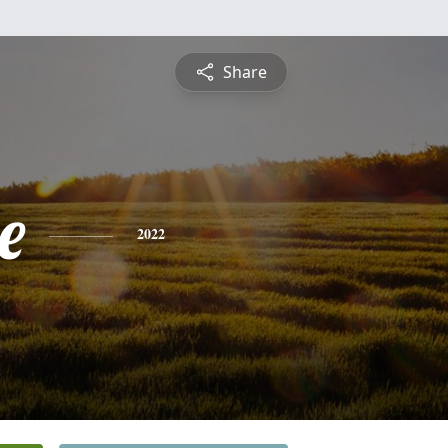
Share
e
2022