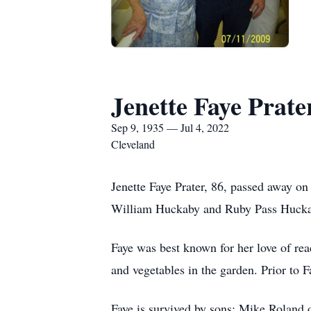
Jenette Faye Prate
Sep 9, 1935 — Jul 4, 2022
Cleveland
Jenette Faye Prater, 86, passed away o
William Huckaby and Ruby Pass Hucka
Faye was best known for her love of rea
and vegetables in the garden. Prior to F
Faye is survived by sons: Mike Roland 