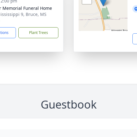
- 2:00 pm
r Memorial Funeral Home
ississippi 9, Bruce, MS
5
ctions
Plant Trees
Guestbook