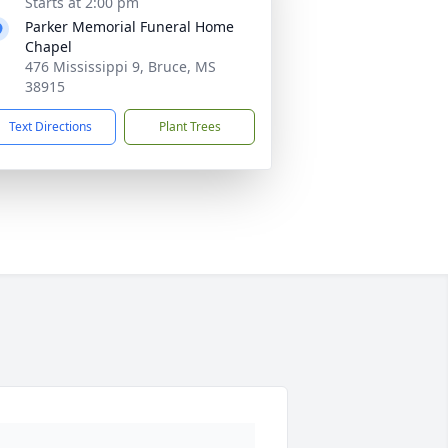
Starts at 2:00 pm
Parker Memorial Funeral Home
Chapel
476 Mississippi 9, Bruce, MS
38915
Text Directions
Plant Trees