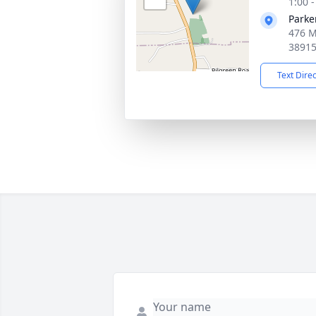
1:00 
Parke
476 M
3891
Text Dire