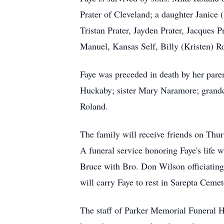
Prater of Cleveland; a daughter Janice
Tristan Prater, Jayden Prater, Jacques
Manuel, Kansas Self, Billy (Kristen) R
Faye was preceded in death by her par
Huckaby; sister Mary Naramore; grandc
Roland.
The family will receive friends on Th
A funeral service honoring Faye's life
Bruce with Bro. Don Wilson officiating
will carry Faye to rest in Sarepta Ceme
The staff of Parker Memorial Funeral Ho