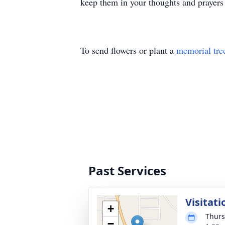
keep them in your thoughts and prayers 
To send flowers or plant a
memorial tre
Past Services
Visitati
+
Thurs
−