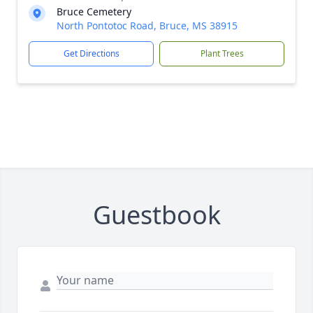
Bruce Cemetery
North Pontotoc Road, Bruce, MS 38915
Get Directions
Plant Trees
Guestbook