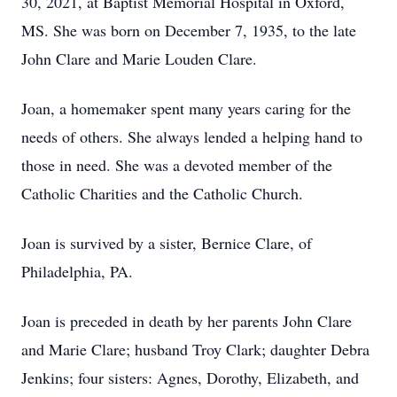
30, 2021, at Baptist Memorial Hospital in Oxford,
MS. She was born on December 7, 1935, to the late
John Clare and Marie Louden Clare.
Joan, a homemaker spent many years caring for the
needs of others. She always lended a helping hand to
those in need. She was a devoted member of the
Catholic Charities and the Catholic Church.
Joan is survived by a sister, Bernice Clare, of
Philadelphia, PA.
Joan is preceded in death by her parents John Clare
and Marie Clare; husband Troy Clark; daughter Debra
Jenkins; four sisters: Agnes, Dorothy, Elizabeth, and