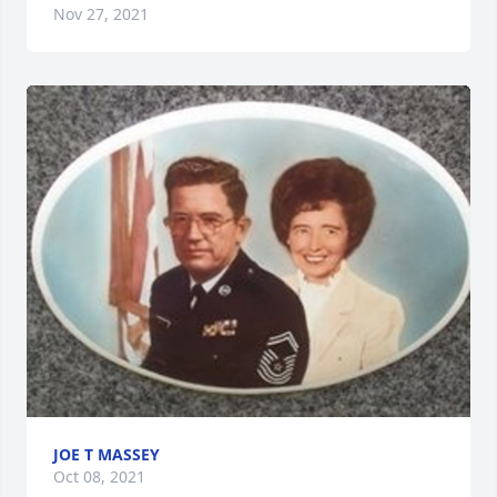
Nov 27, 2021
JOE T MASSEY
Oct 08, 2021