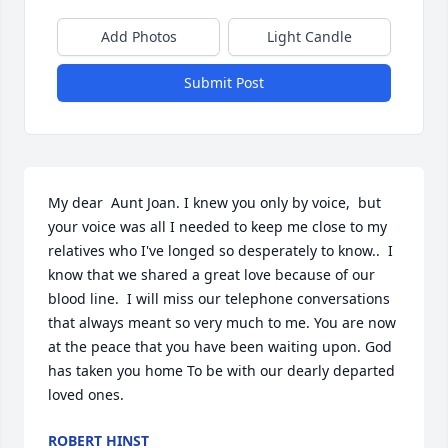
Add Photos
Light Candle
Submit Post
My dear  Aunt Joan. I knew you only by voice,  but 
your voice was all I needed to keep me close to my 
relatives who I've longed so desperately to know..  I 
know that we shared a great love because of our 
blood line.  I will miss our telephone conversations 
that always meant so very much to me. You are now 
at the peace that you have been waiting upon. God 
has taken you home To be with our dearly departed 
loved ones.
ROBERT HINST