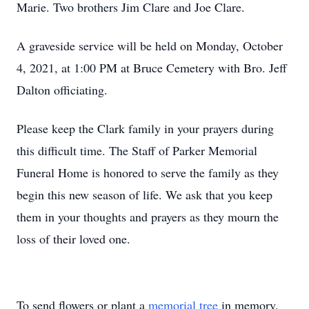
Marie. Two brothers Jim Clare and Joe Clare.
A graveside service will be held on Monday, October
4, 2021, at 1:00 PM at Bruce Cemetery with Bro. Jeff
Dalton officiating.
Please keep the Clark family in your prayers during
this difficult time. The Staff of Parker Memorial
Funeral Home is honored to serve the family as they
begin this new season of life. We ask that you keep
them in your thoughts and prayers as they mourn the
loss of their loved one.
To send flowers or plant a
memorial tree
in memory,