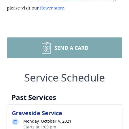
please visit our
flower store
.
SEND A CARD
Service Schedule
Past Services
Graveside Service
Monday, October 4, 2021
Starts at 1:00 pm