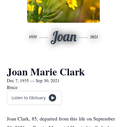
Joan
1935
2021
Joan Marie Clark
Dec 7, 1935 — Sep 30, 2021
Bruce
Listen to Obituary
Joan Clark, 85, departed from this life on September