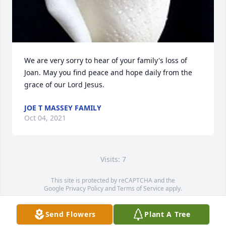
We are very sorry to hear of your family's loss of 
Joan. May you find peace and hope daily from the 
grace of our Lord Jesus.
JOE T MASSEY FAMILY
Oct 04, 2021
Visits: 7
This site is protected by reCAPTCHA and the
Google
Privacy Policy
and
Terms of Service
apply.
Service map data ©
OpenStreetMap
contributors
Send Flowers
Plant A Tree