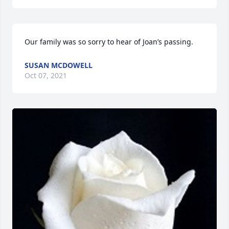
Our family was so sorry to hear of Joan’s passing.
SUSAN MCDOWELL
Oct 07, 2021