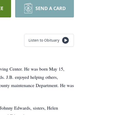
EE
SEND A CARD
Listen to Obituary
iving Center. He was born May 15,
. J.B. enjoyed helping others,
te county maintenance Department. He was
 Johnny Edwards, sisters, Helen