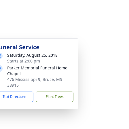
uneral Service
Saturday, August 25, 2018
Starts at 2:00 pm
Parker Memorial Funeral Home
Chapel
476 Mississippi 9, Bruce, MS
38915
Text Directions
Plant Trees