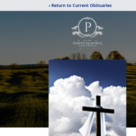
‹ Return to Current Obituaries