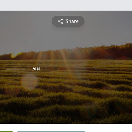
Share
2018