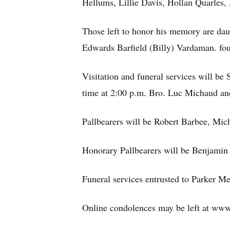
Hellums, Lillie Davis, Hollan Quarles
Those left to honor his memory are da
Edwards Barfield (Billy) Vardaman. fou
Visitation and funeral services will b
time at 2:00 p.m. Bro. Luc Michaud and
Pallbearers will be Robert Barbee, Mi
Honorary Pallbearers will be Benjamin
Funeral services entrusted to Parker M
Online condolences may be left at w