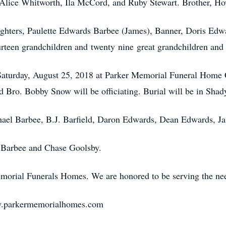
, Alice Whitworth, Ila McCord, and Ruby Stewart. Brother, H
ughters, Paulette Edwards Barbee (James), Banner, Doris Edw
rteen grandchildren and twenty nine great grandchildren and 
e Saturday, August 25, 2018 at Parker Memorial Funeral Home C
 Bro. Bobby Snow will be officiating. Burial will be in Sha
chael Barbee, B.J. Barfield, Daron Edwards, Dean Edwards, J
 Barbee and Chase Goolsby.
emorial Funerals Homes. We are honored to be serving the ne
ww.parkermemorialhomes.com