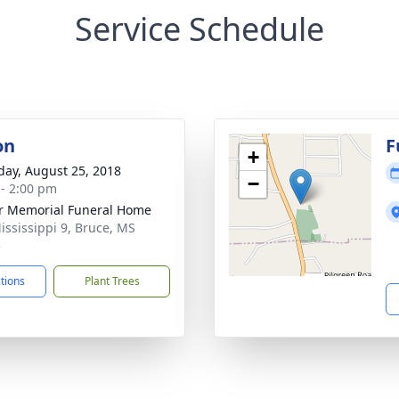
Service Schedule
on
F
+
day, August 25, 2018
−
 - 2:00 pm
r Memorial Funeral Home
ississippi 9, Bruce, MS
5
ctions
Plant Trees