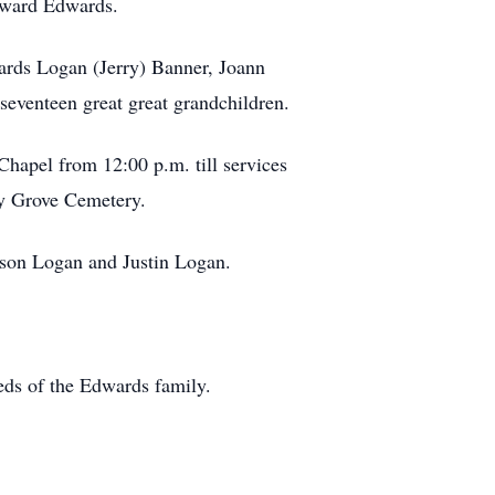
oward Edwards.
ards Logan (Jerry) Banner, Joann
seventeen great great grandchildren.
hapel from 12:00 p.m. till services
dy Grove Cemetery.
ason Logan and Justin Logan.
eds of the Edwards family.