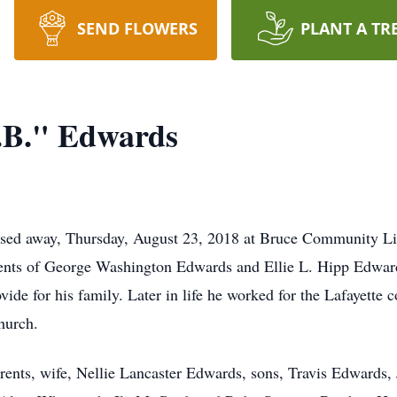
SEND FLOWERS
PLANT A TR
.B." Edwards
ssed away, Thursday, August 23, 2018 at Bruce Community L
ents of George Washington Edwards and Ellie L. Hipp Edwards
ovide for his family. Later in life he worked for the Lafayet
hurch.
arents, wife, Nellie Lancaster Edwards, sons, Travis Edwards,