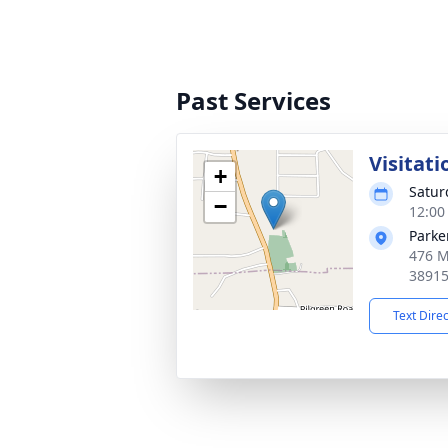
Past Services
Visitati
+
Satur
−
12:00
Parke
476 M
3891
Text Dire