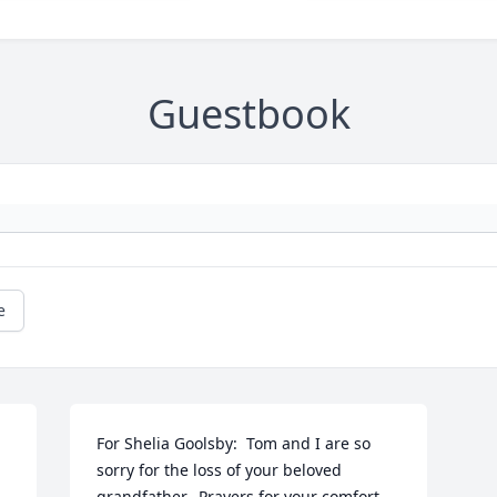
Guestbook
e
For Shelia Goolsby:  Tom and I are so 
sorry for the loss of your beloved 
grandfather.  Prayers for your comfort 