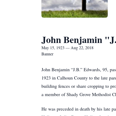
John Benjamin "J
May 15, 1923 — Aug 22, 2018
Banner
John Benjamin “J.B.” Edwards, 95, pa
1923 in Calhoun County to the late par
building fences or share cropping to pr
a member of Shady Grove Methodist C
He was preceded in death by his late p