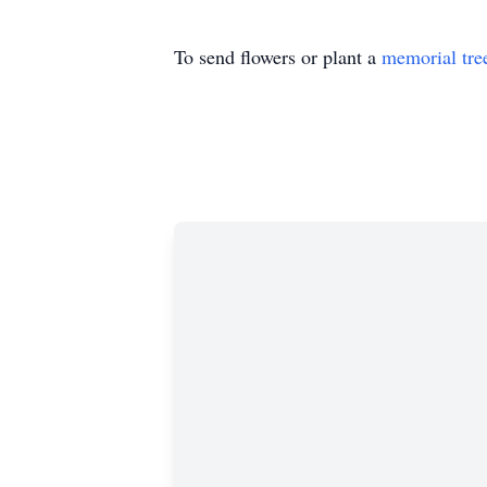
To send flowers or plant a
memorial tre