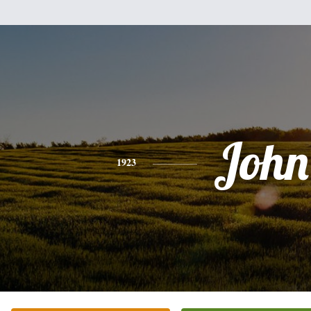
John
1923