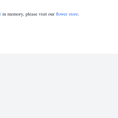
e
in memory, please visit our
flower store
.