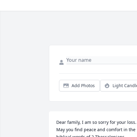
Add Photos
Light Candl
Dear family, I am so sorry for your loss. 
May you find peace and comfort in the 
biblical words of 2 Thessalonians 