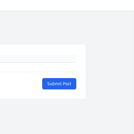
Submit Post