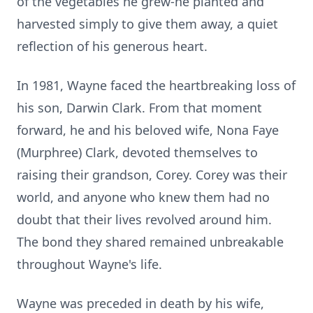
of the vegetables he grew-he planted and
harvested simply to give them away, a quiet
reflection of his generous heart.
In 1981, Wayne faced the heartbreaking loss of
his son, Darwin Clark. From that moment
forward, he and his beloved wife, Nona Faye
(Murphree) Clark, devoted themselves to
raising their grandson, Corey. Corey was their
world, and anyone who knew them had no
doubt that their lives revolved around him.
The bond they shared remained unbreakable
throughout Wayne's life.
Wayne was preceded in death by his wife,