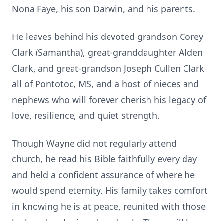
Nona Faye, his son Darwin, and his parents.
He leaves behind his devoted grandson Corey
Clark (Samantha), great-granddaughter Alden
Clark, and great-grandson Joseph Cullen Clark
all of Pontotoc, MS, and a host of nieces and
nephews who will forever cherish his legacy of
love, resilience, and quiet strength.
Though Wayne did not regularly attend
church, he read his Bible faithfully every day
and held a confident assurance of where he
would spend eternity. His family takes comfort
in knowing he is at peace, reunited with those