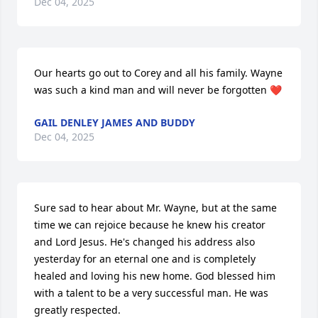
Dec 04, 2025
Our hearts go out to Corey and all his family. Wayne 
was such a kind man and will never be forgotten ❤️
GAIL DENLEY JAMES AND BUDDY
Dec 04, 2025
Sure sad to hear about Mr. Wayne, but at the same 
time we can rejoice because he knew his creator 
and Lord Jesus. He's changed his address also 
yesterday for an eternal one and is completely 
healed and loving his new home. God blessed him 
with a talent to be a very successful man. He was 
greatly respected. 
