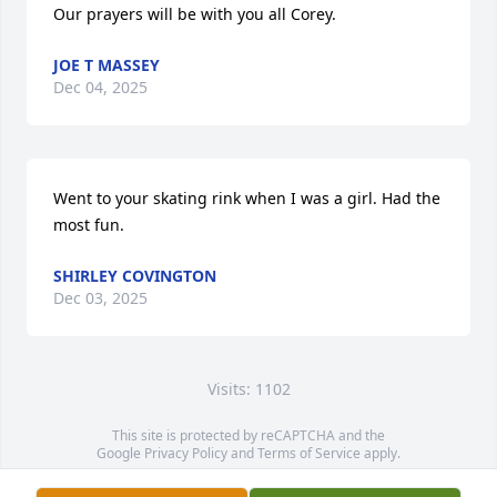
Our prayers will be with you all Corey.
JOE T MASSEY
Dec 04, 2025
Went to your skating rink when I was a girl. Had the 
most fun.
SHIRLEY COVINGTON
Dec 03, 2025
Visits: 1102
This site is protected by reCAPTCHA and the
Google
Privacy Policy
and
Terms of Service
apply.
Service map data ©
OpenStreetMap
contributors