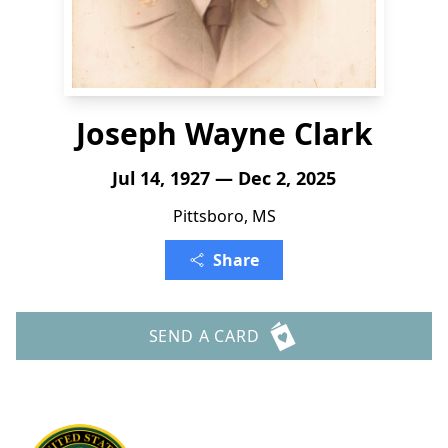
Joseph Wayne Clark
Jul 14, 1927 — Dec 2, 2025
Pittsboro, MS
Share
SEND A CARD