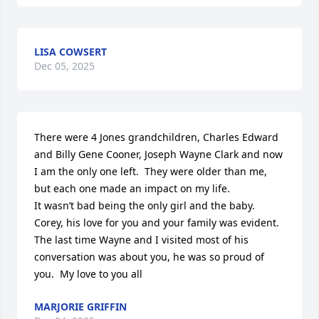
LISA COWSERT
Dec 05, 2025
There were 4 Jones grandchildren, Charles Edward 
and Billy Gene Cooner, Joseph Wayne Clark and now  
I am the only one left.  They were older than me, 
but each one made an impact on my life. 

It wasn’t bad being the only girl and the baby.

Corey, his love for you and your family was evident.  
The last time Wayne and I visited most of his 
conversation was about you, he was so proud of 
you.  My love to you all
MARJORIE GRIFFIN