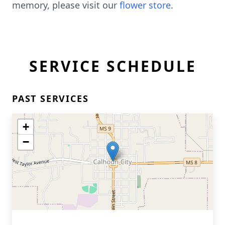
memory, please visit our
flower store
.
SERVICE SCHEDULE
PAST SERVICES
+
−