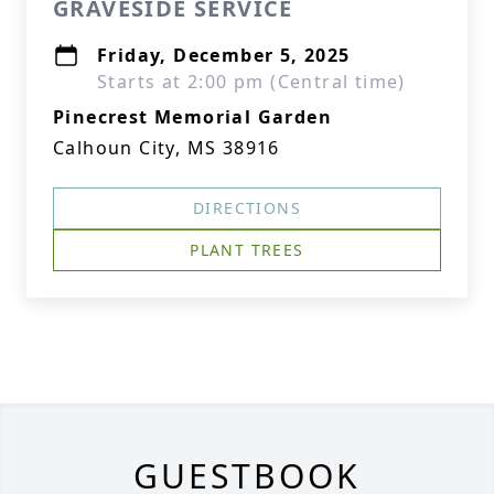
GRAVESIDE SERVICE
Friday, December 5, 2025
Starts at 2:00 pm (Central time)
Pinecrest Memorial Garden
Calhoun City, MS 38916
DIRECTIONS
PLANT TREES
GUESTBOOK