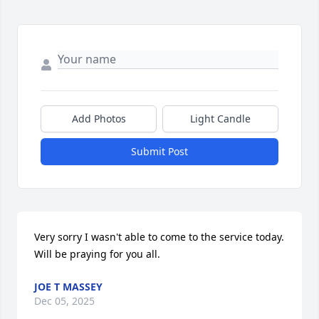
Add Photos
Light Candle
Submit Post
Very sorry I wasn't able to come to the service today. 
Will be praying for you all.
JOE T MASSEY
Dec 05, 2025