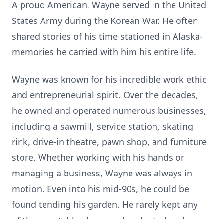
A proud American, Wayne served in the United
States Army during the Korean War. He often
shared stories of his time stationed in Alaska-
memories he carried with him his entire life.
Wayne was known for his incredible work ethic
and entrepreneurial spirit. Over the decades,
he owned and operated numerous businesses,
including a sawmill, service station, skating
rink, drive-in theatre, pawn shop, and furniture
store. Whether working with his hands or
managing a business, Wayne was always in
motion. Even into his mid-90s, he could be
found tending his garden. He rarely kept any