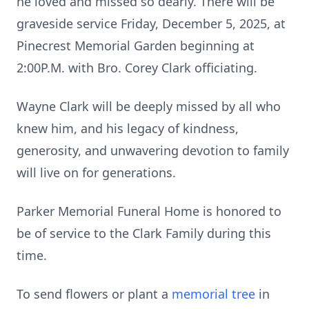
he loved and missed so dearly. There will be
graveside service Friday, December 5, 2025, at
Pinecrest Memorial Garden beginning at
2:00P.M. with Bro. Corey Clark officiating.
Wayne Clark will be deeply missed by all who
knew him, and his legacy of kindness,
generosity, and unwavering devotion to family
will live on for generations.
Parker Memorial Funeral Home is honored to
be of service to the Clark Family during this
time.
To send flowers or plant a
memorial tree
in