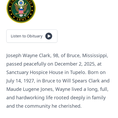
Listen to Obituary
Joseph Wayne Clark, 98, of Bruce, Mississippi,
passed peacefully on December 2, 2025, at
Sanctuary Hospice House in Tupelo. Born on
July 14, 1927, in Bruce to Will Spears Clark and
Maude Lugene Jones, Wayne lived a long, full,
and hardworking life rooted deeply in family
and the community he cherished.