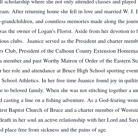
l scholarship where she not only attended classes and played 
team. After returning home she fell in love and married W. J. 
at-grandchildren, and countless memories made along the journ
as the owner of Logan’s Florist. Aside from her devotion to
ious clubs. Juanice served as the President and charter membe
rs Club, President of the Calhoun County Extension Homema
a member and past Worthy Matron of Order of the Eastern St
her role and attendance at Bruce High School sporting events 
chool Athletics. In her free time Juanice found joy in quiltin
ve to beloved family. When she was not stitching together a u
d casting a line on a fishing adventure. As a God-fearing wom
irst Baptist Church of Bruce and a charter member of Westsid
death in her soul an active relationship with her Lord and Sa
ed place free from sickness and the pains of age.