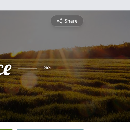
Share
ce
2021