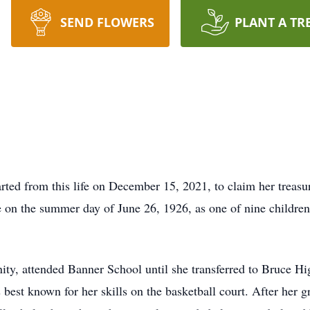
SEND FLOWERS
PLANT A TR
ted from this life on December 15, 2021, to claim her treasur
e on the summer day of June 26, 1926, as one of nine childre
ity, attended Banner School until she transferred to Bruce H
best known for her skills on the basketball court. After her g