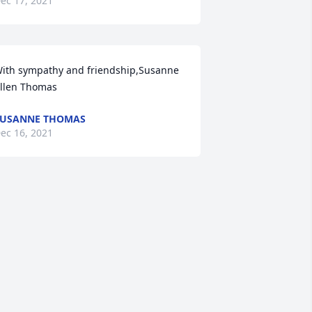
ec 17, 2021
ith sympathy and friendship,Susanne 
llen Thomas
SUSANNE THOMAS
ec 16, 2021