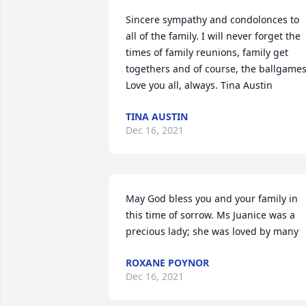
Sincere sympathy and condolonces to 
all of the family. I will never forget the 
times of family reunions, family get 
togethers and of course, the ballgames.
Love you all, always. Tina Austin
TINA AUSTIN
Dec 16, 2021
May God bless you and your family in 
this time of sorrow. Ms Juanice was a 
precious lady; she was loved by many
ROXANE POYNOR
Dec 16, 2021