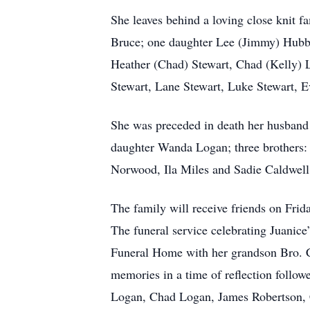
She leaves behind a loving close knit f
Bruce; one daughter Lee (Jimmy) Hubba
Heather (Chad) Stewart, Chad (Kelly) L
Stewart, Lane Stewart, Luke Stewart, 
She was preceded in death her husband
daughter Wanda Logan; three brothers: C
Norwood, Ila Miles and Sadie Caldwell
The family will receive friends on Fr
The funeral service celebrating Juanice
Funeral Home with her grandson Bro. Ch
memories in a time of reflection follow
Logan, Chad Logan, James Robertson, Ch