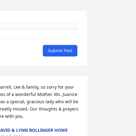
Submit Post
arrell, Lee & family, so sorry for your 
oss of a wonderful Mother. Ms. Juanice 
as a special, gracious lady who will be 
reatly missed. Our thoughts & prayers 
re with you.
AVID & LYNN BOLLINGER HOWE