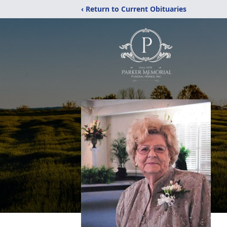
‹ Return to Current Obituaries