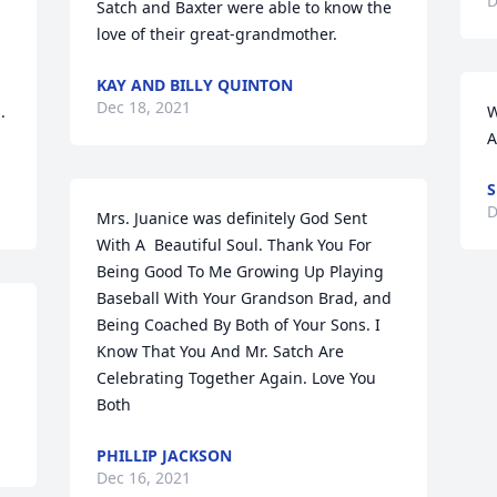
D
Satch and Baxter were able to know the 
love of their great-grandmother.
KAY AND BILLY QUINTON
Dec 18, 2021
 
W
A
D
Mrs. Juanice was definitely God Sent 
With A  Beautiful Soul. Thank You For 
Being Good To Me Growing Up Playing 
Baseball With Your Grandson Brad, and 
Being Coached By Both of Your Sons. I 
Know That You And Mr. Satch Are 
Celebrating Together Again. Love You 
Both
PHILLIP JACKSON
Dec 16, 2021