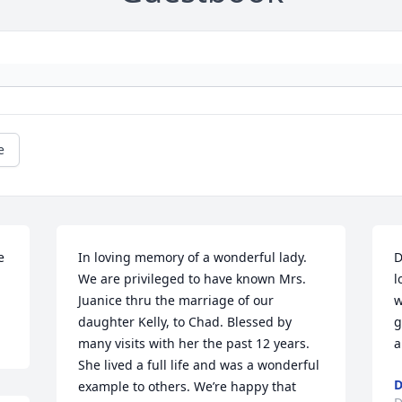
e
 
In loving memory of a wonderful lady. 
D
We are privileged to have known Mrs. 
l
Juanice thru the marriage of our 
w
daughter Kelly, to Chad. Blessed by 
g
many visits with her the past 12 years. 
a
She lived a full life and was a wonderful 
D
example to others. We’re happy that 