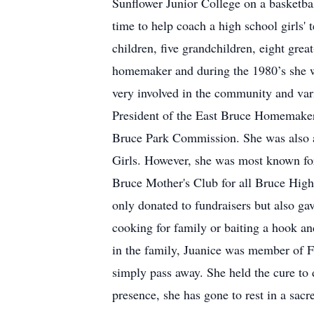
Sunflower Junior College on a basketbal
time to help coach a high school girls' 
children, five grandchildren, eight gre
homemaker and during the 1980’s she w
very involved in the community and var
President of the East Bruce Homemake
Bruce Park Commission. She was also 
Girls. However, she was most known for 
Bruce Mother's Club for all Bruce High S
only donated to fundraisers but also ga
cooking for family or baiting a hook an
in the family, Juanice was member of F
simply pass away. She held the cure to 
presence, she has gone to rest in a sacr