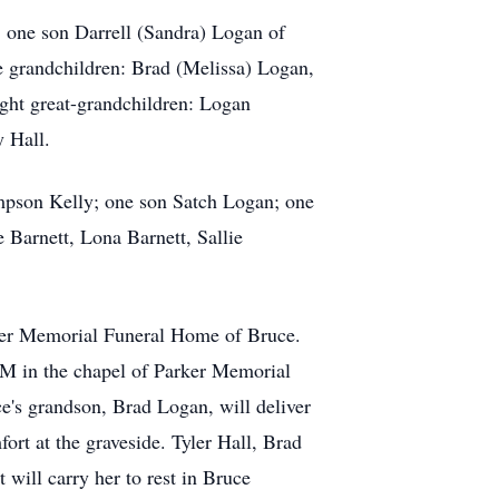
e: one son Darrell (Sandra) Logan of
e grandchildren: Brad (Melissa) Logan,
ght great-grandchildren: Logan
 Hall.
mpson Kelly; one son Satch Logan; one
 Barnett, Lona Barnett, Sallie
rker Memorial Funeral Home of Bruce.
 PM in the chapel of Parker Memorial
e's grandson, Brad Logan, will deliver
ort at the graveside. Tyler Hall, Brad
ill carry her to rest in Bruce