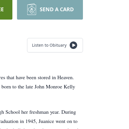
EE
SEND A CARD
Listen to Obituary
es that have been stored in Heaven.
n born to the late John Monroe Kelly
igh School her freshman year. During
raduation in 1945, Juanice went on to