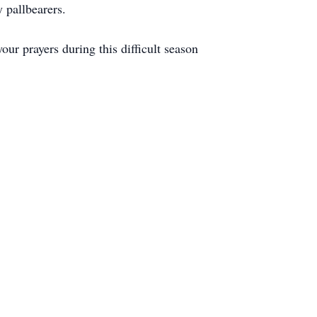
 pallbearers.
r prayers during this difficult season