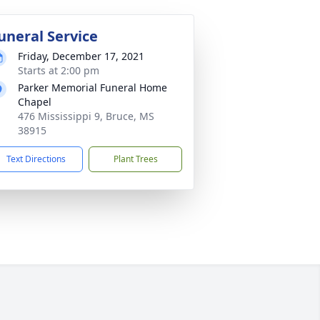
uneral Service
Friday, December 17, 2021
Starts at 2:00 pm
Parker Memorial Funeral Home
Chapel
476 Mississippi 9, Bruce, MS
38915
Text Directions
Plant Trees