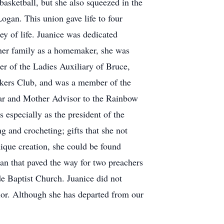
basketball, but she also squeezed in the
Logan. This union gave life to four
ey of life. Juanice was dedicated
 her family as a homemaker, she was
r of the Ladies Auxiliary of Bruce,
kers Club, and was a member of the
ar and Mother Advisor to the Rainbow
especially as the president of the
g and crocheting; gifts that she not
nique creation, she could be found
an that paved the way for two preachers
e Baptist Church. Juanice did not
vior. Although she has departed from our