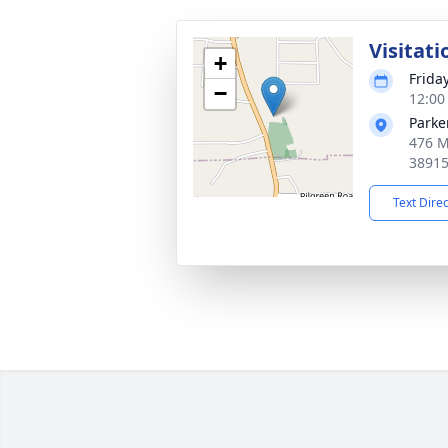
Visitati
+
Frida
−
12:00
Parke
476 M
3891
Text Dire