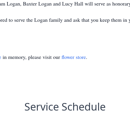
m Logan, Baxter Logan and Lucy Hall will serve as honorary
d to serve the Logan family and ask that you keep them in you
e
in memory, please visit our
flower store
.
Service Schedule