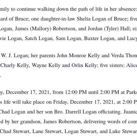
amily to continue walking down the path of life in her absenc
rd of Bruce; one daughter-in-law Shelia Logan of Bruce; fiv
ogan, James (Mallory) Robertson, and Jordan (Tyler) Hall; ei
Evie Logan, Satch Logan, Sam Logan, Baxter Logan, and Lucy
 W. J. Logan; her parents John Monroe Kelly and Verda Tho
harly Kelly, Wayne Kelly and Orlin Kelly; five sisters: Alice
.
iday, December 17, 2021, from 12:00 PM until 2:00 PM at Pa
’s life will take place on Friday, December 17, 2021, at 2:00
ad Logan and her son Bro. Darrell Logan officiating. Juanic
ed by her grandson, James Robertson, delivering words of comf
ad Stewart, Lane Stewart, Logan Stewart, and Luke Stewart w