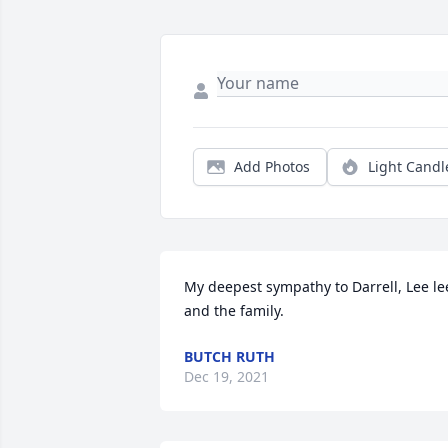
Add Photos
Light Candl
My deepest sympathy to Darrell, Lee lee
and the family.
BUTCH RUTH
Dec 19, 2021