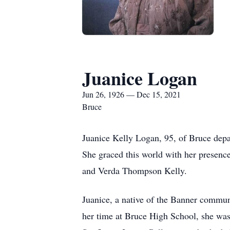
Juanice Logan
Jun 26, 1926 — Dec 15, 2021
Bruce
Juanice Kelly Logan, 95, of Bruce depar
She graced this world with her presenc
and Verda Thompson Kelly.
Juanice, a native of the Banner commun
her time at Bruce High School, she was 