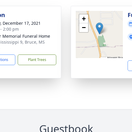
on
F
+
y, December 17, 2021
−
 - 2:00 pm
r Memorial Funeral Home
ississippi 9, Bruce, MS
5
ctions
Plant Trees
Guestbook