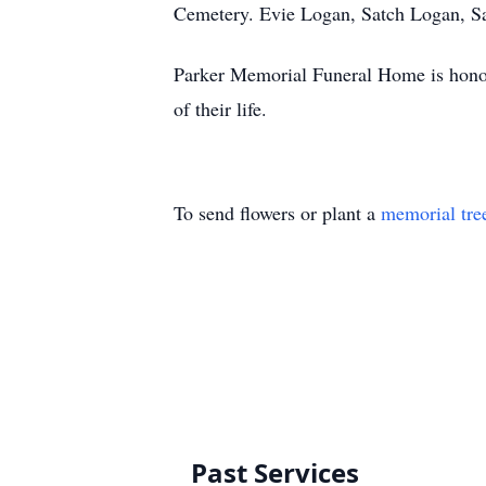
Cemetery. Evie Logan, Satch Logan, Sa
Parker Memorial Funeral Home is honore
of their life.
To send flowers or plant a
memorial tre
Past Services