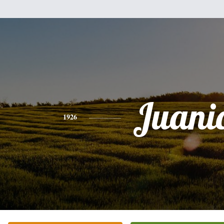
Juani
1926