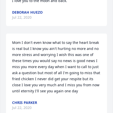
I love you to the moon and back.
DEBORAH HUEZO
Jul 22, 2020
Mom I don't even know what to say the heart break 
is real but I know you ain't hurting no more and no 
more stress and worrying I wish this was one of 
these times you would say no news is good news I 
miss you more every day when I want to call to just 
ask a question but most of all I'm going to miss that 
fried chicken I never did get your respite but its 
close I love you very much and I miss you from now 
until eternity I'll see you again one day
CHRIS PARKER
Jul 22, 2020