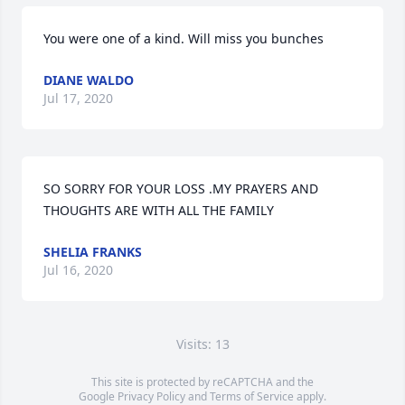
You were one of a kind. Will miss you bunches
DIANE WALDO
Jul 17, 2020
SO SORRY FOR YOUR LOSS .MY PRAYERS AND 
THOUGHTS ARE WITH ALL THE FAMILY
SHELIA FRANKS
Jul 16, 2020
Visits: 13
This site is protected by reCAPTCHA and the
Google
Privacy Policy
and
Terms of Service
apply.