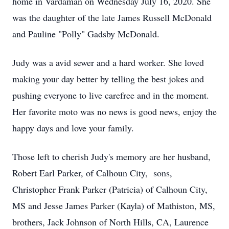
home in Vardaman on Wednesday July 16, 2020. She
was the daughter of the late James Russell McDonald
and Pauline "Polly" Gadsby McDonald.
Judy was a avid sewer and a hard worker. She loved
making your day better by telling the best jokes and
pushing everyone to live carefree and in the moment.
Her favorite moto was no news is good news, enjoy the
happy days and love your family.
Those left to cherish Judy's memory are her husband,
Robert Earl Parker, of Calhoun City, sons,
Christopher Frank Parker (Patricia) of Calhoun City,
MS and Jesse James Parker (Kayla) of Mathiston, MS,
brothers, Jack Johnson of North Hills, CA, Laurence