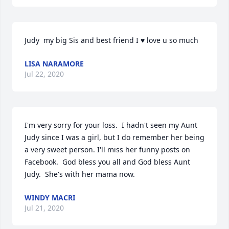
Judy  my big Sis and best friend I ♥ love u so much
LISA NARAMORE
Jul 22, 2020
I'm very sorry for your loss.  I hadn't seen my Aunt 
Judy since I was a girl, but I do remember her being 
a very sweet person. I'll miss her funny posts on 
Facebook.  God bless you all and God bless Aunt 
Judy.  She's with her mama now.
WINDY MACRI
Jul 21, 2020