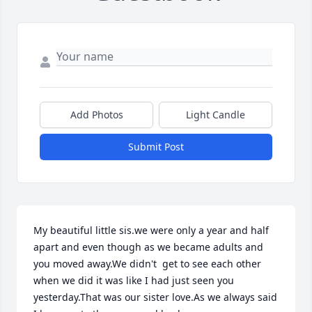
Add Photos
Light Candle
Submit Post
My beautiful little sis.we were only a year and half 
apart and even though as we became adults and 
you moved away.We didn't  get to see each other 
when we did it was like I had just seen you 
yesterday.That was our sister love.As we always said 