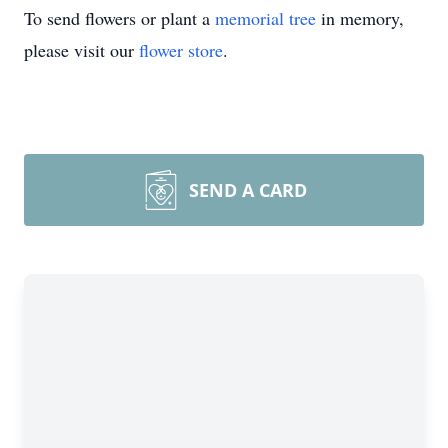
To send flowers or plant a
memorial tree
in memory,
please visit our
flower store
.
SEND A CARD