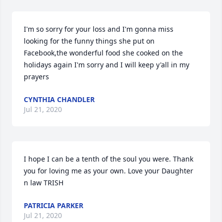
I'm so sorry for your loss and I'm gonna miss 
looking for the funny things she put on 
Facebook,the wonderful food she cooked on the 
holidays again I'm sorry and I will keep y'all in my 
prayers
CYNTHIA CHANDLER
Jul 21, 2020
I hope I can be a tenth of the soul you were. Thank 
you for loving me as your own. Love your Daughter 
n law TRISH
PATRICIA PARKER
Jul 21, 2020