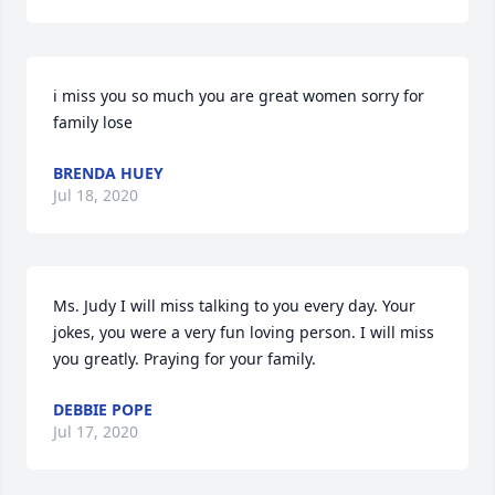
i miss you so much you are great women sorry for 
family lose
BRENDA HUEY
Jul 18, 2020
Ms. Judy I will miss talking to you every day. Your 
jokes, you were a very fun loving person. I will miss 
you greatly. Praying for your family.
DEBBIE POPE
Jul 17, 2020