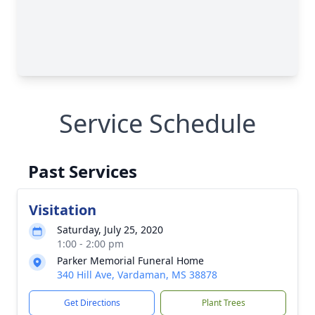
Service Schedule
Past Services
Visitation
Saturday, July 25, 2020
1:00 - 2:00 pm
Parker Memorial Funeral Home
340 Hill Ave, Vardaman, MS 38878
Get Directions
Plant Trees