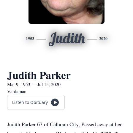
Judith
1953
2020
Judith Parker
Mar 9, 1953 — Jul 15, 2020
Vardaman
Listen to Obituary
Judith Parker 67 of Calhoun City, Passed away at her