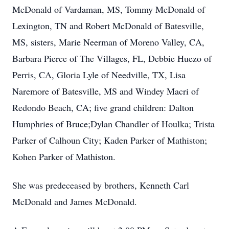
McDonald of Vardaman, MS, Tommy McDonald of
Lexington, TN and Robert McDonald of Batesville,
MS, sisters, Marie Neerman of Moreno Valley, CA,
Barbara Pierce of The Villages, FL, Debbie Huezo of
Perris, CA, Gloria Lyle of Needville, TX, Lisa
Naremore of Batesville, MS and Windey Macri of
Redondo Beach, CA; five grand children: Dalton
Humphries of Bruce;Dylan Chandler of Houlka; Trista
Parker of Calhoun City; Kaden Parker of Mathiston;
Kohen Parker of Mathiston.
She was predeceased by brothers, Kenneth Carl
McDonald and James McDonald.