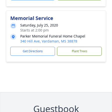
Memorial Service
Saturday, July 25, 2020
Starts at 2:00 pm
Parker Memorial Funeral Home Chapel
340 Hill Ave, Vardaman, MS 38878
Get Directions
Plant Trees
Guestbook