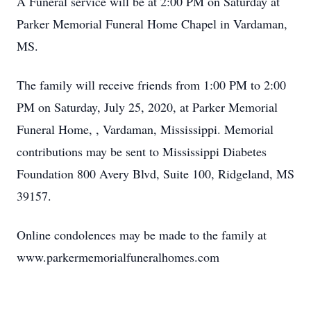
A Funeral service will be at 2:00 PM on Saturday at
Parker Memorial Funeral Home Chapel in Vardaman,
MS.
The family will receive friends from 1:00 PM to 2:00
PM on Saturday, July 25, 2020, at Parker Memorial
Funeral Home, , Vardaman, Mississippi. Memorial
contributions may be sent to Mississippi Diabetes
Foundation 800 Avery Blvd, Suite 100, Ridgeland, MS
39157.
Online condolences may be made to the family at
www.parkermemorialfuneralhomes.com