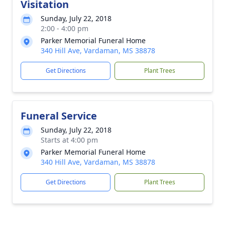
Visitation
Sunday, July 22, 2018
2:00 - 4:00 pm
Parker Memorial Funeral Home
340 Hill Ave, Vardaman, MS 38878
Get Directions
Plant Trees
Funeral Service
Sunday, July 22, 2018
Starts at 4:00 pm
Parker Memorial Funeral Home
340 Hill Ave, Vardaman, MS 38878
Get Directions
Plant Trees