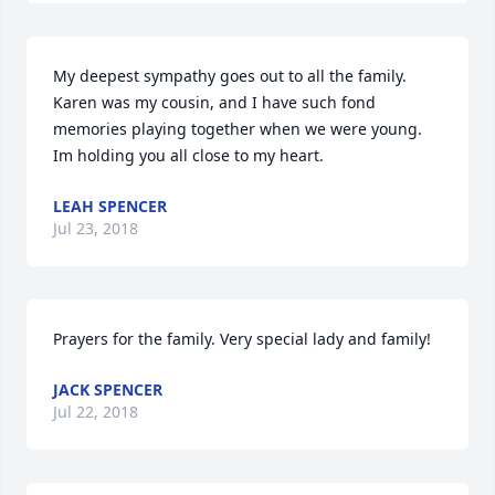
My deepest sympathy goes out to all the family.  
Karen was my cousin, and I have such fond 
memories playing together when we were young. 
Im holding you all close to my heart.
LEAH SPENCER
Jul 23, 2018
Prayers for the family. Very special lady and family!
JACK SPENCER
Jul 22, 2018