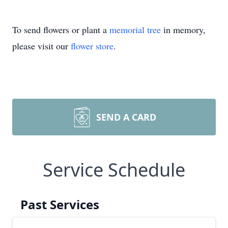
To send flowers or plant a
memorial tree
in memory,
please visit our
flower store
.
SEND A CARD
Service Schedule
Past Services