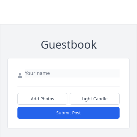
Guestbook
Add Photos
Light Candle
Submit Post