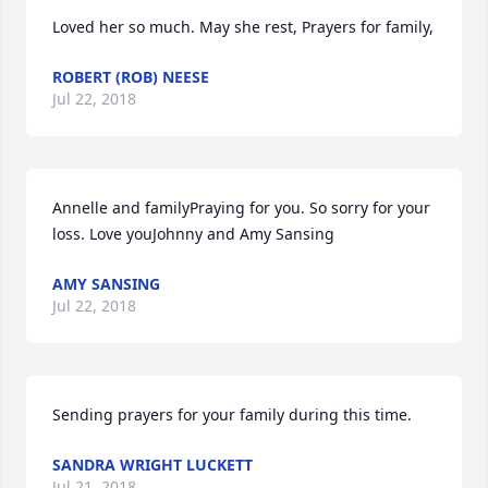
Loved her so much. May she rest, Prayers for family,
ROBERT (ROB) NEESE
Jul 22, 2018
Annelle and familyPraying for you. So sorry for your 
loss. Love youJohnny and Amy Sansing
AMY SANSING
Jul 22, 2018
Sending prayers for your family during this time.
SANDRA WRIGHT LUCKETT
Jul 21, 2018