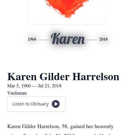
Karen
1960
2018
Karen Gilder Harrelson
Mar 5, 1960 — Jul 21, 2018
Vardaman
Listen to Obituary
Karen Gilder Harrelson, 58, gained her heavenly