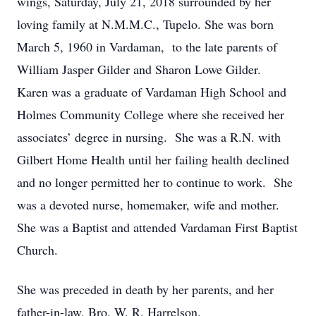
wings, Saturday, July 21, 2018 surrounded by her
loving family at N.M.M.C., Tupelo. She was born
March 5, 1960 in Vardaman, to the late parents of
William Jasper Gilder and Sharon Lowe Gilder.
Karen was a graduate of Vardaman High School and
Holmes Community College where she received her
associates’ degree in nursing. She was a R.N. with
Gilbert Home Health until her failing health declined
and no longer permitted her to continue to work. She
was a devoted nurse, homemaker, wife and mother.
She was a Baptist and attended Vardaman First Baptist
Church.
She was preceded in death by her parents, and her
father-in-law, Bro. W. R. Harrelson.