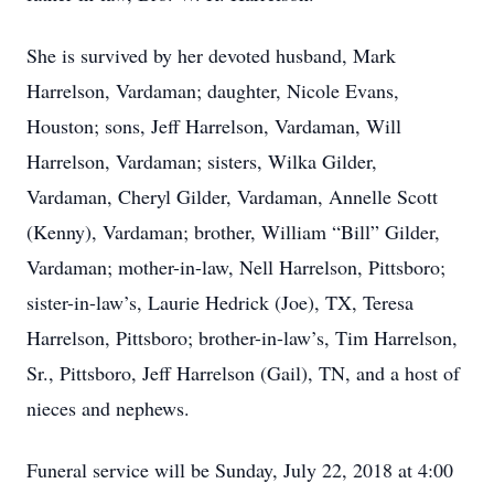
She is survived by her devoted husband, Mark
Harrelson, Vardaman; daughter, Nicole Evans,
Houston; sons, Jeff Harrelson, Vardaman, Will
Harrelson, Vardaman; sisters, Wilka Gilder,
Vardaman, Cheryl Gilder, Vardaman, Annelle Scott
(Kenny), Vardaman; brother, William “Bill” Gilder,
Vardaman; mother-in-law, Nell Harrelson, Pittsboro;
sister-in-law’s, Laurie Hedrick (Joe), TX, Teresa
Harrelson, Pittsboro; brother-in-law’s, Tim Harrelson,
Sr., Pittsboro, Jeff Harrelson (Gail), TN, and a host of
nieces and nephews.
Funeral service will be Sunday, July 22, 2018 at 4:00