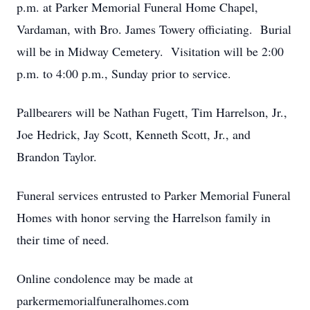
p.m. at Parker Memorial Funeral Home Chapel,
Vardaman, with Bro. James Towery officiating. Burial
will be in Midway Cemetery. Visitation will be 2:00
p.m. to 4:00 p.m., Sunday prior to service.
Pallbearers will be Nathan Fugett, Tim Harrelson, Jr.,
Joe Hedrick, Jay Scott, Kenneth Scott, Jr., and
Brandon Taylor.
Funeral services entrusted to Parker Memorial Funeral
Homes with honor serving the Harrelson family in
their time of need.
Online condolence may be made at
parkermemorialfuneralhomes.com