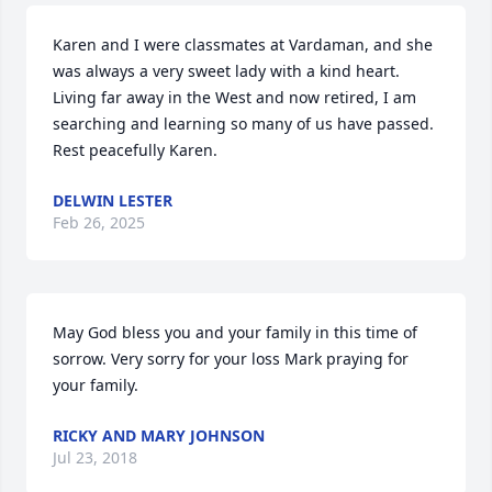
Karen and I were classmates at Vardaman, and she 
was always a very sweet lady with a kind heart. 
Living far away in the West and now retired, I am 
searching and learning so many of us have passed. 
Rest peacefully Karen.
DELWIN LESTER
Feb 26, 2025
May God bless you and your family in this time of 
sorrow. Very sorry for your loss Mark praying for 
your family.
RICKY AND MARY JOHNSON
Jul 23, 2018