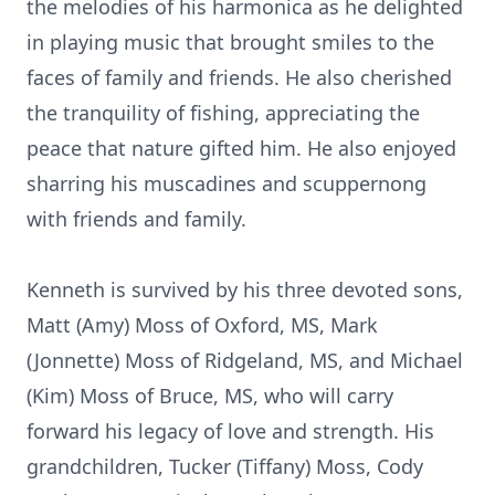
the melodies of his harmonica as he delighted
in playing music that brought smiles to the
faces of family and friends. He also cherished
the tranquility of fishing, appreciating the
peace that nature gifted him. He also enjoyed
sharring his muscadines and scuppernong
with friends and family.
Kenneth is survived by his three devoted sons,
Matt (Amy) Moss of Oxford, MS, Mark
(Jonnette) Moss of Ridgeland, MS, and Michael
(Kim) Moss of Bruce, MS, who will carry
forward his legacy of love and strength. His
grandchildren, Tucker (Tiffany) Moss, Cody