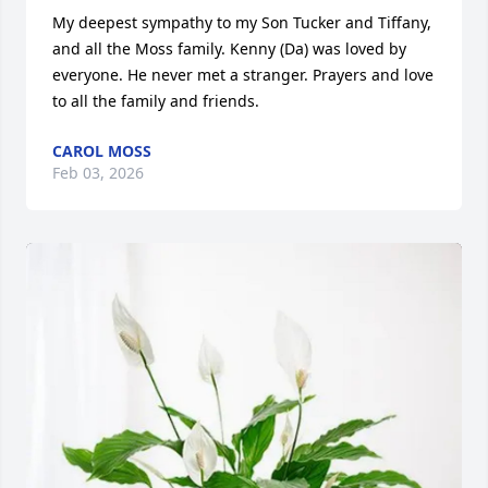
My deepest sympathy to my Son Tucker and Tiffany,  
and all the Moss family. Kenny (Da) was loved by 
everyone. He never met a stranger. Prayers and love 
to all the family and friends.
CAROL MOSS
Feb 03, 2026