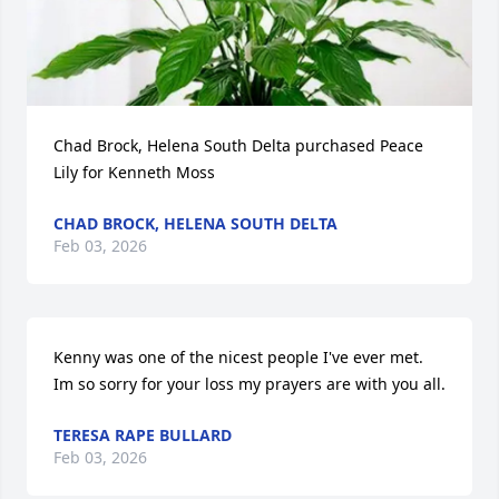
Chad Brock, Helena South Delta purchased Peace 
Lily for Kenneth Moss
CHAD BROCK, HELENA SOUTH DELTA
Feb 03, 2026
Kenny was one of the nicest people I've ever met.  
Im so sorry for your loss my prayers are with you all.
TERESA RAPE BULLARD
Feb 03, 2026