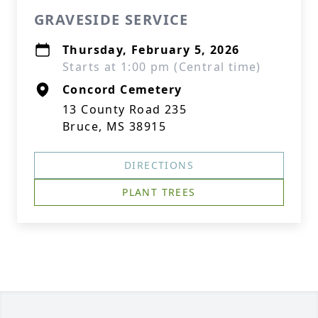
GRAVESIDE SERVICE
Thursday, February 5, 2026
Starts at 1:00 pm (Central time)
Concord Cemetery
13 County Road 235
Bruce, MS 38915
DIRECTIONS
PLANT TREES