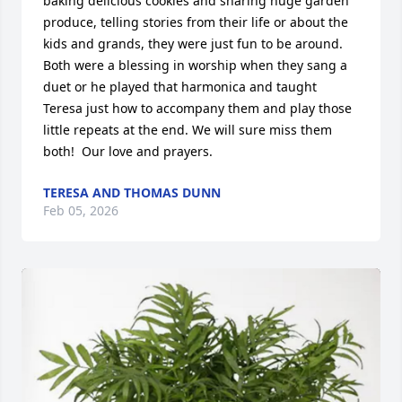
baking delicious cookies and sharing huge garden 
produce, telling stories from their life or about the 
kids and grands, they were just fun to be around. 
Both were a blessing in worship when they sang a 
duet or he played that harmonica and taught 
Teresa just how to accompany them and play those 
little repeats at the end. We will sure miss them 
both!  Our love and prayers.
TERESA AND THOMAS DUNN
Feb 05, 2026