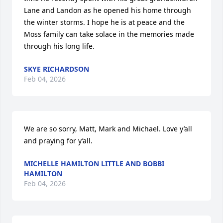
Lane and Landon as he opened his home through 
the winter storms. I hope he is at peace and the 
Moss family can take solace in the memories made 
through his long life.
SKYE RICHARDSON
Feb 04, 2026
We are so sorry, Matt, Mark and Michael. Love y’all 
and praying for y’all.
MICHELLE HAMILTON LITTLE AND BOBBI
HAMILTON
Feb 04, 2026