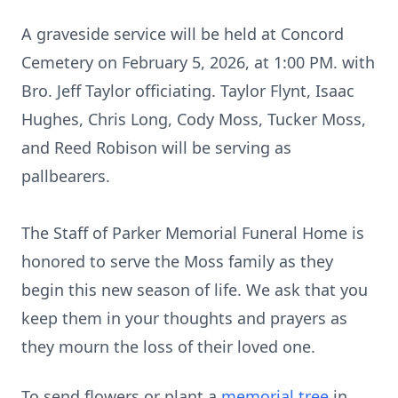
A graveside service will be held at Concord
Cemetery on February 5, 2026, at 1:00 PM. with
Bro. Jeff Taylor officiating. Taylor Flynt, Isaac
Hughes, Chris Long, Cody Moss, Tucker Moss,
and Reed Robison will be serving as
pallbearers.
The Staff of Parker Memorial Funeral Home is
honored to serve the Moss family as they
begin this new season of life. We ask that you
keep them in your thoughts and prayers as
they mourn the loss of their loved one.
To send flowers or plant a
memorial tree
in