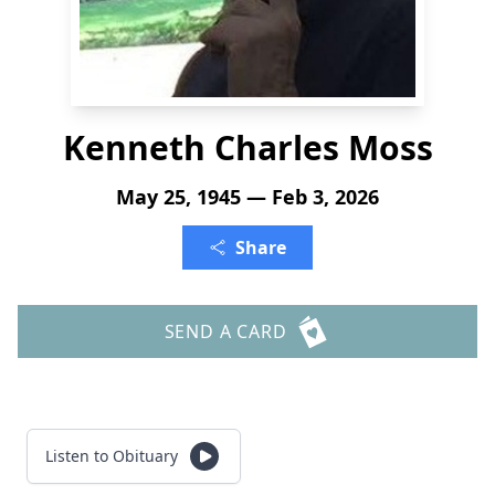
Kenneth Charles Moss
May 25, 1945 — Feb 3, 2026
Share
SEND A CARD
Listen to Obituary