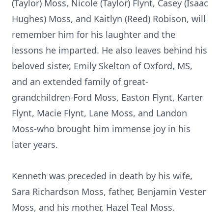
(Taylor) Moss, Nicole (Taylor) Flynt, Casey (Isaac
Hughes) Moss, and Kaitlyn (Reed) Robison, will
remember him for his laughter and the
lessons he imparted. He also leaves behind his
beloved sister, Emily Skelton of Oxford, MS,
and an extended family of great-
grandchildren-Ford Moss, Easton Flynt, Karter
Flynt, Macie Flynt, Lane Moss, and Landon
Moss-who brought him immense joy in his
later years.
Kenneth was preceded in death by his wife,
Sara Richardson Moss, father, Benjamin Vester
Moss, and his mother, Hazel Teal Moss.