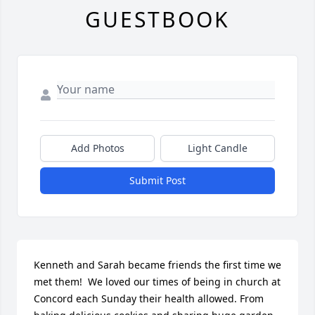
GUESTBOOK
Add Photos
Light Candle
Submit Post
Kenneth and Sarah became friends the first time we 
met them!  We loved our times of being in church at 
Concord each Sunday their health allowed. From 