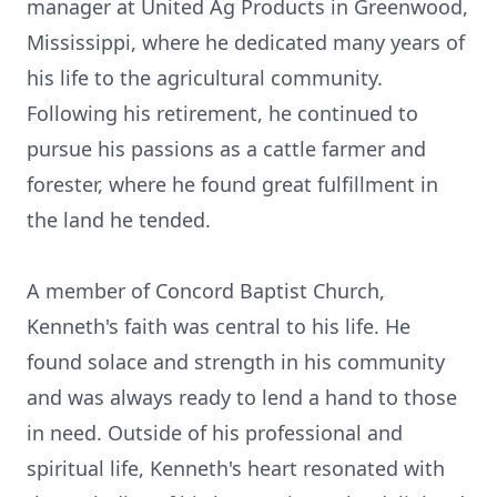
manager at United Ag Products in Greenwood,
Mississippi, where he dedicated many years of
his life to the agricultural community.
Following his retirement, he continued to
pursue his passions as a cattle farmer and
forester, where he found great fulfillment in
the land he tended.
A member of Concord Baptist Church,
Kenneth's faith was central to his life. He
found solace and strength in his community
and was always ready to lend a hand to those
in need. Outside of his professional and
spiritual life, Kenneth's heart resonated with