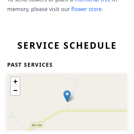
memory, please visit our
flower store
.
SERVICE SCHEDULE
PAST SERVICES
+
−