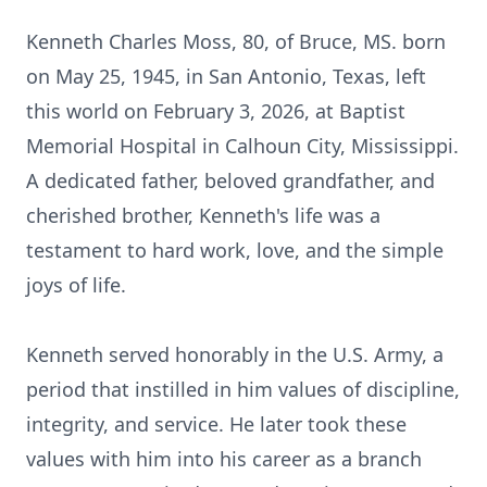
Kenneth Charles Moss, 80, of Bruce, MS. born
on May 25, 1945, in San Antonio, Texas, left
this world on February 3, 2026, at Baptist
Memorial Hospital in Calhoun City, Mississippi.
A dedicated father, beloved grandfather, and
cherished brother, Kenneth's life was a
testament to hard work, love, and the simple
joys of life.
Kenneth served honorably in the U.S. Army, a
period that instilled in him values of discipline,
integrity, and service. He later took these
values with him into his career as a branch