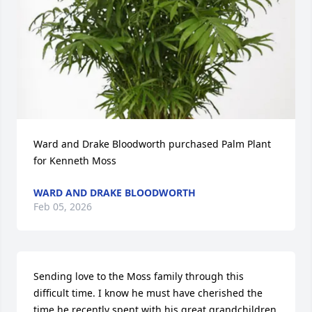
Ward and Drake Bloodworth purchased Palm Plant 
for Kenneth Moss
WARD AND DRAKE BLOODWORTH
Feb 05, 2026
Sending love to the Moss family through this 
difficult time. I know he must have cherished the 
time he recently spent with his great grandchildren 