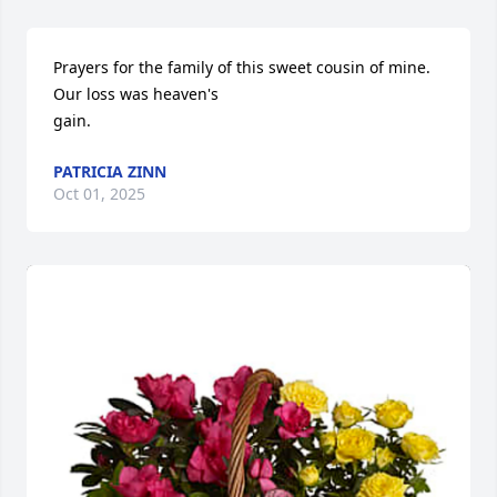
Prayers for the family of this sweet cousin of mine. 
Our loss was heaven's 

gain.
PATRICIA ZINN
Oct 01, 2025