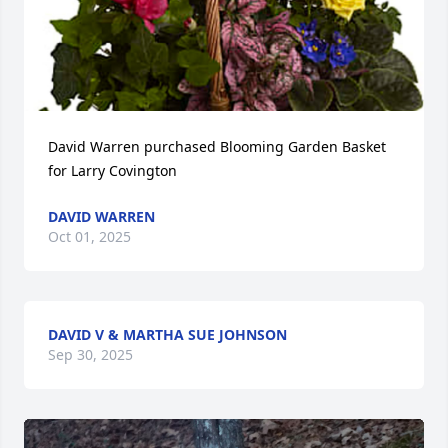
David Warren purchased Blooming Garden Basket 
for Larry Covington
DAVID WARREN
Oct 01, 2025
DAVID V & MARTHA SUE JOHNSON
Sep 30, 2025