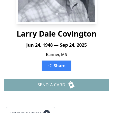
Larry Dale Covington
Jun 24, 1948 — Sep 24, 2025
Banner, MS
Share
SEND A CARD