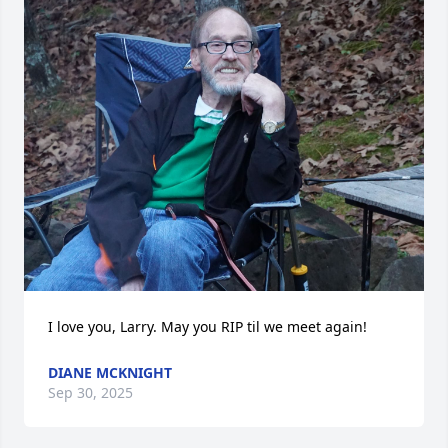
I love you, Larry. May you RIP til we meet again!
DIANE MCKNIGHT
Sep 30, 2025