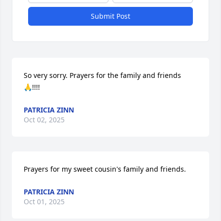
Submit Post
So very sorry. Prayers for the family and friends 
🙏!!!!
PATRICIA ZINN
Oct 02, 2025
Prayers for my sweet cousin's family and friends.
PATRICIA ZINN
Oct 01, 2025