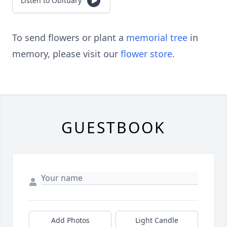
Listen to Obituary
To send flowers or plant a
memorial tree
in
memory, please visit our
flower store
.
GUESTBOOK
Add Photos
Light Candle