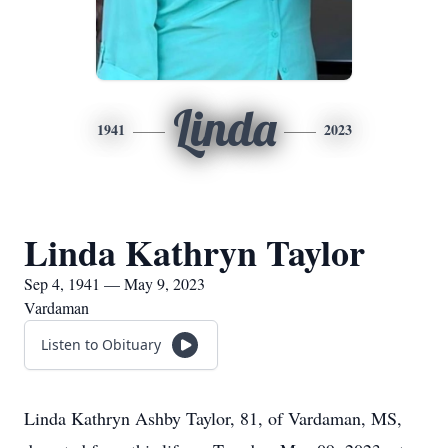
Linda
1941
2023
Linda Kathryn Taylor
Sep 4, 1941 — May 9, 2023
Vardaman
Listen to Obituary
Linda Kathryn Ashby Taylor, 81, of Vardaman, MS,