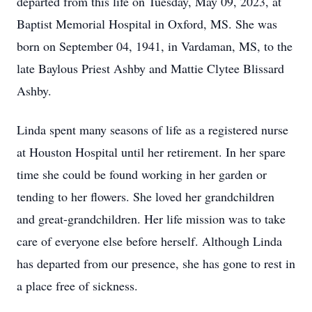
departed from this life on Tuesday, May 09, 2023, at
Baptist Memorial Hospital in Oxford, MS. She was
born on September 04, 1941, in Vardaman, MS, to the
late Baylous Priest Ashby and Mattie Clytee Blissard
Ashby.
Linda spent many seasons of life as a registered nurse
at Houston Hospital until her retirement. In her spare
time she could be found working in her garden or
tending to her flowers. She loved her grandchildren
and great-grandchildren. Her life mission was to take
care of everyone else before herself. Although Linda
has departed from our presence, she has gone to rest in
a place free of sickness.