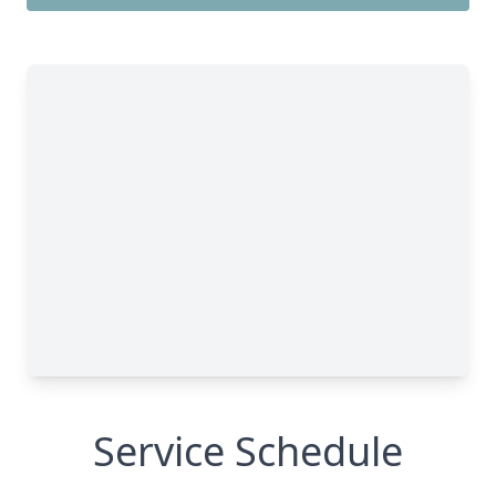
Service Schedule