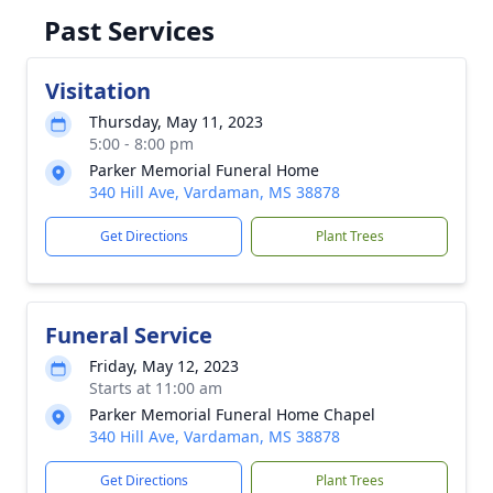
Past Services
Visitation
Thursday, May 11, 2023
5:00 - 8:00 pm
Parker Memorial Funeral Home
340 Hill Ave, Vardaman, MS 38878
Get Directions
Plant Trees
Funeral Service
Friday, May 12, 2023
Starts at 11:00 am
Parker Memorial Funeral Home Chapel
340 Hill Ave, Vardaman, MS 38878
Get Directions
Plant Trees