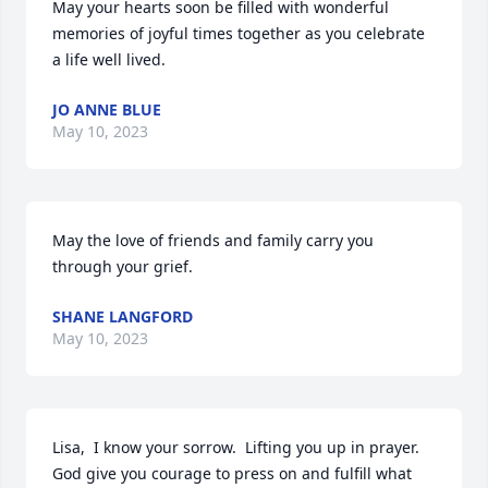
May your hearts soon be filled with wonderful 
memories of joyful times together as you celebrate 
a life well lived.
JO ANNE BLUE
May 10, 2023
May the love of friends and family carry you 
through your grief.
SHANE LANGFORD
May 10, 2023
Lisa,  I know your sorrow.  Lifting you up in prayer.  
God give you courage to press on and fulfill what 