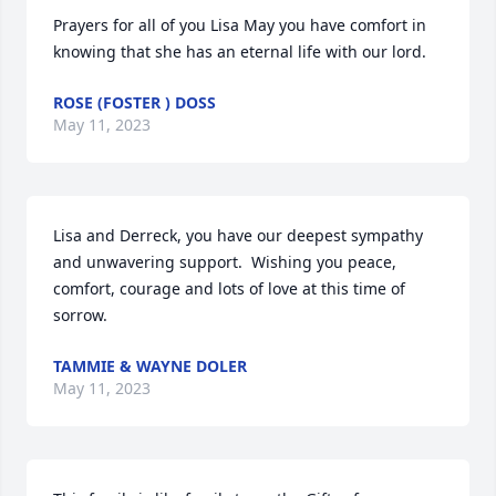
Prayers for all of you Lisa May you have comfort in 
knowing that she has an eternal life with our lord.
ROSE (FOSTER ) DOSS
May 11, 2023
Lisa and Derreck, you have our deepest sympathy 
and unwavering support.  Wishing you peace, 
comfort, courage and lots of love at this time of 
sorrow.
TAMMIE & WAYNE DOLER
May 11, 2023