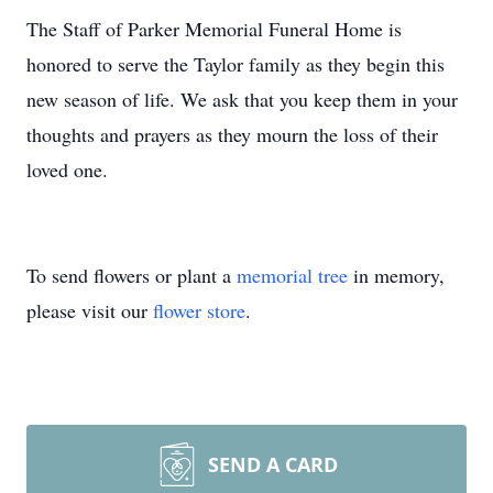
The Staff of Parker Memorial Funeral Home is
honored to serve the Taylor family as they begin this
new season of life. We ask that you keep them in your
thoughts and prayers as they mourn the loss of their
loved one.
To send flowers or plant a
memorial tree
in memory,
please visit our
flower store
.
SEND A CARD