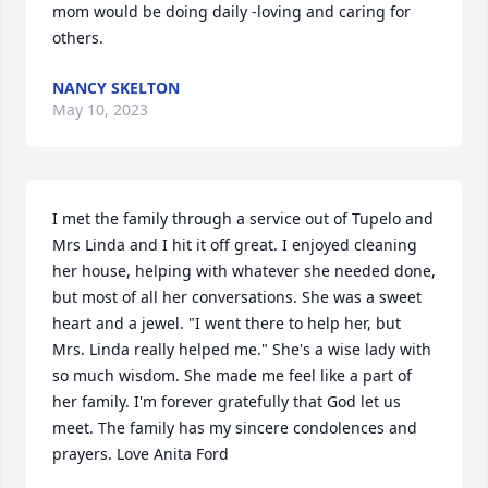
mom would be doing daily -loving and caring for 
others.
NANCY SKELTON
May 10, 2023
I met the family through a service out of Tupelo and 
Mrs Linda and I hit it off great. I enjoyed cleaning 
her house, helping with whatever she needed done, 
but most of all her conversations. She was a sweet 
heart and a jewel. "I went there to help her, but 
Mrs. Linda really helped me." She's a wise lady with 
so much wisdom. She made me feel like a part of 
her family. I'm forever gratefully that God let us 
meet. The family has my sincere condolences and 
prayers. Love Anita Ford