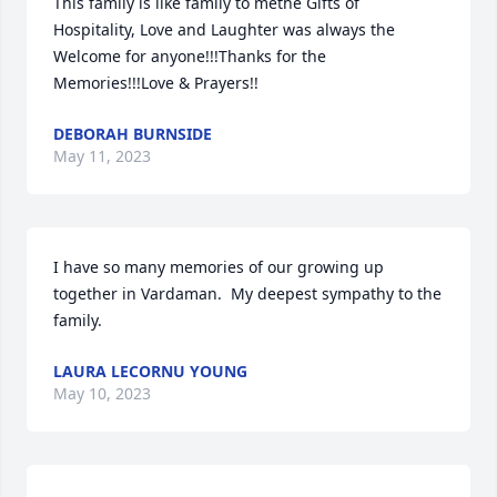
This family is like family to methe Gifts of 
Hospitality, Love and Laughter was always the 
Welcome for anyone!!!Thanks for the 
Memories!!!Love & Prayers!!
DEBORAH BURNSIDE
May 11, 2023
I have so many memories of our growing up 
together in Vardaman.  My deepest sympathy to the 
family.
LAURA LECORNU YOUNG
May 10, 2023