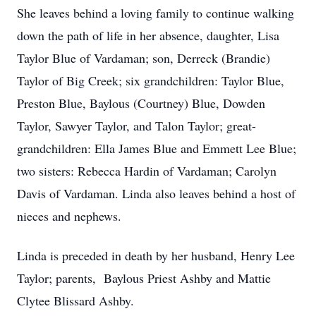
She leaves behind a loving family to continue walking
down the path of life in her absence, daughter, Lisa
Taylor Blue of Vardaman; son, Derreck (Brandie)
Taylor of Big Creek; six grandchildren: Taylor Blue,
Preston Blue, Baylous (Courtney) Blue, Dowden
Taylor, Sawyer Taylor, and Talon Taylor; great-
grandchildren: Ella James Blue and Emmett Lee Blue;
two sisters: Rebecca Hardin of Vardaman; Carolyn
Davis of Vardaman. Linda also leaves behind a host of
nieces and nephews.
Linda is preceded in death by her husband, Henry Lee
Taylor; parents, Baylous Priest Ashby and Mattie
Clytee Blissard Ashby.