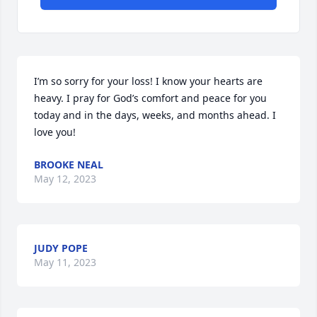
I’m so sorry for your loss! I know your hearts are 
heavy. I pray for God’s comfort and peace for you 
today and in the days, weeks, and months ahead. I 
love you!
BROOKE NEAL
May 12, 2023
JUDY POPE
May 11, 2023