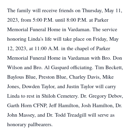
The family will receive friends on Thursday, May 11,
2023, from 5:00 P.M. until 8:00 P.M. at Parker
Memorial Funeral Home in Vardaman. The service
honoring Linda's life will take place on Friday, May
12, 2023, at 11:00 A.M. in the chapel of Parker
Memorial Funeral Home in Vardaman with Bro. Don
Wilson and Bro. Al Gaspard officiating. Tim Beckett,
Baylous Blue, Preston Blue, Charley Davis, Mike
Jones, Dowden Taylor, and Justin Taylor will carry
Linda to rest in Shiloh Cemetery. Dr. Gregory Debov,
Garth Horn CFNP, Jeff Hamilton, Josh Hamilton, Dr.
John Massey, and Dr. Todd Treadgill will serve as
honorary pallbearers.