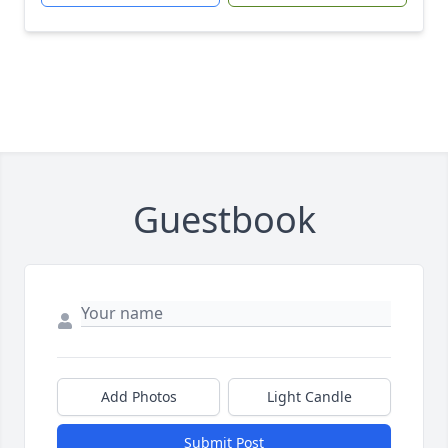
Guestbook
Add Photos
Light Candle
Submit Post