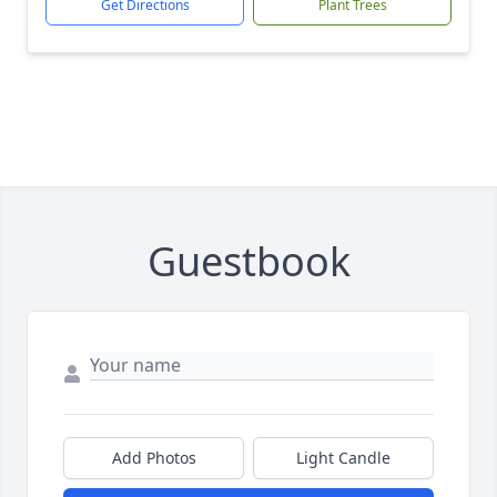
Get Directions
Plant Trees
Guestbook
Add Photos
Light Candle