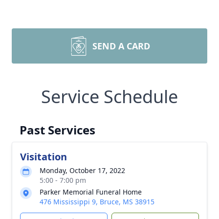
SEND A CARD
Service Schedule
Past Services
Visitation
Monday, October 17, 2022
5:00 - 7:00 pm
Parker Memorial Funeral Home
476 Mississippi 9, Bruce, MS 38915