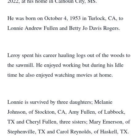
2022, at his home in Calhoun City, MS.
He was born on October 4, 1953 in Turlock, CA, to
Lonnie Andrew Fullen and Betty Jo Davis Rogers.
Leroy spent his career hauling logs out of the woods to
the sawmill. He enjoyed working but during his Idle
time he also enjoyed watching movies at home.
Lonnie is survived by three daughters; Melanie
Johnson, of Stockton, CA, Amy Fullen, of Lubbock,
TX and Cheryl Fullen, three sisters; Mary Emerson, of
Stephenville, TX and Carol Reynolds, of Haskell, TX.