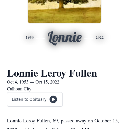
Lonnie
1953
2022
Lonnie Leroy Fullen
Oct 4, 1953 — Oct 15, 2022
Calhoun City
Listen to Obituary
Lonnie Leroy Fullen, 69, passed away on October 15,