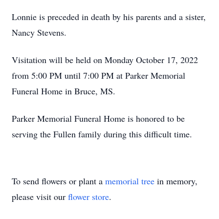
Lonnie is preceded in death by his parents and a sister,
Nancy Stevens.
Visitation will be held on Monday October 17, 2022
from 5:00 PM until 7:00 PM at Parker Memorial
Funeral Home in Bruce, MS.
Parker Memorial Funeral Home is honored to be
serving the Fullen family during this difficult time.
To send flowers or plant a
memorial tree
in memory,
please visit our
flower store
.