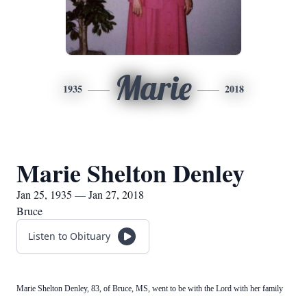
Marie
1935
2018
Marie Shelton Denley
Jan 25, 1935 — Jan 27, 2018
Bruce
Listen to Obituary
Marie Shelton Denley, 83, of Bruce, MS, went to be with the Lord with her family