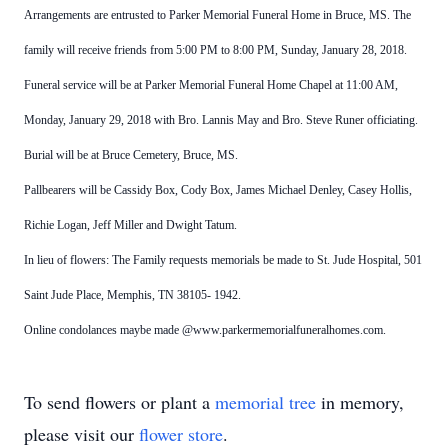
Arrangements are entrusted to Parker Memorial Funeral Home in Bruce, MS. The
family will receive friends from 5:00 PM to
8:00 PM, Sunday, January 28, 2018.
Funeral service will be at Parker Memorial Funeral Home Chapel at 11:00 AM,
Monday, January 29, 2018 with Bro. Lannis May and Bro. Steve Runer officiating.
Burial will be at Bruce Cemetery, Bruce,
MS.
Pallbearers will be Cassidy Box, Cody Box, James Michael Denley, Casey Hollis,
Richie Logan,
Jeff Miller and Dwight Tatum.
In lieu of flowers: The Family requests memorials be made to St. Jude Hospital, 501
Saint Jude Place, Memphis, TN 38105-
1942.
Online condolances maybe made @www.parkermemorialfuneralhomes.com.
To send flowers or plant a
memorial tree
in memory,
please visit our
flower store
.