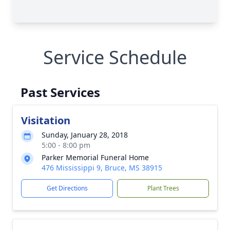
Service Schedule
Past Services
Visitation
Sunday, January 28, 2018
5:00 - 8:00 pm
Parker Memorial Funeral Home
476 Mississippi 9, Bruce, MS 38915
Get Directions
Plant Trees