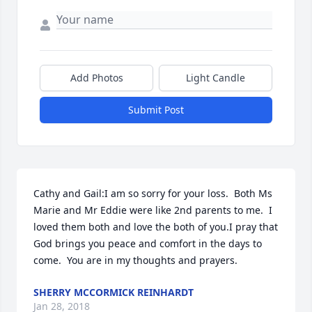
Add Photos
Light Candle
Submit Post
Cathy and Gail:I am so sorry for your loss.  Both Ms 
Marie and Mr Eddie were like 2nd parents to me.  I 
loved them both and love the both of you.I pray that 
God brings you peace and comfort in the days to 
come.  You are in my thoughts and prayers.
SHERRY MCCORMICK REINHARDT
Jan 28, 2018