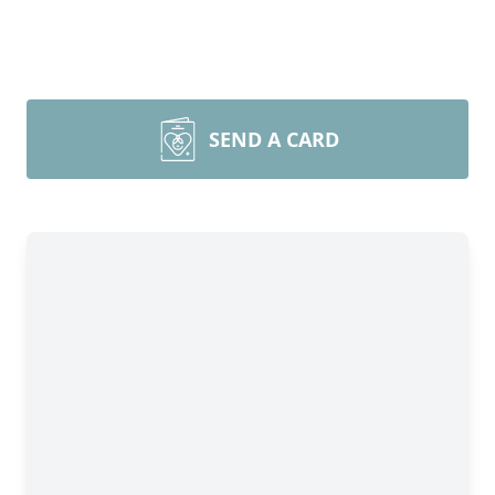
SEND A CARD