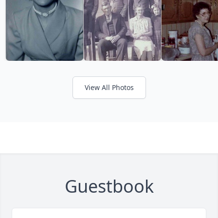
View All Photos
Guestbook