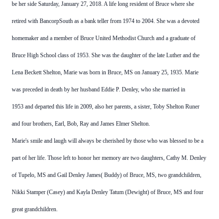
be her side Saturday, January 27, 2018. A
life long resident of Bruce where she
retired with BancorpSouth as a bank teller from 1974 to 2004. She was a devoted
homemaker and a member of Bruce United Methodist Church and a graduate of
Bruce High School class of 1953.
She was the daughter of the late Luther and the
Lena Beckett Shelton, Marie was born in Bruce, MS on January 25, 1935.
Marie
was preceded in death by her husband Eddie P. Denley, who she married in
1953 and departed this life in 2009, also her parents, a sister, Toby Shelton
Runer
and four brothers, Earl, Bob, Ray and James Elmer Shelton.
Marie's smile and laugh will always be cherished by those who was blessed to be a
part of her life.
Those left to honor her memory are two daughters, Cathy M. Denley
of Tupelo, MS and Gail Denley James( Buddy) of Bruce,
MS, two grandchildren,
Nikki Stamper (Casey) and Kayla Denley Tatum (Dewight) of Bruce, MS and four
great
grandchildren.