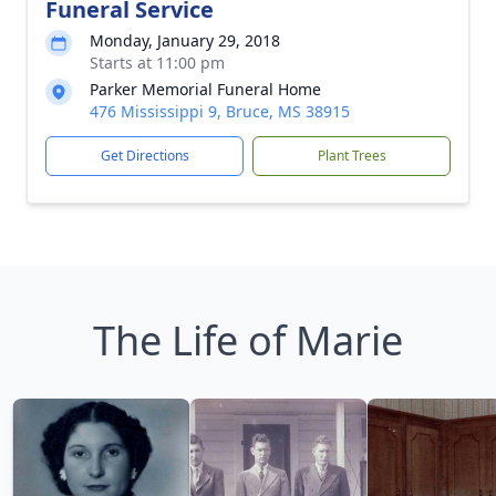
Funeral Service
Monday, January 29, 2018
Starts at 11:00 pm
Parker Memorial Funeral Home
476 Mississippi 9, Bruce, MS 38915
Get Directions
Plant Trees
The Life of Marie