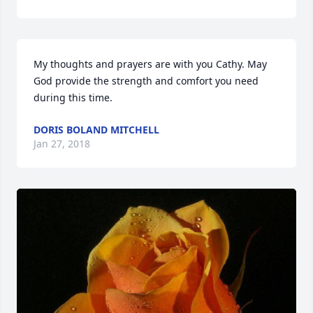
My thoughts and prayers are with you Cathy. May 
God provide the strength and comfort you need 
during this time.
DORIS BOLAND MITCHELL
Jan 27, 2018