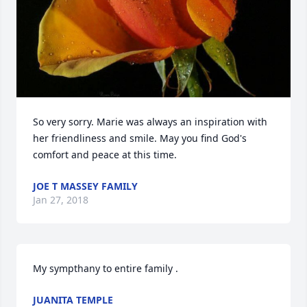
So very sorry. Marie was always an inspiration with 
her friendliness and smile. May you find God's 
comfort and peace at this time.
JOE T MASSEY FAMILY
Jan 27, 2018
My sympthany to entire family .
JUANITA TEMPLE