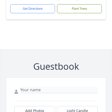
Get Directions
Plant Trees
Guestbook
Add Photos
Light Candle