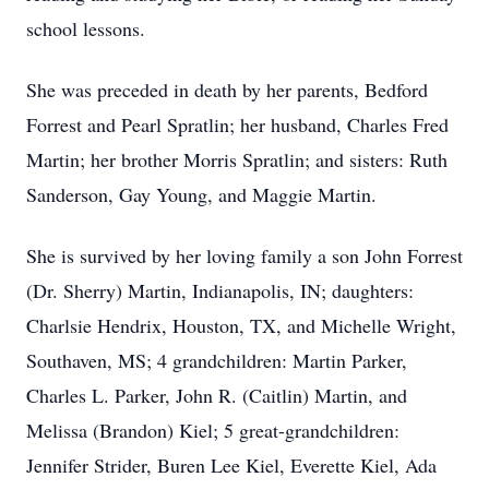
school lessons.
She was preceded in death by her parents, Bedford
Forrest and Pearl Spratlin; her husband, Charles Fred
Martin; her brother Morris Spratlin; and sisters: Ruth
Sanderson, Gay Young, and Maggie Martin.
She is survived by her loving family a son John Forrest
(Dr. Sherry) Martin, Indianapolis, IN; daughters:
Charlsie Hendrix, Houston, TX, and Michelle Wright,
Southaven, MS; 4 grandchildren: Martin Parker,
Charles L. Parker, John R. (Caitlin) Martin, and
Melissa (Brandon) Kiel; 5 great-grandchildren:
Jennifer Strider, Buren Lee Kiel, Everette Kiel, Ada