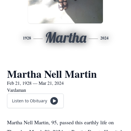
Martha
1928
2024
Martha Nell Martin
Feb 21, 1928 — Mar 21, 2024
Vardaman
Listen to Obituary
Martha Nell Martin, 95, passed this earthly life on