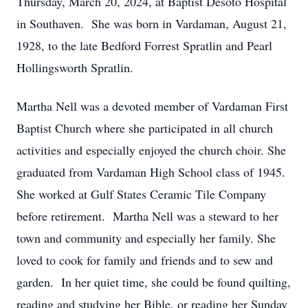
Thursday, March 20, 2024, at Baptist Desoto Hospital
in Southaven. She was born in Vardaman, August 21,
1928, to the late Bedford Forrest Spratlin and Pearl
Hollingsworth Spratlin.
Martha Nell was a devoted member of Vardaman First
Baptist Church where she participated in all church
activities and especially enjoyed the church choir. She
graduated from Vardaman High School class of 1945.
She worked at Gulf States Ceramic Tile Company
before retirement. Martha Nell was a steward to her
town and community and especially her family. She
loved to cook for family and friends and to sew and
garden. In her quiet time, she could be found quilting,
reading and studying her Bible, or reading her Sunday