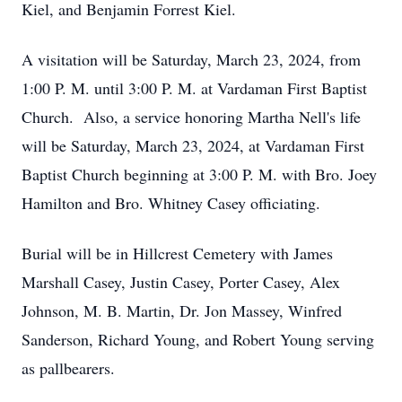
Kiel, and Benjamin Forrest Kiel.
A visitation will be Saturday, March 23, 2024, from
1:00 P. M. until 3:00 P. M. at Vardaman First Baptist
Church. Also, a service honoring Martha Nell's life
will be Saturday, March 23, 2024, at Vardaman First
Baptist Church beginning at 3:00 P. M. with Bro. Joey
Hamilton and Bro. Whitney Casey officiating.
Burial will be in Hillcrest Cemetery with James
Marshall Casey, Justin Casey, Porter Casey, Alex
Johnson, M. B. Martin, Dr. Jon Massey, Winfred
Sanderson, Richard Young, and Robert Young serving
as pallbearers.