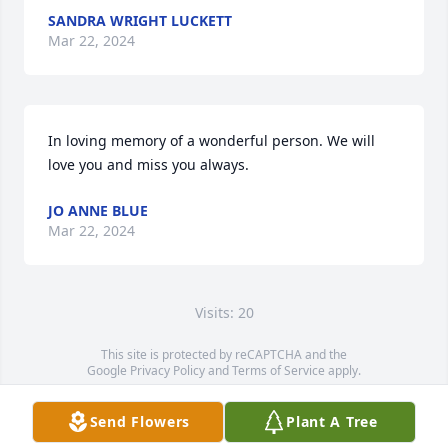
SANDRA WRIGHT LUCKETT
Mar 22, 2024
In loving memory of a wonderful person. We will 
love you and miss you always.
JO ANNE BLUE
Mar 22, 2024
Visits: 20
This site is protected by reCAPTCHA and the
Google
Privacy Policy
and
Terms of Service
apply.
Service map data ©
OpenStreetMap
contributors
Send Flowers
Plant A Tree