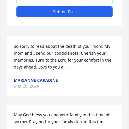
Submit Post
So sorry to read about the death of your mom. My 
mom and I send our condolences. Cherish your 
memories. Turn to the Lord for your comfort in the 
days ahead. Love to you all.
MARIANNE CARADINE
Mar 25, 2024
May God bless you and your family in this time of 
sorrow. Praying for your family during this time.