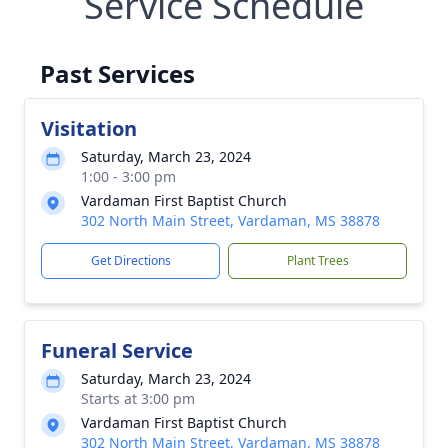
Service Schedule
Past Services
Visitation
Saturday, March 23, 2024
1:00 - 3:00 pm
Vardaman First Baptist Church
302 North Main Street, Vardaman, MS 38878
Get Directions
Plant Trees
Funeral Service
Saturday, March 23, 2024
Starts at 3:00 pm
Vardaman First Baptist Church
302 North Main Street, Vardaman, MS 38878