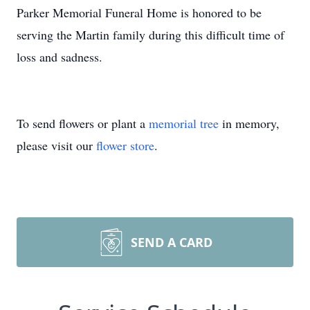
Parker Memorial Funeral Home is honored to be
serving the Martin family during this difficult time of
loss and sadness.
To send flowers or plant a
memorial tree
in memory,
please visit our
flower store
.
SEND A CARD