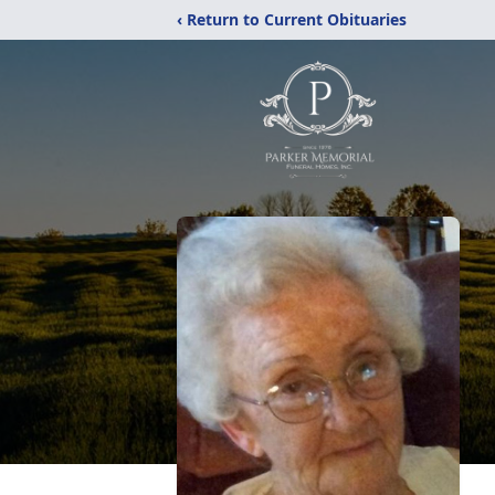
‹ Return to Current Obituaries