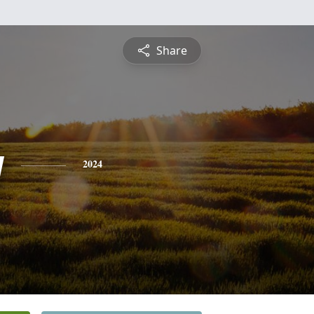
Share
y
2024