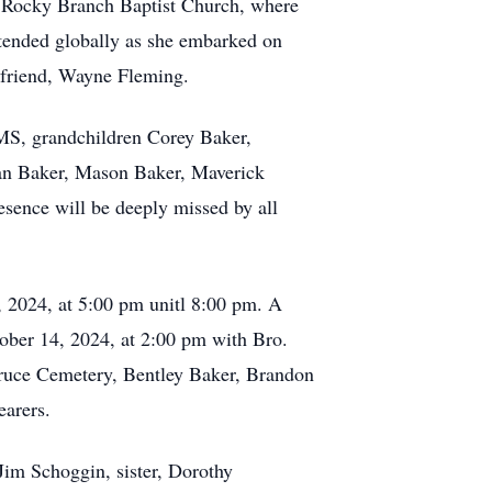
of Rocky Branch Baptist Church, where
xtended globally as she embarked on
 friend, Wayne Fleming.
MS, grandchildren Corey Baker,
an Baker, Mason Baker, Maverick
sence will be deeply missed by all
 2024, at 5:00 pm unitl 8:00 pm. A
tober 14, 2024, at 2:00 pm with Bro.
 Bruce Cemetery, Bentley Baker, Brandon
earers.
Jim Schoggin, sister, Dorothy