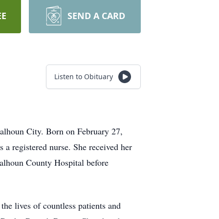
EE
SEND A CARD
Listen to Obituary
Calhoun City. Born on February 27,
s a registered nurse. She received her
alhoun County Hospital before
e lives of countless patients and