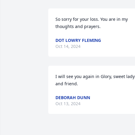
So sorry for your loss. You are in my 
thoughts and prayers.
DOT LOWRY FLEMING
Oct 14, 2024
I will see you again in Glory, sweet lady 
and friend.
DEBORAH DUNN
Oct 13, 2024