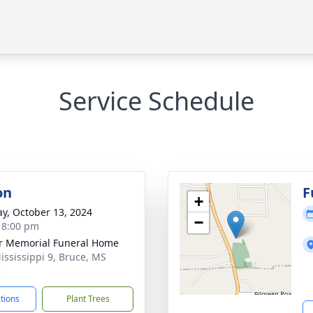
Service Schedule
on
F
+
y, October 13, 2024
−
- 8:00 pm
r Memorial Funeral Home
ississippi 9, Bruce, MS
5
ctions
Plant Trees