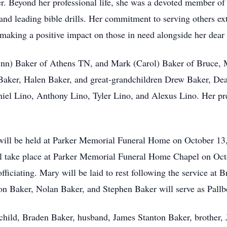
er. Beyond her professional life, she was a devoted member 
 and leading bible drills. Her commitment to serving others e
making a positive impact on those in need alongside her dear
ynn) Baker of Athens TN, and Mark (Carol) Baker of Bruce, 
Baker, Halen Baker, and great-grandchildren Drew Baker, De
el Lino, Anthony Lino, Tyler Lino, and Alexus Lino. Her pre
ll be held at Parker Memorial Funeral Home on October 13,
will take place at Parker Memorial Funeral Home Chapel on Oc
ficiating. Mary will be laid to rest following the service at
n Baker, Nolan Baker, and Stephen Baker will serve as Pallb
hild, Braden Baker, husband, James Stanton Baker, brother, 