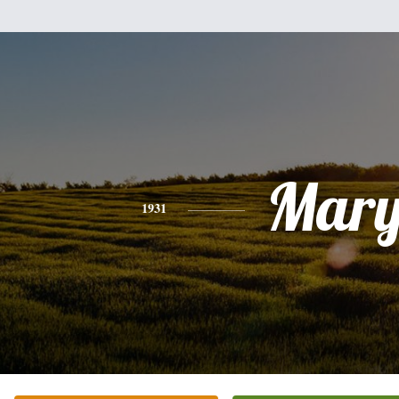
Mar
1931