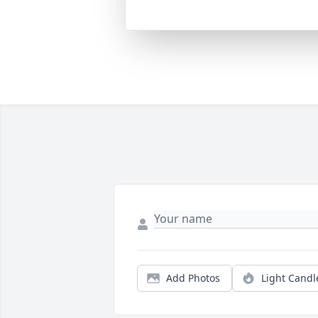
Add Photos
Light Candl