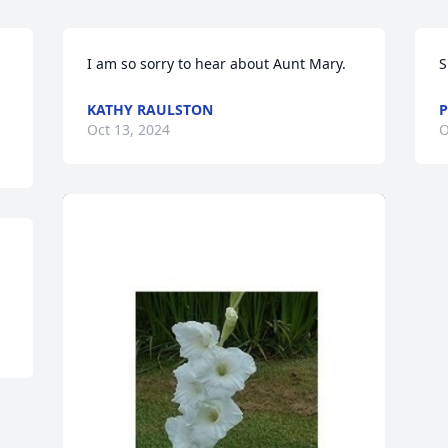
I am so sorry to hear about Aunt Mary.
S
KATHY RAULSTON
P
Oct 13, 2024
O