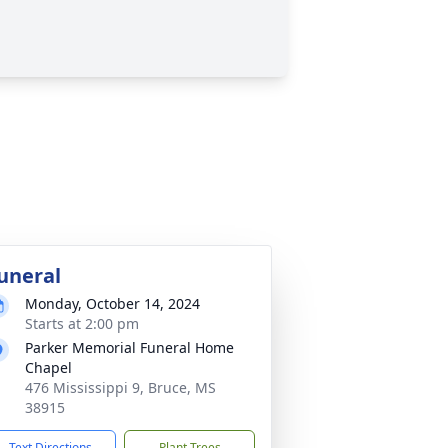
uneral
Monday, October 14, 2024
Starts at 2:00 pm
Parker Memorial Funeral Home
Chapel
476 Mississippi 9, Bruce, MS
38915
Text Directions
Plant Trees