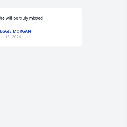
he will be truly missed
EGGIE MORGAN
ct 13, 2024