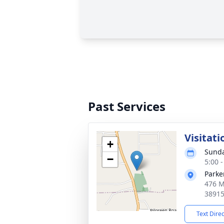
Past Services
Visitati
+
Sunda
−
5:00 
Parke
476 M
3891
Text Dire