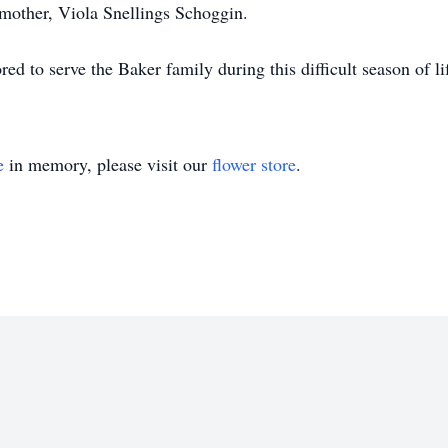
mother, Viola Snellings Schoggin.
 to serve the Baker family during this difficult season of li
e
in memory, please visit our
flower store
.