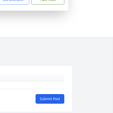
Submit Post