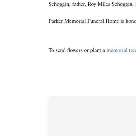
Schoggin, father, Roy Miles Schoggin, 
Parker Memorial Funeral Home is honored
To send flowers or plant a
memorial tre