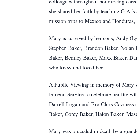
colleagues throughout her nursing care
she shared her faith by teaching G.A.'s
mission trips to Mexico and Honduras, 
Mary is survived by her sons, Andy (L
Stephen Baker, Brandon Baker, Nolan 
Baker, Bentley Baker, Maxx Baker, Dani
who knew and loved her.
A Public Viewing in memory of Mary wi
Funeral Service to celebrate her life 
Darrell Logan and Bro Chris Caviness of
Baker, Corey Baker, Halon Baker, Maso
Mary was preceded in death by a grandc