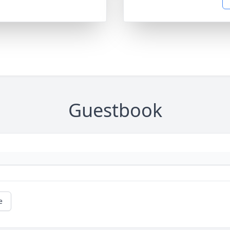
Guestbook
e