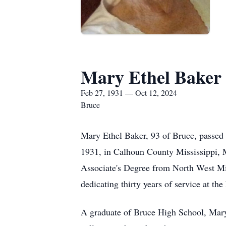
Mary Ethel Baker
Feb 27, 1931 — Oct 12, 2024
Bruce
Mary Ethel Baker, 93 of Bruce, passed
1931, in Calhoun County Mississippi, Ma
Associate's Degree from North West M
dedicating thirty years of service at th
A graduate of Bruce High School, Mary 