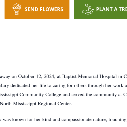
SEND FLOWERS
PLANT A TR
 away on October 12, 2024, at Baptist Memorial Hospital in 
ry dedicated her life to caring for others through her work a
ississippi Community College and served the community at C
e North Mississippi Regional Center.
was known for her kind and compassionate nature, touching th