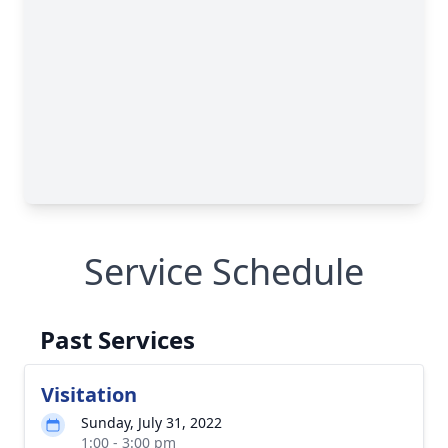
Service Schedule
Past Services
Visitation
Sunday, July 31, 2022
1:00 - 3:00 pm