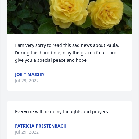
I am very sorry to read this sad news about Paula. 
During this hard time, may the grace of our Lord 
give you a special peace and hope.
JOE T MASSEY
Jul 29, 2022
Everyone will he in my thoughts and prayers.
PATRICIA PRESTENBACH
Jul 29, 2022