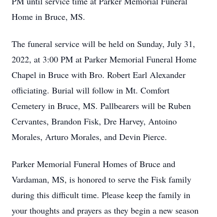
PM until service time at Parker Memorial Funeral
Home in Bruce, MS.
The funeral service will be held on Sunday, July 31,
2022, at 3:00 PM at Parker Memorial Funeral Home
Chapel in Bruce with Bro. Robert Earl Alexander
officiating. Burial will follow in Mt. Comfort
Cemetery in Bruce, MS. Pallbearers will be Ruben
Cervantes, Brandon Fisk, Dre Harvey, Antoino
Morales, Arturo Morales, and Devin Pierce.
Parker Memorial Funeral Homes of Bruce and
Vardaman, MS, is honored to serve the Fisk family
during this difficult time. Please keep the family in
your thoughts and prayers as they begin a new season