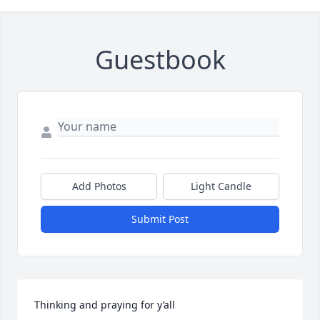
Guestbook
Add Photos
Light Candle
Submit Post
Thinking and praying for y’all