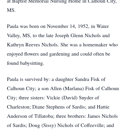
at Baptist Memorial Nursing Home in Calhoun City,
MS.
Paula was born on November 14, 1952, in Water
Valley, MS, to the late Joseph Glenn Nichols and
Kathryn Reeves Nichols. She was a homemaker who
enjoyed flowers and gardening and could often be
found babysitting.
Paula is survived by: a daughter Sandra Fisk of
Calhoun City; a son Allen (Marlana) Fisk of Calhoun
City; three sisters: Vickie (David) Snyder of
Charleston; Diane Stephens of Sardis; and Hattie
Anderson of Tillatoba; three brothers: James Nichols
of Sardis; Doug (Sissy) Nichols of Coffeeville; and