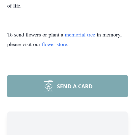
of life.
To send flowers or plant a
memorial tree
in memory,
please visit our
flower store
.
SEND A CARD