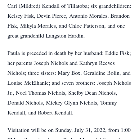
Carl (Mildred) Kendall of Tillatoba; six grandchildren:
Kelsey Fisk, Devin Pierce, Antonio Morales, Brandon
Fisk, Mikyla Morales, and Chloe Patterson, and one
great grandchild Langston Hardin.
Paula is preceded in death by her husband: Eddie Fisk;
her parents Joseph Nichols and Kathryn Reeves
Nichols; three sisters: Mary Box, Geraldine Bolin, and
Louise McElhanie; and seven brothers: Joseph Nichols
Jr., Noel Thomas Nichols, Shelby Dean Nichols,
Donald Nichols, Mickey Glynn Nichols, Tommy
Kendall, and Robert Kendall.
Visitation will be on Sunday, July 31, 2022, from 1:00