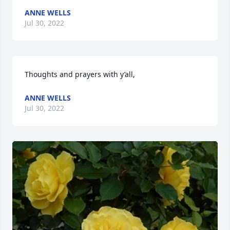
ANNE WELLS
Jul 30, 2022
Thoughts and prayers with y’all,
ANNE WELLS
Jul 30, 2022