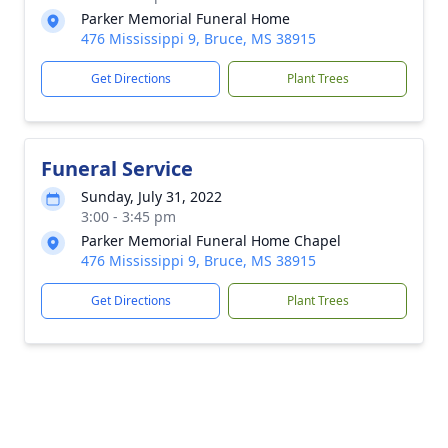
Parker Memorial Funeral Home
476 Mississippi 9, Bruce, MS 38915
Get Directions
Plant Trees
Funeral Service
Sunday, July 31, 2022
3:00 - 3:45 pm
Parker Memorial Funeral Home Chapel
476 Mississippi 9, Bruce, MS 38915
Get Directions
Plant Trees