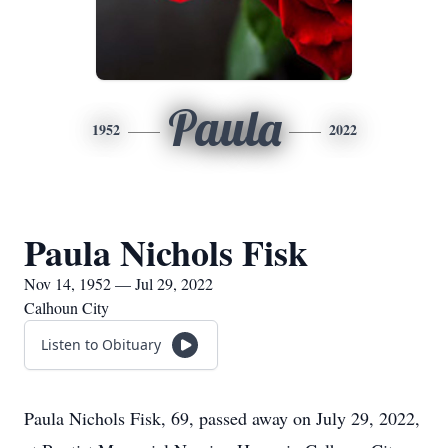
Paula
1952
2022
Paula Nichols Fisk
Nov 14, 1952 — Jul 29, 2022
Calhoun City
Listen to Obituary
Paula Nichols Fisk, 69, passed away on July 29, 2022,