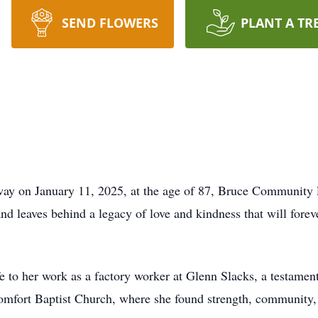
SEND FLOWERS
PLANT A TR
way on January 11, 2025, at the age of 87, Bruce Community 
d leaves behind a legacy of love and kindness that will forev
fe to her work as a factory worker at Glenn Slacks, a testame
omfort Baptist Church, where she found strength, community,