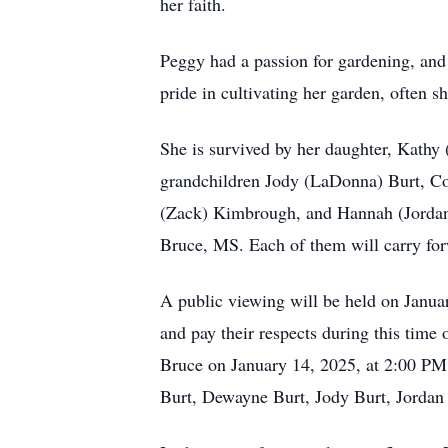
her faith.
Peggy had a passion for gardening, and h
pride in cultivating her garden, often s
She is survived by her daughter, Kathy
grandchildren Jody (LaDonna) Burt, Cou
(Zack) Kimbrough, and Hannah (Jordan)
Bruce, MS. Each of them will carry forw
A public viewing will be held on Janua
and pay their respects during this tim
Bruce on January 14, 2025, at 2:00 PM.
Burt, Dewayne Burt, Jody Burt, Jordan