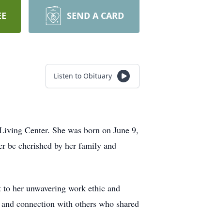
EE
SEND A CARD
Listen to Obituary
Living Center. She was born on June 9,
er be cherished by her family and
nt to her unwavering work ethic and
 and connection with others who shared