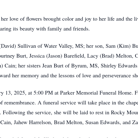
er love of flowers brought color and joy to her life and the l
haring its beauty with family and friends.
 (David) Sullivan of Water Valley, MS; her son, Sam (Kim) Bu
rtney Burt, Jessica (Jason) Barefield, Lacy (Brad) Melton, C
 Cain; her sisters Jean Burt of Byrum, MS, Shirley Edwards
ard her memory and the lessons of love and perseverance she 
ry 13, 2025, at 5:00 PM at Parker Memorial Funeral Home. Fri
e of remembrance. A funeral service will take place in the ch
 Following the service, she will be laid to rest in Rocky Mou
 Cain, Jahew Harrelson, Brad Melton, Susan Edwards, and Za