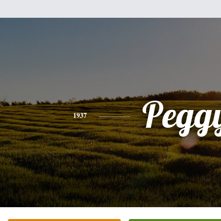
Pegg
1937