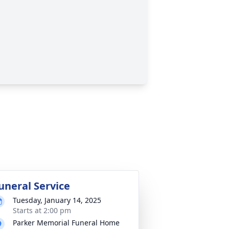
uneral Service
Tuesday, January 14, 2025
Starts at 2:00 pm
Parker Memorial Funeral Home