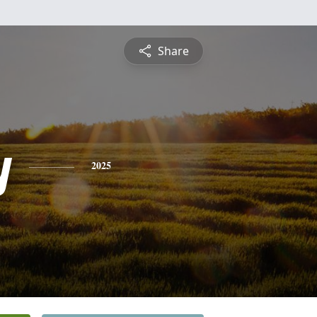
Share
y
2025