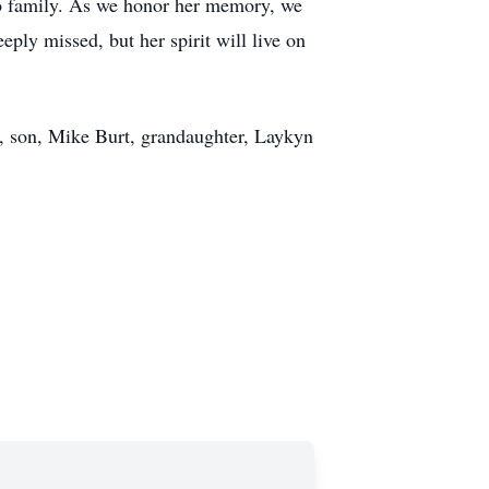
n to family. As we honor her memory, we
ply missed, but her spirit will live on
x, son, Mike Burt, grandaughter, Laykyn