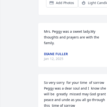
Add Photos
Light Candl
Mrs. Peggy was a sweet lady.My 
thoughts and prayers are with the 
family.
DIANE FULLER
Jan 12, 2025
So very sorry  for your time  of sorrow 
Peggy was a dear soul and I  know she 
will be  greatly  missed may God grant 
peace and unde as you all go through 
this  time of sorrow