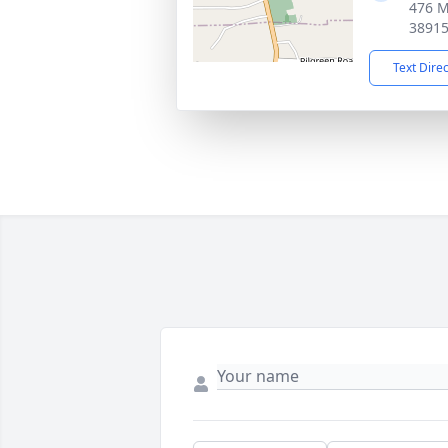
476 M
3891
Text Dire