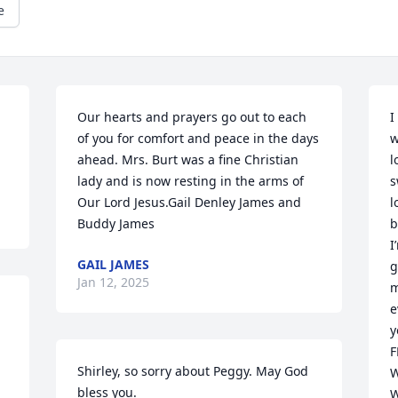
e
Our hearts and prayers go out to each 
I
of you for comfort and peace in the days 
w
ahead. Mrs. Burt was a fine Christian 
l
lady and is now resting in the arms of 
s
Our Lord Jesus.Gail Denley James and 
l
Buddy James
b
I
GAIL JAMES
g
Jan 12, 2025
m
e
y
F
Shirley, so sorry about Peggy. May God 
W
bless you.
W