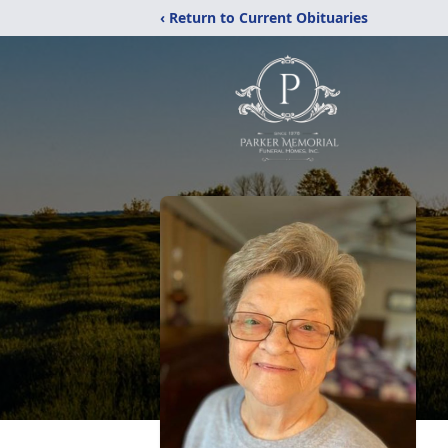
‹ Return to Current Obituaries