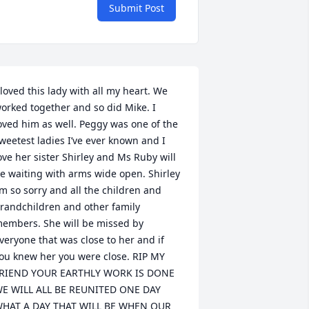
Submit Post
 loved this lady with all my heart. We 
orked together and so did Mike. I 
oved him as well. Peggy was one of the 
weetest ladies I’ve ever known and I 
ove her sister Shirley and Ms Ruby will 
e waiting with arms wide open. Shirley 
’m so sorry and all the children and 
randchildren and other family 
embers. She will be missed by 
veryone that was close to her and if 
ou knew her you were close. RIP MY 
RIEND YOUR EARTHLY WORK IS DONE 
E WILL ALL BE REUNITED ONE DAY 
HAT A DAY THAT WILL BE WHEN OUR 