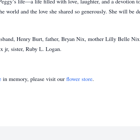
n Peggy’s life—a life filled with love, laughter, and a devotio
e world and the love she shared so generously. She will be dee
sband, Henry Burt, father, Bryan Nix, mother Lilly Belle Ni
 jr, sister, Ruby L. Logan.
e
in memory, please visit our
flower store
.