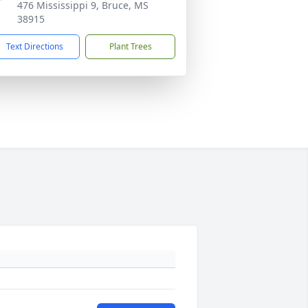
476 Mississippi 9, Bruce, MS
38915
Text Directions
Plant Trees