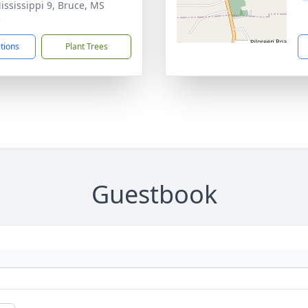
ississippi 9, Bruce, MS
5
ctions
Plant Trees
Guestbook