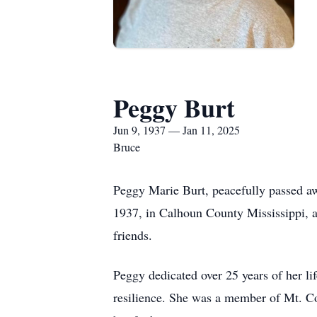
Peggy Burt
Jun 9, 1937 — Jan 11, 2025
Bruce
Peggy Marie Burt, peacefully passed a
1937, in Calhoun County Mississippi, an
friends.
Peggy dedicated over 25 years of her li
resilience. She was a member of Mt. C