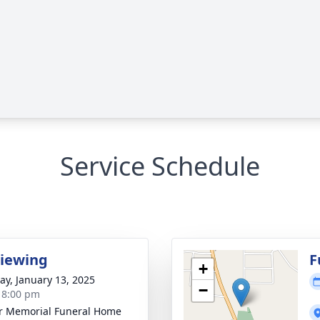
Service Schedule
Viewing
F
+
y, January 13, 2025
−
- 8:00 pm
r Memorial Funeral Home