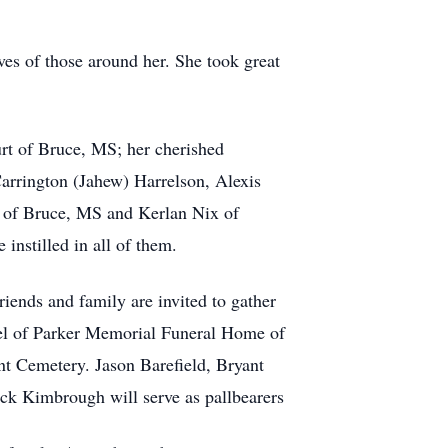
ives of those around her. She took great
rt of Bruce, MS; her cherished
arrington (Jahew) Harrelson, Alexis
 of Bruce, MS and Kerlan Nix of
instilled in all of them.
ends and family are invited to gather
apel of Parker Memorial Funeral Home of
nt Cemetery. Jason Barefield, Bryant
ck Kimbrough will serve as pallbearers