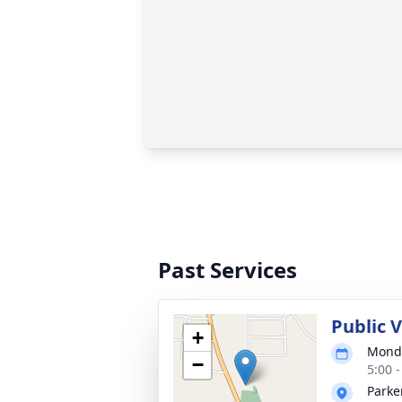
Past Services
Public 
+
Monda
−
5:00 
Parke