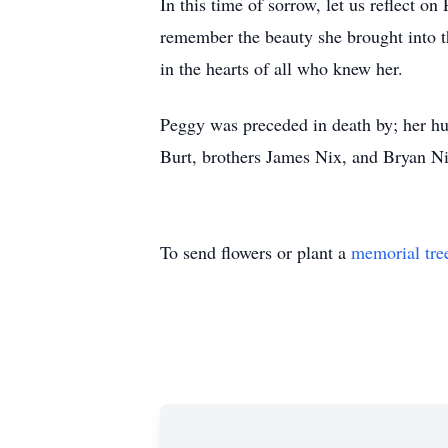
In this time of sorrow, let us reflect o
remember the beauty she brought into th
in the hearts of all who knew her.
Peggy was preceded in death by; her hu
Burt, brothers James Nix, and Bryan Nix
To send flowers or plant a
memorial tre