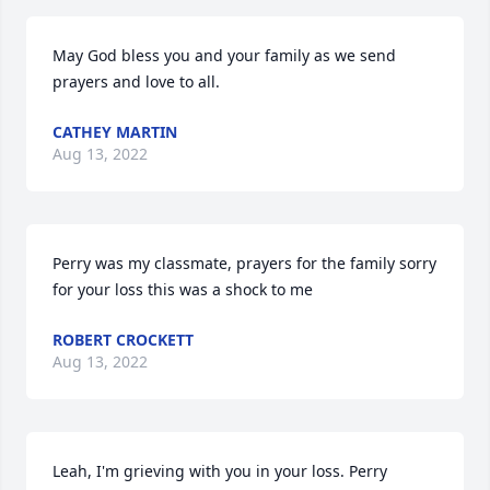
May God bless you and your family as we send 
prayers and love to all.
CATHEY MARTIN
Aug 13, 2022
Perry was my classmate, prayers for the family sorry 
for your loss this was a shock to me
ROBERT CROCKETT
Aug 13, 2022
Leah, I'm grieving with you in your loss. Perry 