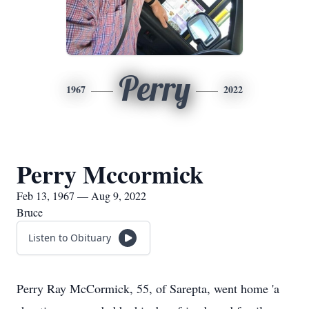
Perry
1967
2022
Perry Mccormick
Feb 13, 1967 — Aug 9, 2022
Bruce
Listen to Obituary
Perry Ray McCormick, 55, of Sarepta, went home 'a