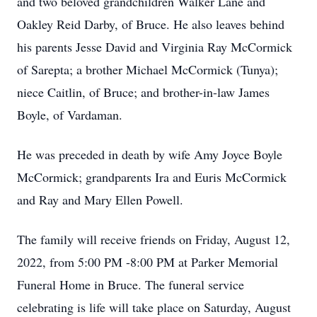
and two beloved grandchildren Walker Lane and
Oakley Reid Darby, of Bruce. He also leaves behind
his parents Jesse David and Virginia Ray McCormick
of Sarepta; a brother Michael McCormick (Tunya);
niece Caitlin, of Bruce; and brother-in-law James
Boyle, of Vardaman.
He was preceded in death by wife Amy Joyce Boyle
McCormick; grandparents Ira and Euris McCormick
and Ray and Mary Ellen Powell.
The family will receive friends on Friday, August 12,
2022, from 5:00 PM -8:00 PM at Parker Memorial
Funeral Home in Bruce. The funeral service
celebrating is life will take place on Saturday, August