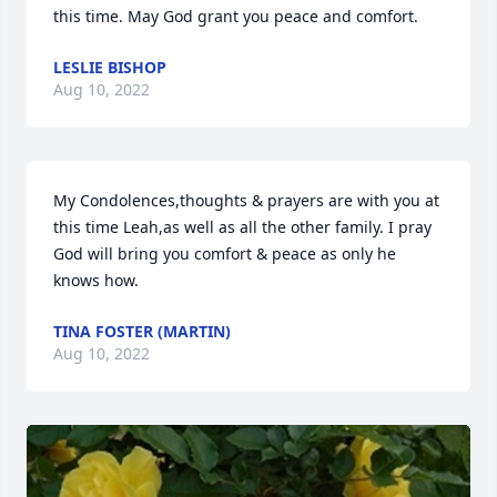
this time. May God grant you peace and comfort.
LESLIE BISHOP
Aug 10, 2022
My Condolences,thoughts & prayers are with you at 
this time Leah,as well as all the other family. I pray 
God will bring you comfort & peace as only he 
knows how.
TINA FOSTER (MARTIN)
Aug 10, 2022