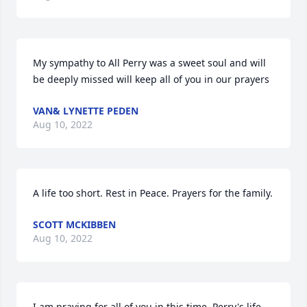
My sympathy to All Perry was a sweet soul and will 
be deeply missed will keep all of you in our prayers
VAN& LYNETTE PEDEN
Aug 10, 2022
A life too short. Rest in Peace. Prayers for the family.
SCOTT MCKIBBEN
Aug 10, 2022
I am praying for all of you in this time. Perry's life 