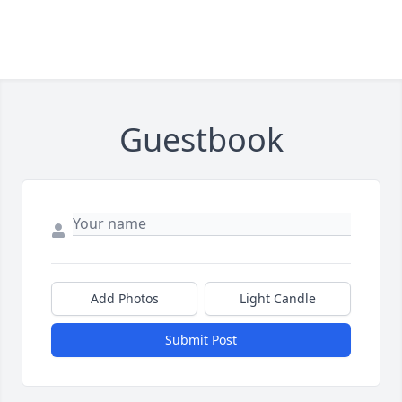
Guestbook
Add Photos
Light Candle
Submit Post