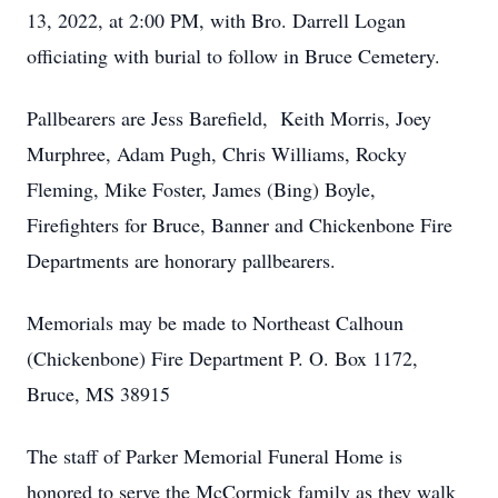
13, 2022, at 2:00 PM, with Bro. Darrell Logan
officiating with burial to follow in Bruce Cemetery.
Pallbearers are Jess Barefield, Keith Morris, Joey
Murphree, Adam Pugh, Chris Williams, Rocky
Fleming, Mike Foster, James (Bing) Boyle,
Firefighters for Bruce, Banner and Chickenbone Fire
Departments are honorary pallbearers.
Memorials may be made to Northeast Calhoun
(Chickenbone) Fire Department P. O. Box 1172,
Bruce, MS 38915
The staff of Parker Memorial Funeral Home is
honored to serve the McCormick family as they walk