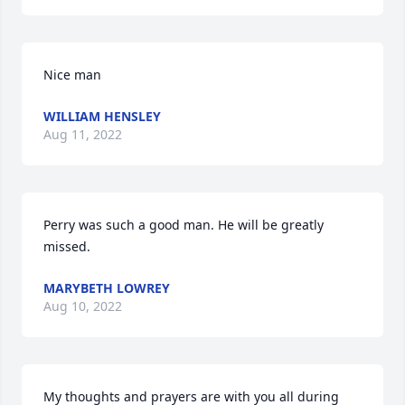
Nice man
WILLIAM HENSLEY
Aug 11, 2022
Perry was such a good man. He will be greatly 
missed.
MARYBETH LOWREY
Aug 10, 2022
My thoughts and prayers are with you all during 