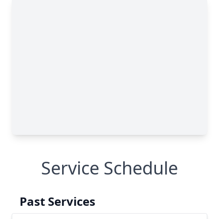
Service Schedule
Past Services