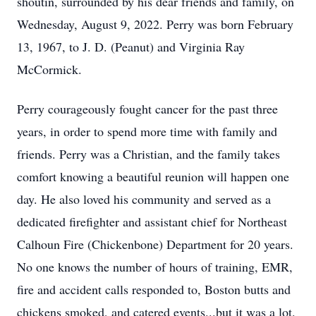
shoutin, surrounded by his dear friends and family, on
Wednesday, August 9, 2022. Perry was born February
13, 1967, to J. D. (Peanut) and Virginia Ray
McCormick.
Perry courageously fought cancer for the past three
years, in order to spend more time with family and
friends. Perry was a Christian, and the family takes
comfort knowing a beautiful reunion will happen one
day. He also loved his community and served as a
dedicated firefighter and assistant chief for Northeast
Calhoun Fire (Chickenbone) Department for 20 years.
No one knows the number of hours of training, EMR,
fire and accident calls responded to, Boston butts and
chickens smoked, and catered events...but it was a lot.