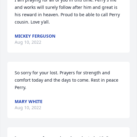
and works will surely follow after him and great is 
his reward in heaven. Proud to be able to call Perry 
cousin. Love y’all.
MICKEY FERGUSON
Aug 10, 2022
So sorry for your lost. Prayers for strength and 
comfort today and the days to come. Rest in peace 
Perry.
MARY WHITE
Aug 10, 2022