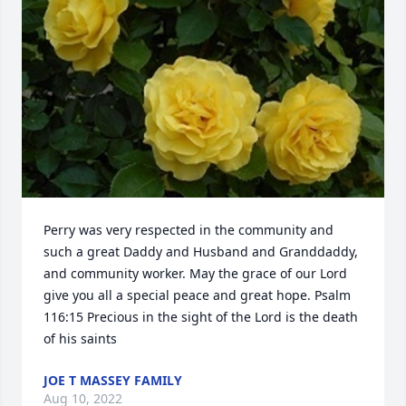
Perry was very respected in the community and 
such a great Daddy and Husband and Granddaddy, 
and community worker. May the grace of our Lord 
give you all a special peace and great hope. Psalm 
116:15 Precious in the sight of the Lord is the death 
of his saints
JOE T MASSEY FAMILY
Aug 10, 2022