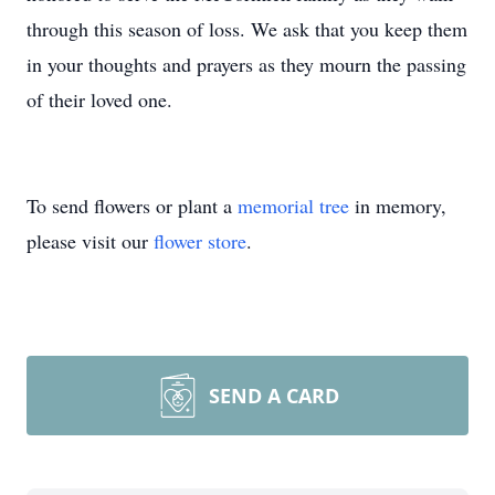
through this season of loss. We ask that you keep them
in your thoughts and prayers as they mourn the passing
of their loved one.
To send flowers or plant a
memorial tree
in memory,
please visit our
flower store
.
SEND A CARD