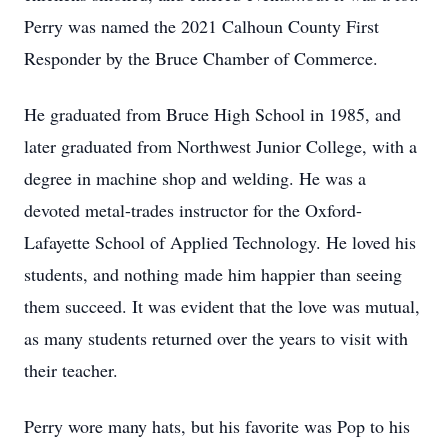
Perry was named the 2021 Calhoun County First
Responder by the Bruce Chamber of Commerce.
He graduated from Bruce High School in 1985, and
later graduated from Northwest Junior College, with a
degree in machine shop and welding. He was a
devoted metal-trades instructor for the Oxford-
Lafayette School of Applied Technology. He loved his
students, and nothing made him happier than seeing
them succeed. It was evident that the love was mutual,
as many students returned over the years to visit with
their teacher.
Perry wore many hats, but his favorite was Pop to his