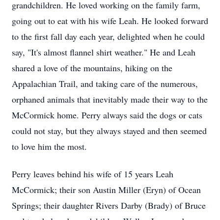
grandchildren. He loved working on the family farm,
going out to eat with his wife Leah. He looked forward
to the first fall day each year, delighted when he could
say, "It's almost flannel shirt weather." He and Leah
shared a love of the mountains, hiking on the
Appalachian Trail, and taking care of the numerous,
orphaned animals that inevitably made their way to the
McCormick home. Perry always said the dogs or cats
could not stay, but they always stayed and then seemed
to love him the most.
Perry leaves behind his wife of 15 years Leah
McCormick; their son Austin Miller (Eryn) of Ocean
Springs; their daughter Rivers Darby (Brady) of Bruce