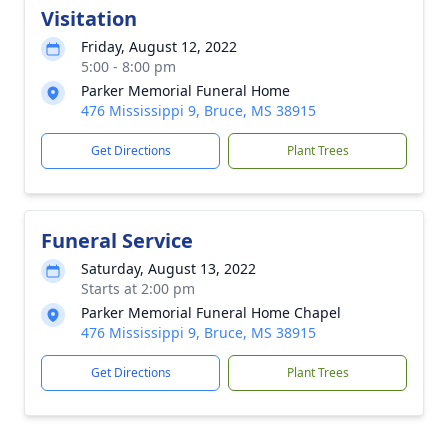
Visitation
Friday, August 12, 2022
5:00 - 8:00 pm
Parker Memorial Funeral Home
476 Mississippi 9, Bruce, MS 38915
Get Directions
Plant Trees
Funeral Service
Saturday, August 13, 2022
Starts at 2:00 pm
Parker Memorial Funeral Home Chapel
476 Mississippi 9, Bruce, MS 38915
Get Directions
Plant Trees