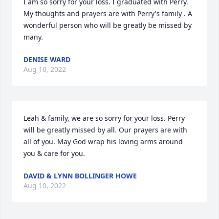
I am so sorry for your loss. I graduated with Perry.  
My thoughts and prayers are with Perry's family . A 
wonderful person who will be greatly be missed by 
many.
DENISE WARD
Aug 10, 2022
Leah & family, we are so sorry for your loss. Perry 
will be greatly missed by all. Our prayers are with 
all of you. May God wrap his loving arms around 
you & care for you.
DAVID & LYNN BOLLINGER HOWE
Aug 10, 2022