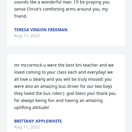
sounds like a wonderful man. I'll be praying you 
sense Christ's comforting arms around you, my 
friend.
TERESA VINSON FREEMAN
Aug 11, 2022
mr mccormick u were the best bni teacher and we 
loved coming to your class each and everyday! we 
all love u dearly and you will be truly missed! you 
were also an amazing bus driver for our two boys 
they loved the bus rides:)  god bless you! thank you 
for always being fun and having an amazing 
uplifting attitude!
BRITTANY APPLEWHITE
Aug 11, 2022