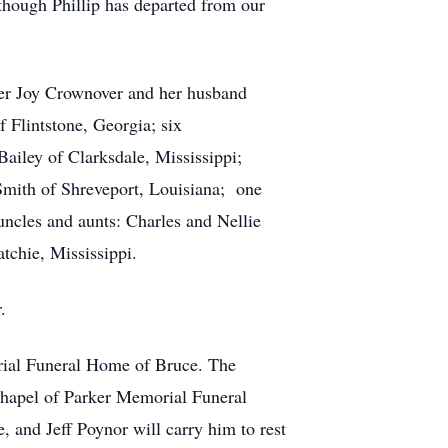
lthough Phillip has departed from our
ifer Joy Crownover and her husband
Flintstone, Georgia; six
Bailey of Clarksdale, Mississippi;
Smith of Shreveport, Louisiana; one
uncles and aunts: Charles and Nellie
tchie, Mississippi.
.
orial Funeral Home of Bruce. The
e chapel of Parker Memorial Funeral
and Jeff Poynor will carry him to rest