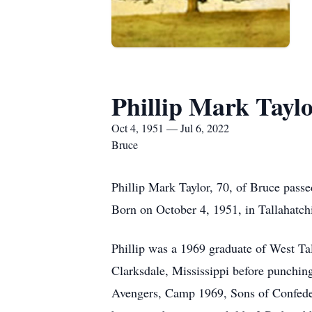
Phillip Mark Tayl
Oct 4, 1951 — Jul 6, 2022
Bruce
Phillip Mark Taylor, 70, of Bruce passe
Born on October 4, 1951, in Tallahatchi
Phillip was a 1969 graduate of West T
Clarksdale, Mississippi before punching
Avengers, Camp 1969, Sons of Confedera