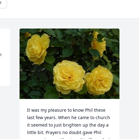
e
 
m
It was my pleasure to know Phil these 
last few years. When he came to church 
it seemed to just brighten up the day a 
little bit. Prayers no doubt gave Phil 