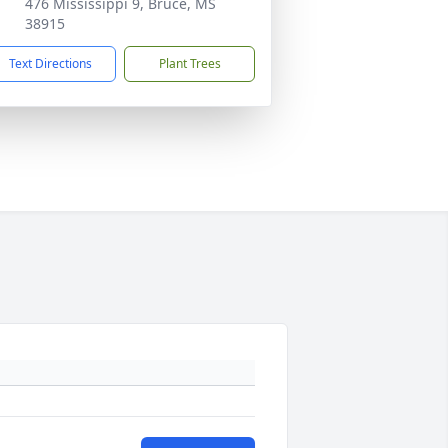
476 Mississippi 9, Bruce, MS
38915
Text Directions
Plant Trees