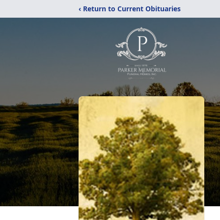
‹ Return to Current Obituaries