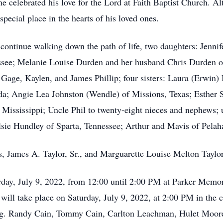
 celebrated his love for the Lord at Faith Baptist Church. A
special place in the hearts of his loved ones.
o continue walking down the path of life, two daughters: Jenn
see; Melanie Louise Durden and her husband Chris Durden of 
Gage, Kaylen, and James Phillip; four sisters: Laura (Erwin) 
ida; Angie Lea Johnston (Wendle) of Missions, Texas; Esther 
 Mississippi; Uncle Phil to twenty-eight nieces and nephews; 
Elsie Hundley of Sparta, Tennessee; Arthur and Mavis of Pelaha
s, James A. Taylor, Sr., and Marguarette Louise Melton Taylor
urday, July 9, 2022, from 12:00 until 2:00 PM at Parker Mem
fe will take place on Saturday, July 9, 2022, at 2:00 PM in th
ng. Randy Cain, Tommy Cain, Carlton Leachman, Hulet Moore, 