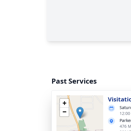
Past Services
Visitati
+
Saturd
−
12:00
Parke
476 M