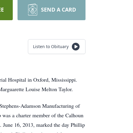
EE
SEND A CARD
Listen to Obituary
ial Hospital in Oxford, Mississippi.
 Marguarette Louise Melton Taylor.
he Stephens-Adamson Manufacturing of
lip was a charter member of the Calhoun
. June 16, 2013, marked the day Phillip