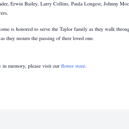
nder, Erwin Bailey, Larry Collins, Paula Longest, Johnny M
rers.
me is honored to serve the Taylor family as they walk throug
as they mourn the passing of their loved one.
e
in memory, please visit our
flower store
.