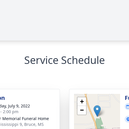
Service Schedule
on
F
+
ay, July 9, 2022
−
 - 2:00 pm
r Memorial Funeral Home
ississippi 9, Bruce, MS