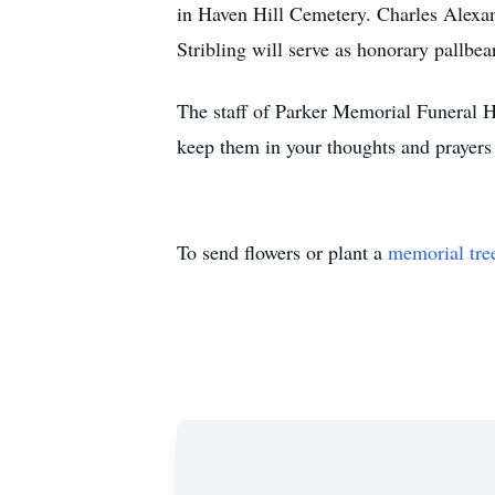
in Haven Hill Cemetery. Charles Alexa
Stribling will serve as honorary pallbea
The staff of Parker Memorial Funeral Ho
keep them in your thoughts and prayers 
To send flowers or plant a
memorial tre