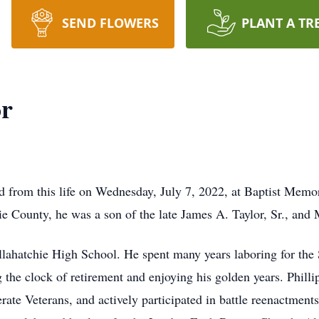
SEND FLOWERS
PLANT A TR
or
d from this life on Wednesday, July 7, 2022, at Baptist Memor
e County, he was a son of the late James A. Taylor, Sr., and
allahatchie High School. He spent many years laboring for t
 the clock of retirement and enjoying his golden years. Phil
te Veterans, and actively participated in battle reenactments