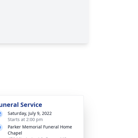
uneral Service
Saturday, July 9, 2022
Starts at 2:00 pm
Parker Memorial Funeral Home
Chapel