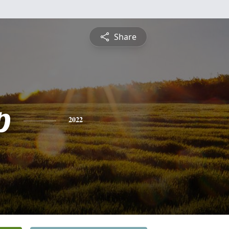
Share
p
2022