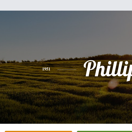
Philli
1951