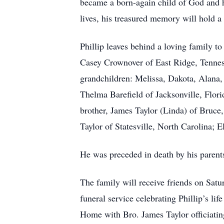
became a born-again child of God and he
lives, his treasured memory will hold a 
Phillip leaves behind a loving family t
Casey Crownover of East Ridge, Tennes
grandchildren: Melissa, Dakota, Alana, 
Thelma Barefield of Jacksonville, Flor
brother, James Taylor (Linda) of Bruce,
Taylor of Statesville, North Carolina; 
He was preceded in death by his parent
The family will receive friends on Sat
funeral service celebrating Phillip’s li
Home with Bro. James Taylor officiati