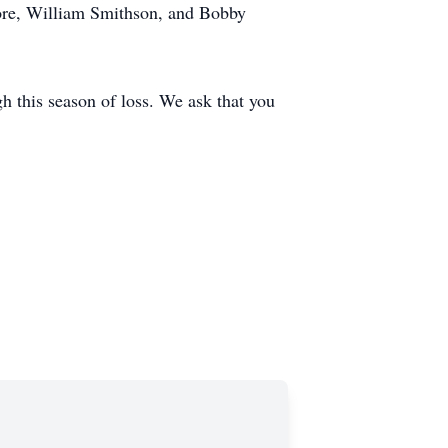
oore, William Smithson, and Bobby
h this season of loss. We ask that you