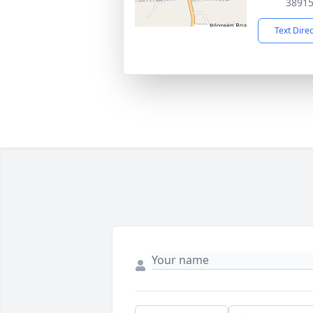
3891
Text Dire