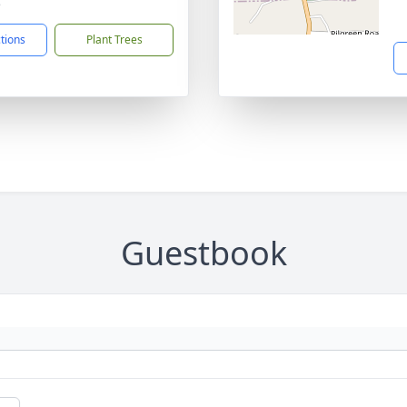
5
ctions
Plant Trees
Guestbook