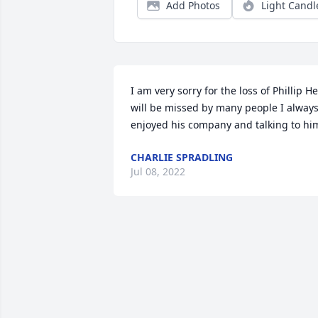
Add Photos
Light Candl
I am very sorry for the loss of Phillip He 
will be missed by many people I always
enjoyed his company and talking to hi
CHARLIE SPRADLING
Jul 08, 2022