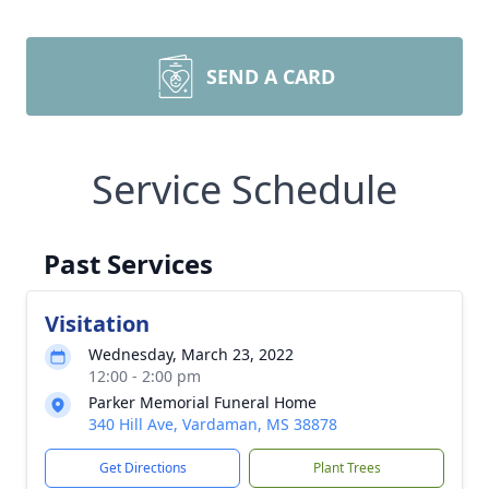
SEND A CARD
Service Schedule
Past Services
Visitation
Wednesday, March 23, 2022
12:00 - 2:00 pm
Parker Memorial Funeral Home
340 Hill Ave, Vardaman, MS 38878
Get Directions
Plant Trees