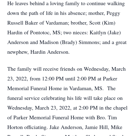
He leaves behind a loving family to continue walking
down the path of life in his absence; mother, Peggy
Russell Baker of Vardaman; brother, Scott (Kim)
Hardin of Pontotoc, MS; two nieces: Kaitlyn (Jake)
Anderson and Madison (Brady) Simmons; and a great
newphew, Hardin Anderson.
The family will receive friends on Wednesday, March
23, 2022, from 12:00 PM until 2:00 PM at Parker
Memorial Funeral Home in Vardaman, MS. The
funeral service celebrating his life will take place on
Wednesday, March 23, 2022, at 2:00 PM in the chapel
of Parker Memorial Funeral Home with Bro. Tim
Horton officiating. Jake Anderson, Jamie Hill, Mike