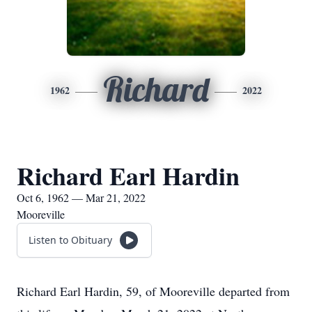
Richard
1962
2022
Richard Earl Hardin
Oct 6, 1962 — Mar 21, 2022
Mooreville
Listen to Obituary
Richard Earl Hardin, 59, of Mooreville departed from