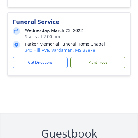
Funeral Service
Wednesday, March 23, 2022
Starts at 2:00 pm
Parker Memorial Funeral Home Chapel
340 Hill Ave, Vardaman, MS 38878
Get Directions
Plant Trees
Guestbook