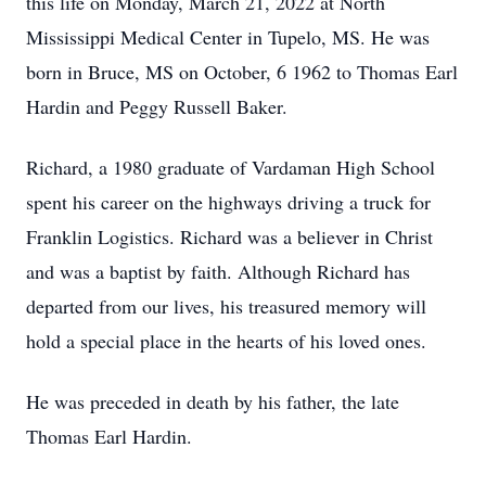
this life on Monday, March 21, 2022 at North
Mississippi Medical Center in Tupelo, MS. He was
born in Bruce, MS on October, 6 1962 to Thomas Earl
Hardin and Peggy Russell Baker.
Richard, a 1980 graduate of Vardaman High School
spent his career on the highways driving a truck for
Franklin Logistics. Richard was a believer in Christ
and was a baptist by faith. Although Richard has
departed from our lives, his treasured memory will
hold a special place in the hearts of his loved ones.
He was preceded in death by his father, the late
Thomas Earl Hardin.