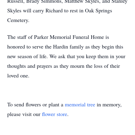
Russell, Brady Simmons, Matthew Skyles, and Stanley
Skyles will carry Richard to rest in Oak Springs
Cemetery.
The staff of Parker Memorial Funeral Home is
honored to serve the Hardin family as they begin this
new season of life. We ask that you keep them in your
thoughts and prayers as they mourn the loss of their
loved one.
To send flowers or plant a
memorial tree
in memory,
please visit our
flower store
.