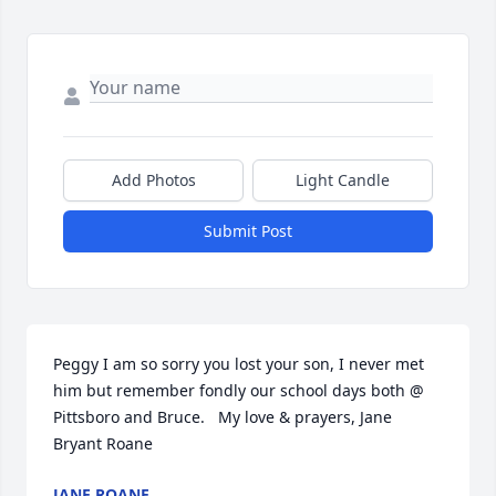
Add Photos
Light Candle
Submit Post
Peggy I am so sorry you lost your son, I never met 
him but remember fondly our school days both @ 
Pittsboro and Bruce.   My love & prayers, Jane 
Bryant Roane
JANE ROANE