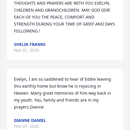
THOUGHTS AND PRAYERS ARE WITH YOU EVELYN, 
CHILDREN AND GRANDCHILDREN. MAY GOD GIVE 
EACH OF YOU THE PEACE, COMFORT AND 
STRENGTH DURING YOUR TIME OF GRIEF AND DAYS 
FOLLOWING !
SHELIA FRANKS
Nov 01, 2020
Evelyn, I am so saddened to hear of Eddie leaving 
this earthly home but know he is rejoicing in 
Heaven. Many great memories of him way back in 
my youth. You, family and friends are in my 
prayers.Dianne
DIANNE DANIEL
Nov 01, 2020