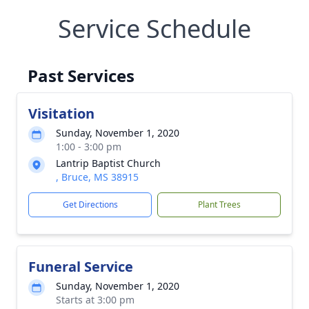
Service Schedule
Past Services
Visitation
Sunday, November 1, 2020
1:00 - 3:00 pm
Lantrip Baptist Church
, Bruce, MS 38915
Get Directions
Plant Trees
Funeral Service
Sunday, November 1, 2020
Starts at 3:00 pm