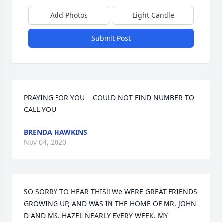
Add Photos
Light Candle
Submit Post
PRAYING FOR YOU    COULD NOT FIND NUMBER TO 
CALL YOU
BRENDA HAWKINS
Nov 04, 2020
SO SORRY TO HEAR THIS!! We WERE GREAT FRIENDS 
GROWING UP, AND WAS IN THE HOME OF MR. JOHN 
D AND MS. HAZEL NEARLY EVERY WEEK. MY 