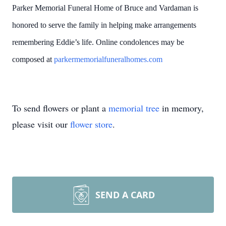
Parker Memorial Funeral Home of Bruce and Vardaman is
honored to serve the family in helping make arrangements
remembering Eddie’s life. Online condolences may be
composed at
parkermemorialfuneralhomes.com
To send flowers or plant a
memorial tree
in memory,
please visit our
flower store
.
SEND A CARD