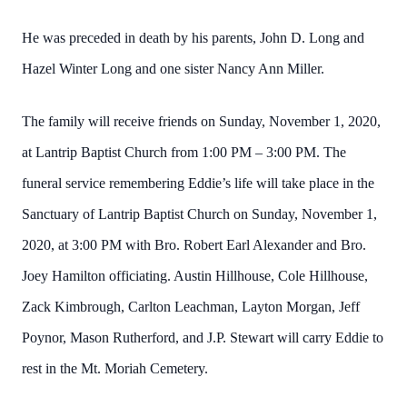
He was preceded in death by his parents, John D. Long and
Hazel Winter Long and one sister Nancy Ann Miller.
The family will receive friends on Sunday, November 1, 2020,
at Lantrip Baptist Church from 1:00 PM – 3:00 PM. The
funeral service remembering Eddie’s life will take place in the
Sanctuary of Lantrip Baptist Church on Sunday, November 1,
2020, at 3:00 PM with Bro. Robert Earl Alexander and Bro.
Joey Hamilton officiating. Austin Hillhouse, Cole Hillhouse,
Zack Kimbrough, Carlton Leachman, Layton Morgan, Jeff
Poynor, Mason Rutherford, and J.P. Stewart will carry Eddie to
rest in the Mt. Moriah Cemetery.