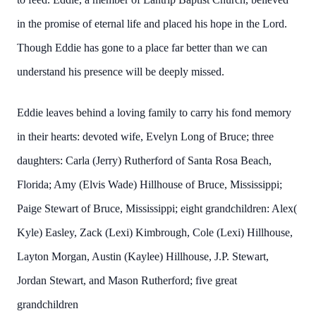
in the promise of eternal life and placed his hope in the Lord.
Though Eddie has gone to a place far better than we can
understand his presence will be deeply missed.
Eddie leaves behind a loving family to carry his fond memory
in their hearts: devoted wife, Evelyn Long of Bruce; three
daughters: Carla (Jerry) Rutherford of Santa Rosa Beach,
Florida; Amy (Elvis Wade) Hillhouse of Bruce, Mississippi;
Paige Stewart of Bruce, Mississippi; eight grandchildren: Alex(
Kyle) Easley, Zack (Lexi) Kimbrough, Cole (Lexi) Hillhouse,
Layton Morgan, Austin (Kaylee) Hillhouse, J.P. Stewart,
Jordan Stewart, and Mason Rutherford; five great
grandchildren