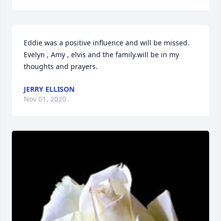
Eddie was a positive influence and will be missed. 
Evelyn , Amy , elvis and the family.will be in my 
thoughts and prayers.
JERRY ELLISON
Nov 01, 2020