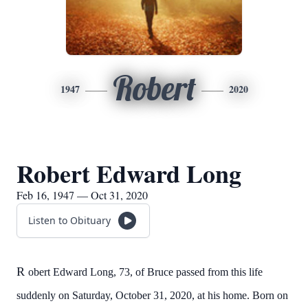
Robert
1947
2020
Robert Edward Long
Feb 16, 1947 — Oct 31, 2020
Listen to Obituary
R
obert Edward Long, 73, of Bruce passed from this life
suddenly on Saturday, October 31, 2020, at his home. Born on