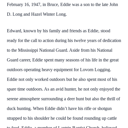
February 16, 1947, in Bruce, Eddie was a son to the late John
D. Long and Hazel Winter Long.
Edward, known by his family and friends as Eddie, stood
ready for the call to action during his twelve years of dedication
to the Mississippi National Guard. Aside from his National
Guard career, Eddie spent many seasons of his life in the great
outdoors operating heavy equipment for Lovorn Logging.
Eddie not only worked outdoors but he also spent most of his
spare time outdoors. As an avid hunter, he not only enjoyed the
serene atmosphere surrounding a deer hunt but also the thrill of
duck hunting. When Eddie didn’t have his rifle or shotgun
strapped to his shoulder he could be found rounding up cattle
to feed. Eddie, a member of Lantrip Baptist Church, believed