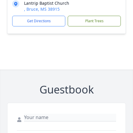
Lantrip Baptist Church
, Bruce, MS 38915
Get Directions
Plant Trees
Guestbook