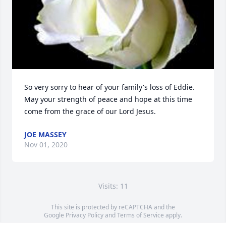
So very sorry to hear of your family's loss of Eddie. 
May your strength of peace and hope at this time 
come from the grace of our Lord Jesus.
JOE MASSEY
Nov 01, 2020
Visits: 11
This site is protected by reCAPTCHA and the
Google
Privacy Policy
and
Terms of Service
apply.