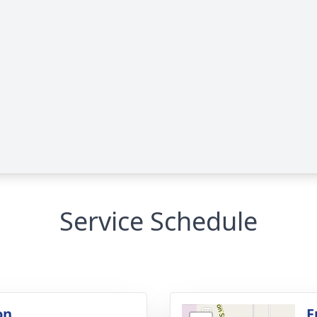
Service Schedule
on
F