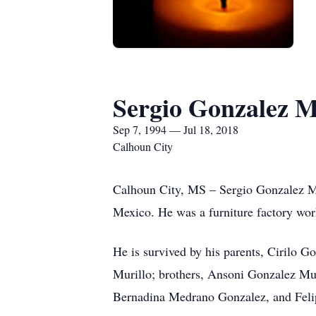
Sergio Gonzalez M
Sep 7, 1994 — Jul 18, 2018
Calhoun City
Calhoun City, MS – Sergio Gonzalez Mur
Mexico. He was a furniture factory wor
He is survived by his parents, Cirilo 
Murillo; brothers, Ansoni Gonzalez Mur
Bernadina Medrano Gonzalez, and Feli