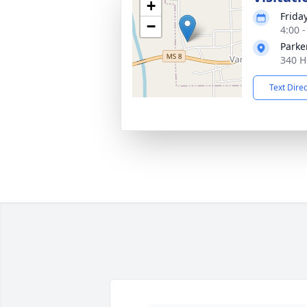
+
Friday
−
4:00 
Parke
340 H
Text Dire