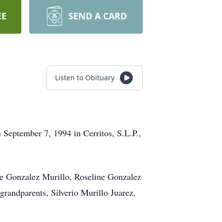
EE
SEND A CARD
Listen to Obituary
September 7, 1994 in Cerritos, S.L.P.,
ne Gonzalez Murillo, Roseline Gonzalez
randparents, Silverio Murillo Juarez,