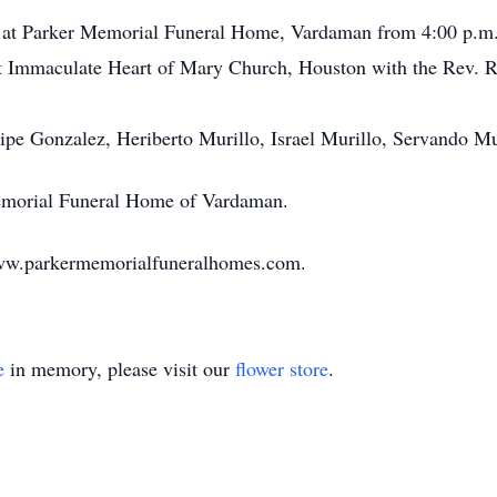
18 at Parker Memorial Funeral Home, Vardaman from 4:00 p.m. 
at Immaculate Heart of Mary Church, Houston with the Rev. Rob
elipe Gonzalez, Heriberto Murillo, Israel Murillo, Servando 
Memorial Funeral Home of Vardaman.
ww.parkermemorialfuneralhomes.com.
e
in memory, please visit our
flower store
.