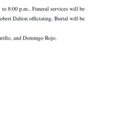
to 8:00 p.m.. Funeral services will be
ert Dalton officiating. Burial will be
Murillo, and Domingo Rojo.