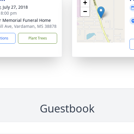
+
, July 27, 2018
−
- 8:00 pm
r Memorial Funeral Home
ill Ave, Vardaman, MS 38878
ctions
Plant Trees
Guestbook