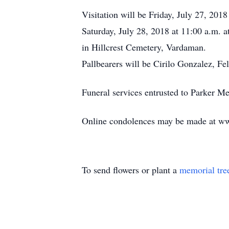
Visitation will be Friday, July 27, 20
Saturday, July 28, 2018 at 11:00 a.m. 
in Hillcrest Cemetery, Vardaman.
Pallbearers will be Cirilo Gonzalez, F
Funeral services entrusted to Parker 
Online condolences may be made at w
To send flowers or plant a
memorial tre