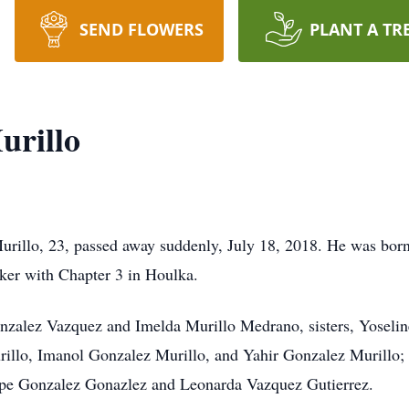
SEND FLOWERS
PLANT A TR
urillo
illo, 23, passed away suddenly, July 18, 2018. He was born 
ker with Chapter 3 in Houlka.
Gonzalez Vazquez and Imelda Murillo Medrano, sisters, Yoseli
illo, Imanol Gonzalez Murillo, and Yahir Gonzalez Murillo; g
pe Gonzalez Gonazlez and Leonarda Vazquez Gutierrez.