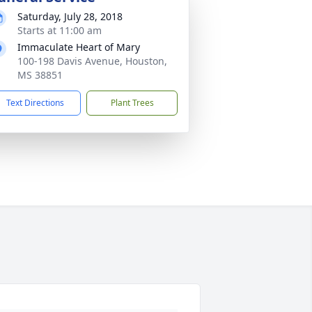
Saturday, July 28, 2018
Starts at 11:00 am
Immaculate Heart of Mary
100-198 Davis Avenue, Houston,
MS 38851
Text Directions
Plant Trees