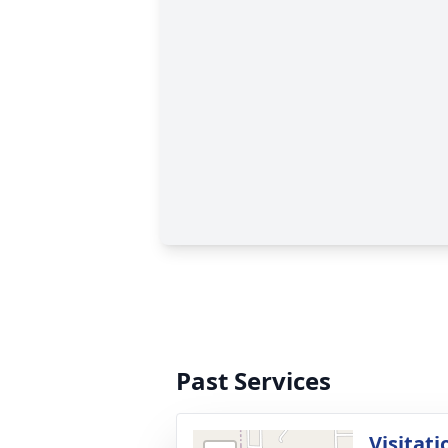
Past Services
Visitati