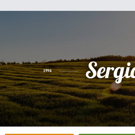
Sergi
1994