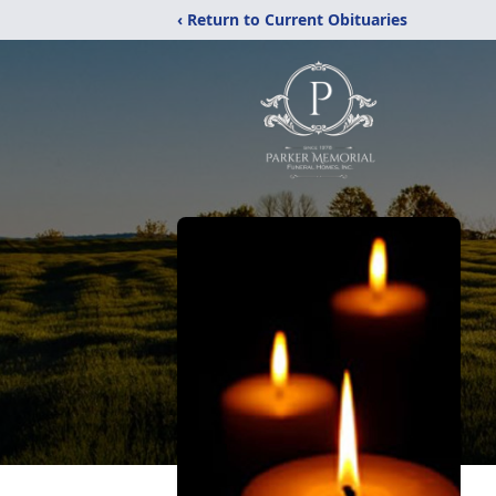
‹ Return to Current Obituaries