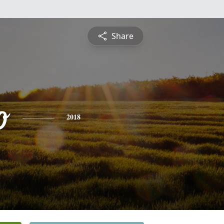
Share
o
2018