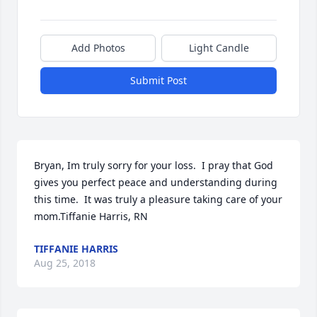
Add Photos
Light Candle
Submit Post
Bryan, Im truly sorry for your loss.  I pray that God 
gives you perfect peace and understanding during 
this time.  It was truly a pleasure taking care of your 
mom.Tiffanie Harris, RN
TIFFANIE HARRIS
Aug 25, 2018