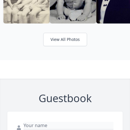
View All Photos
Guestbook