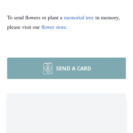
To send flowers or plant a
memorial tree
in memory,
please visit our
flower store
.
SEND A CARD