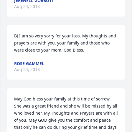
JERENELL GORBUTT
Aug 24, 2018
BJ I am so very sorry for your loss. My thoughts and 
prayers are with you, your family and those who 
were close to your mom. God Bless.
ROSE GAMMEL
Aug 24, 2018
May God bless your family at this time of sorrow. 
She was a great friend and she will be missed by all 
who loved her. My Thoughts and Prayers are with all 
of you. May GOD give you the comfort and peace 
that only he can do during your grief time and days 