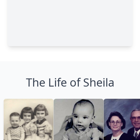
The Life of Sheila