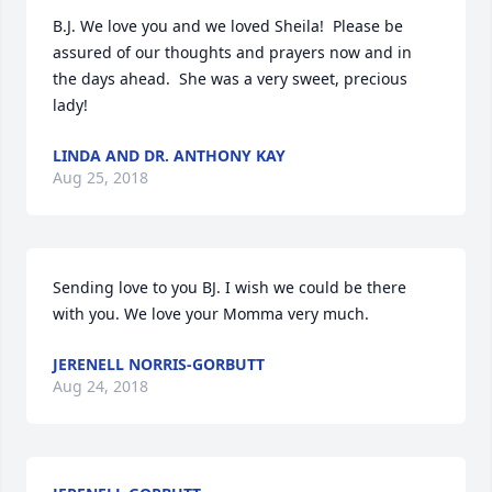
B.J. We love you and we loved Sheila!  Please be 
assured of our thoughts and prayers now and in 
the days ahead.  She was a very sweet, precious 
lady!
LINDA AND DR. ANTHONY KAY
Aug 25, 2018
Sending love to you BJ. I wish we could be there 
with you. We love your Momma very much.
JERENELL NORRIS-GORBUTT
Aug 24, 2018