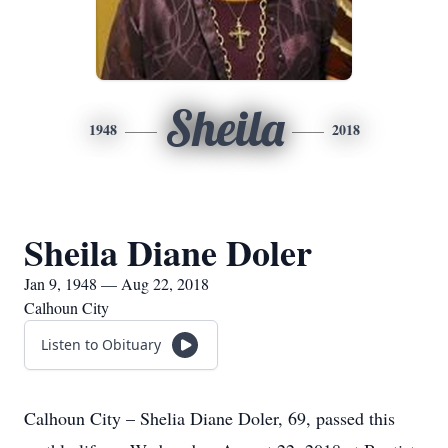
Sheila
1948
2018
Sheila Diane Doler
Jan 9, 1948 — Aug 22, 2018
Calhoun City
Listen to Obituary
Calhoun City – Shelia Diane Doler, 69, passed this