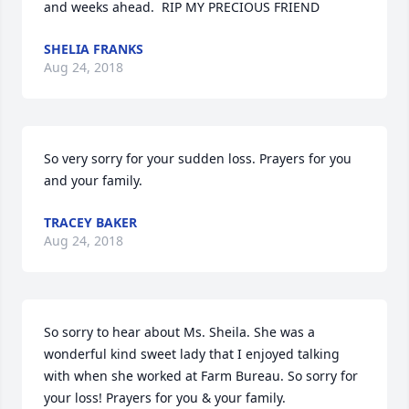
and weeks ahead.  RIP MY PRECIOUS FRIEND
SHELIA FRANKS
Aug 24, 2018
So very sorry for your sudden loss. Prayers for you 
and your family.
TRACEY BAKER
Aug 24, 2018
So sorry to hear about Ms. Sheila. She was a 
wonderful kind sweet lady that I enjoyed talking 
with when she worked at Farm Bureau. So sorry for 
your loss! Prayers for you & your family.