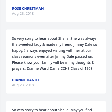
ROSE CHRESTMAN
Aug 23, 2018
So very sorry to hear about Sheila. She was always 
the sweetest lady & made my friend Jimmy Dale so 
happy. I always enjoyed visiting with her at our 
class reunions even after Jimmy Dale passed on. 
Please know your family will be in my thoughts & 
prayers. Dianne Ward DanielCCHS Class of 1968
DIANNE DANIEL
Aug 23, 2018
So very sorry to hear about Sheila. May you find 