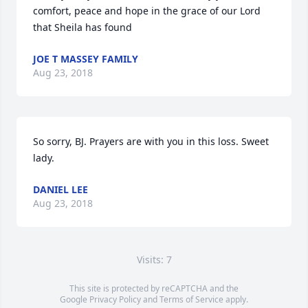
comfort, peace and hope in the grace of our Lord 
that Sheila has found
JOE T MASSEY FAMILY
Aug 23, 2018
So sorry, BJ. Prayers are with you in this loss. Sweet 
lady.
DANIEL LEE
Aug 23, 2018
Visits: 7
This site is protected by reCAPTCHA and the
Google
Privacy Policy
and
Terms of Service
apply.