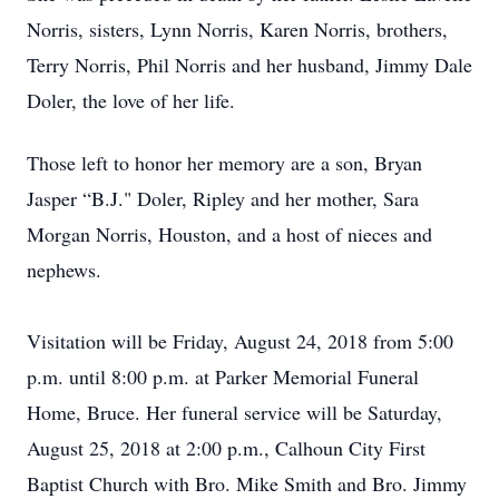
Norris, sisters, Lynn Norris, Karen Norris, brothers,
Terry Norris, Phil Norris and her husband, Jimmy Dale
Doler, the love of her life.
Those left to honor her memory are a son, Bryan
Jasper “B.J." Doler, Ripley and her mother, Sara
Morgan Norris, Houston, and a host of nieces and
nephews.
Visitation will be Friday, August 24, 2018 from 5:00
p.m. until 8:00 p.m. at Parker Memorial Funeral
Home, Bruce. Her funeral service will be Saturday,
August 25, 2018 at 2:00 p.m., Calhoun City First
Baptist Church with Bro. Mike Smith and Bro. Jimmy