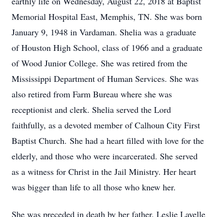
earthly life on Wednesday, August 22, 2018 at Baptist
Memorial Hospital East, Memphis, TN. She was born
January 9, 1948 in Vardaman. Shelia was a graduate
of Houston High School, class of 1966 and a graduate
of Wood Junior College. She was retired from the
Mississippi Department of Human Services. She was
also retired from Farm Bureau where she was
receptionist and clerk. Shelia served the Lord
faithfully, as a devoted member of Calhoun City First
Baptist Church. She had a heart filled with love for the
elderly, and those who were incarcerated. She served
as a witness for Christ in the Jail Ministry. Her heart
was bigger than life to all those who knew her.
She was preceded in death by her father. Leslie Lavelle