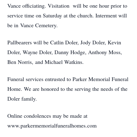
Vance officiating. Visitation will be one hour prior to
service time on Saturday at the church. Interment will
be in Vance Cemetery.
Pallbearers will be Catlin Doler, Jody Doler, Kevin
Doler, Wayne Doler, Danny Hodge, Anthony Moss,
Ben Norris, and Michael Watkins.
Funeral services entrusted to Parker Memorial Funeral
Home. We are honored to the serving the needs of the
Doler family.
Online condolences may be made at
www.parkermemorialfuneralhomes.com