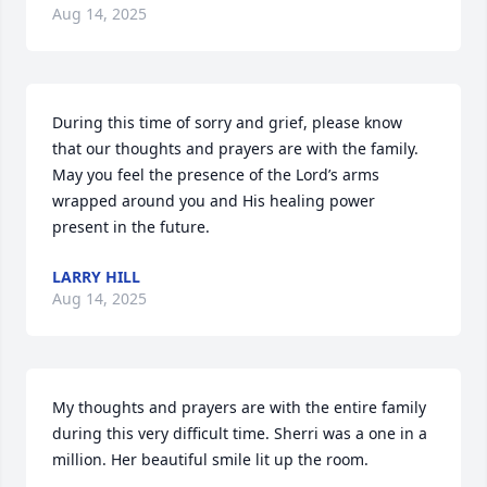
Aug 14, 2025
During this time of sorry and grief, please know 
that our thoughts and prayers are with the family.  
May you feel the presence of the Lord’s arms 
wrapped around you and His healing power 
present in the future.
LARRY HILL
Aug 14, 2025
My thoughts and prayers are with the entire family 
during this very difficult time. Sherri was a one in a 
million. Her beautiful smile lit up the room.