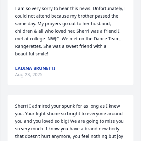
I am so very sorry to hear this news. Unfortunately, I 
could not attend because my brother passed the 
same day. My prayers go out to her husband, 
children & all who loved her. Sherri was a friend I 
met at college. NWJC. We met on the Dance Team, 
Rangerettes. She was a sweet friend with a 
beautiful smile!
LADINA BRUNETTI
Aug 23, 2025
Sherri I admired your spunk for as long as I knew 
you. Your light shone so bright to everyone around 
you and you loved so big! We are going to miss you 
so very much. I know you have a brand new body 
that doesn’t hurt anymore, you feel nothing but joy 