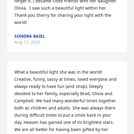
forget it. I became close friends with her daughter 
Olivia.  I saw such a beautiful light within her.  
Thank you Sherry for sharing your light with the 
world!
SONDRA BAIEL
Aug 11, 2025
What a beautiful light she was in the world! 
Creative, funny, sassy at times, loved everyone and 
always ready to have fun (and shop). Deeply 
devoted to her family, especially Brad, Olivia and 
Campbell. We had many wonderful times together 
both as children and adults. She was always there 
during difficult times to put a smile back in your 
day. Heaven has gained one of its brightest stars. 
We are all better for having been gifted by her 