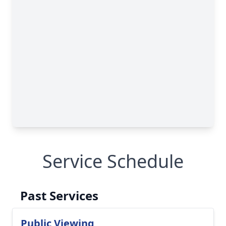
Service Schedule
Past Services
Public Viewing