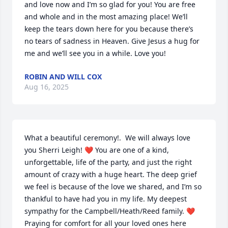
and love now and I’m so glad for you! You are free 
and whole and in the most amazing place! We’ll 
keep the tears down here for you because there’s 
no tears of sadness in Heaven. Give Jesus a hug for 
me and we’ll see you in a while. Love you! 
ROBIN AND WILL COX
Aug 16, 2025
What a beautiful ceremony!.  We will always love 
you Sherri Leigh! ❤ You are one of a kind, 
unforgettable, life of the party, and just the right 
amount of crazy with a huge heart. The deep grief 
we feel is because of the love we shared, and I’m so 
thankful to have had you in my life. My deepest 
sympathy for the Campbell/Heath/Reed family. ❤
Praying for comfort for all your loved ones here 