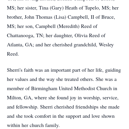
MS; her sister, Tina (Gary) Heath of Tupelo, MS; her
brother, John Thomas (Lisa) Campbell, II of Bruce,
MS; her son, Campbell (Meredith) Reed of
Chattanooga, TN; her daughter, Olivia Reed of
Atlanta, GA; and her cherished grandchild, Wesley
Reed.
Sherri's faith was an important part of her life, guiding
her values and the way she treated others. She was a
member of Birmingham United Methodist Church in
Milton, GA, where she found joy in worship, service,
and fellowship. Sherri cherished friendships she made
and she took comfort in the support and love shown
within her church family.