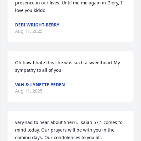
presence in our lives. Until me me again in Glory, I 
love you kiddo.
DEBI WRIGHT-BERRY
Aug 11, 2025
Oh how I hate this she was such a sweetheart My 
sympathy to all of you
VAN & LYNETTE PEDEN
Aug 11, 2025
very sad to hear about Sherri. Isaiah 57:1 comes to 
mind today. Our prayers will be with you in the 
coming days. Our condolences to you all.