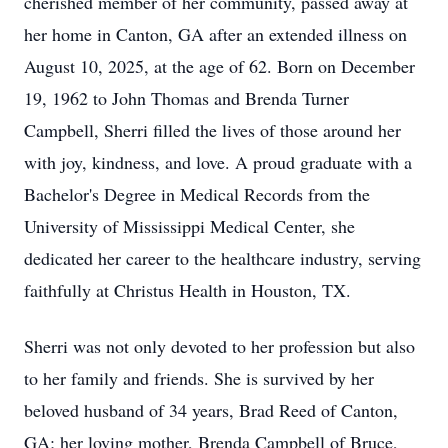
cherished member of her community, passed away at
her home in Canton, GA after an extended illness on
August 10, 2025, at the age of 62. Born on December
19, 1962 to John Thomas and Brenda Turner
Campbell, Sherri filled the lives of those around her
with joy, kindness, and love. A proud graduate with a
Bachelor's Degree in Medical Records from the
University of Mississippi Medical Center, she
dedicated her career to the healthcare industry, serving
faithfully at Christus Health in Houston, TX.
Sherri was not only devoted to her profession but also
to her family and friends. She is survived by her
beloved husband of 34 years, Brad Reed of Canton,
GA; her loving mother, Brenda Campbell of Bruce,