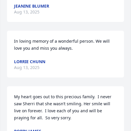
JEANINE BLUMER
Aug 13, 2025
In loving memory of a wonderful person. We will 
love you and miss you always.
LORRIE CHUNN
Aug 13, 2025
My heart goes out to this precious family.  I never 
saw Sherri that she wasn’t smiling. Her smile will 
live on forever.  I love each of you and will be 
praying for all.  So very sorry.