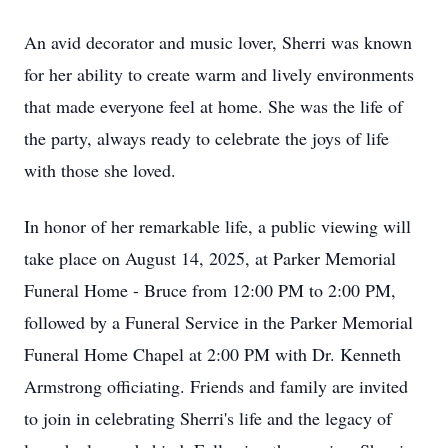
An avid decorator and music lover, Sherri was known
for her ability to create warm and lively environments
that made everyone feel at home. She was the life of
the party, always ready to celebrate the joys of life
with those she loved.
In honor of her remarkable life, a public viewing will
take place on August 14, 2025, at Parker Memorial
Funeral Home - Bruce from 12:00 PM to 2:00 PM,
followed by a Funeral Service in the Parker Memorial
Funeral Home Chapel at 2:00 PM with Dr. Kenneth
Armstrong officiating. Friends and family are invited
to join in celebrating Sherri's life and the legacy of