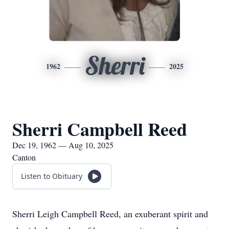
Sherri
1962
2025
Sherri Campbell Reed
Dec 19, 1962 — Aug 10, 2025
Canton
Listen to Obituary
Sherri Leigh Campbell Reed, an exuberant spirit and