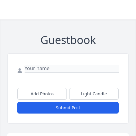
Guestbook
Add Photos
Light Candle
Submit Post