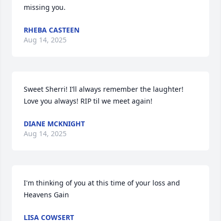
missing you.
RHEBA CASTEEN
Aug 14, 2025
Sweet Sherri! I’ll always remember the laughter! 
Love you always! RIP til we meet again!
DIANE MCKNIGHT
Aug 14, 2025
I'm thinking of you at this time of your loss and 
Heavens Gain
LISA COWSERT