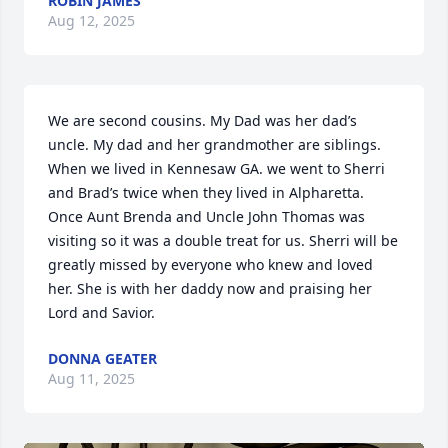
ROBIN JAMES
Aug 12, 2025
We are second cousins. My Dad was her dad’s 
uncle. My dad and her grandmother are siblings.  
When we lived in Kennesaw GA. we went to Sherri 
and Brad’s twice when they lived in Alpharetta. 
Once Aunt Brenda and Uncle John Thomas was 
visiting so it was a double treat for us. Sherri will be 
greatly missed by everyone who knew and loved 
her. She is with her daddy now and praising her 
Lord and Savior.
DONNA GEATER
Aug 11, 2025