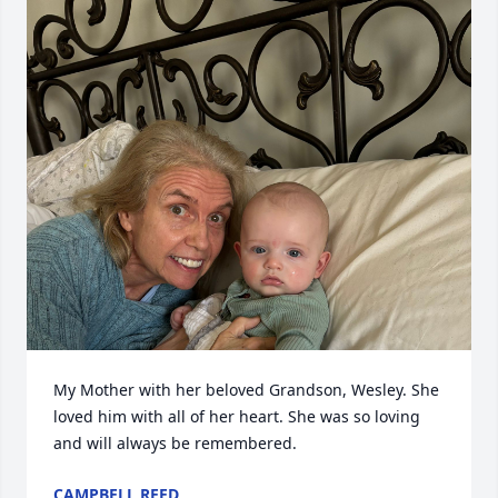
My Mother with her beloved Grandson, Wesley. She 
loved him with all of her heart. She was so loving 
and will always be remembered.
CAMPBELL REED