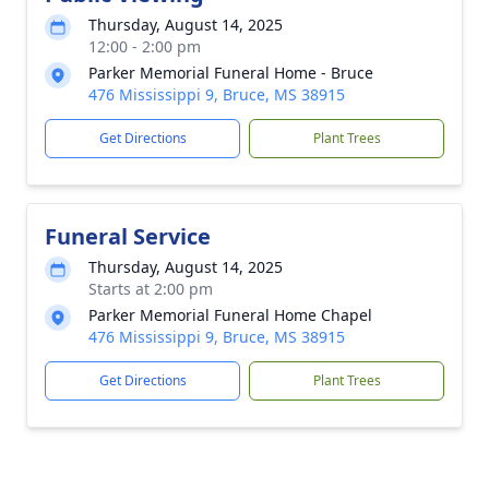
Thursday, August 14, 2025
12:00 - 2:00 pm
Parker Memorial Funeral Home - Bruce
476 Mississippi 9, Bruce, MS 38915
Get Directions
Plant Trees
Funeral Service
Thursday, August 14, 2025
Starts at 2:00 pm
Parker Memorial Funeral Home Chapel
476 Mississippi 9, Bruce, MS 38915
Get Directions
Plant Trees