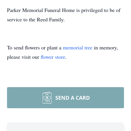
Parker Memorial Funeral Home is privileged to be of
service to the Reed Family.
To send flowers or plant a
memorial tree
in memory,
please visit our
flower store
.
SEND A CARD