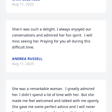
Aug 11, 2025
Sherri was such a delight. I always enjoyed our 
conversations and admired her fun spirit.  I will 
miss seeing her. Praying for you all during this 
difficult time.
ANDREA RUSSELL
Aug 11, 2025
She was a remarkable woman.  I greatly admired 
her. I didn't spend a lot of time with her.  But she 
made me feel welcomed and talked with me openly.  
She gave me some perfect advice and I will never 