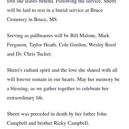
love she leaves behind. Following the service, Sherri
will be laid to rest in a burial service at Bruce
Cemetery in Bruce, MS.
Serving as pallbearers will be Bill Malone, Mark
Ferguson, Taylor Heath, Cole Gordon, Wesley Reed
and Dr. Chris Tucker.
Sherri's radiant spirit and the love she shared with all
will forever remain in our hearts. May her memory be
a blessing, as we gather together to celebrate her
extraordinary life.
Sherri was preceded in death by her father John
Campbell and brother Ricky Campbell.