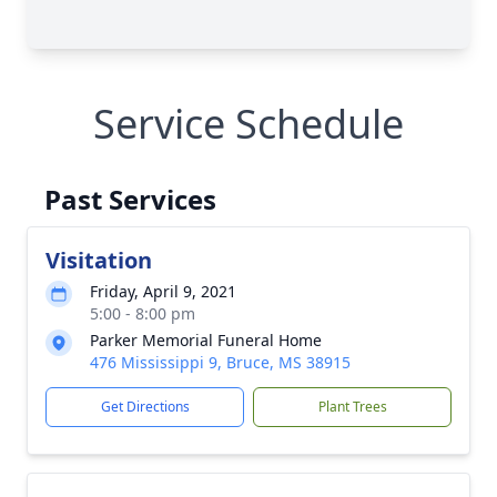
Service Schedule
Past Services
Visitation
Friday, April 9, 2021
5:00 - 8:00 pm
Parker Memorial Funeral Home
476 Mississippi 9, Bruce, MS 38915
Get Directions
Plant Trees