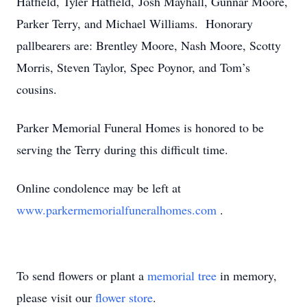
Hatfield, Tyler Hatfield, Josh Mayhall, Gunnar Moore,
Parker Terry, and Michael Williams. Honorary
pallbearers are: Brentley Moore, Nash Moore, Scotty
Morris, Steven Taylor, Spec Poynor, and Tom’s
cousins.
Parker Memorial Funeral Homes is honored to be
serving the Terry during this difficult time.
Online condolence may be left at
www.parkermemorialfuneralhomes.com
.
To send flowers or plant a
memorial tree
in memory,
please visit our
flower store
.