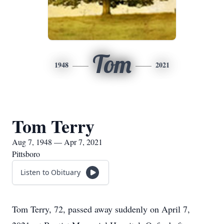
Tom
1948
2021
Tom Terry
Aug 7, 1948 — Apr 7, 2021
Pittsboro
Listen to Obituary
Tom Terry, 72, passed away suddenly on April 7,