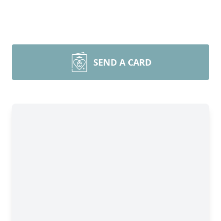
SEND A CARD