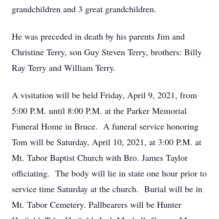
grandchildren and 3 great grandchildren.
He was preceded in death by his parents Jim and
Christine Terry, son Guy Steven Terry, brothers: Billy
Ray Terry and William Terry.
A visitation will be held Friday, April 9, 2021, from
5:00 P.M. until 8:00 P.M. at the Parker Memorial
Funeral Home in Bruce. A funeral service honoring
Tom will be Saturday, April 10, 2021, at 3:00 P.M. at
Mt. Tabor Baptist Church with Bro. James Taylor
officiating. The body will lie in state one hour prior to
service time Saturday at the church. Burial will be in
Mt. Tabor Cemetery. Pallbearers will be Hunter