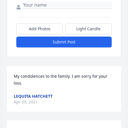
Add Photos
Light Candle
Submit Post
My condolences to the family. I am sorry for your 
loss.
LEQUITA HATCHETT
Apr 09, 2021