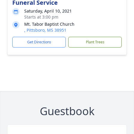
Funeral Service
Saturday, April 10, 2021
Starts at 3:00 pm
Mt. Tabor Baptist Church
, Pittsboro, MS 38951
Get Directions
Plant Trees
Guestbook