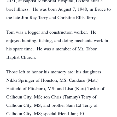
2021, at Baptist Memorial Hospital, Oxford after a
brief illness. He was born August 7, 1948, in Bruce to
the late Jim Ray Terry and Christine Ellis Terry.
Tom was a logger and construction worker. He
enjoyed hunting, fishing, and doing mechanic work in
his spare time. He was a member of Mt. Tabor
Baptist Church.
Those left to honor his memory are: his daughters
Nikki Springer of Houston, MS; Candace (Matt)
Hatfield of Pittsboro, MS; and Lisa (Kurt) Taylor of
Calhoun City, MS; son Chris (Tammy) Terry of
Calhoun City, MS; and brother Sam Ed Terry of
Calhoun City, MS; special friend Jan; 10