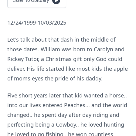
Listen to Obituary
12/24/1999-10/03/2025
Let's talk about that dash in the middle of
those dates. William was born to Carolyn and
Rickey Tutor, a Christmas gift only God could
deliver. His life started like most kids the apple
of moms eyes the pride of his daddy.
Five short years later that kid wanted a horse..
into our lives entered Peaches... and the world
changed.. he spent day after day riding and
perfecting being a Cowboy.. he loved hunting
he loved to go fishing.. he won countless