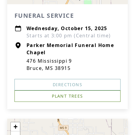
FUNERAL SERVICE
Wednesday, October 15, 2025
Starts at 3:00 pm (Central time)
Parker Memorial Funeral Home
Chapel
476 Mississippi 9
Bruce, MS 38915
DIRECTIONS
PLANT TREES
+