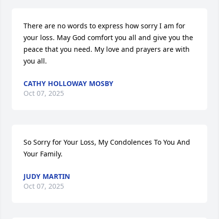
There are no words to express how sorry I am for 
your loss. May God comfort you all and give you the 
peace that you need. My love and prayers are with 
you all.
CATHY HOLLOWAY MOSBY
Oct 07, 2025
So Sorry for Your Loss, My Condolences To You And 
Your Family.
JUDY MARTIN
Oct 07, 2025