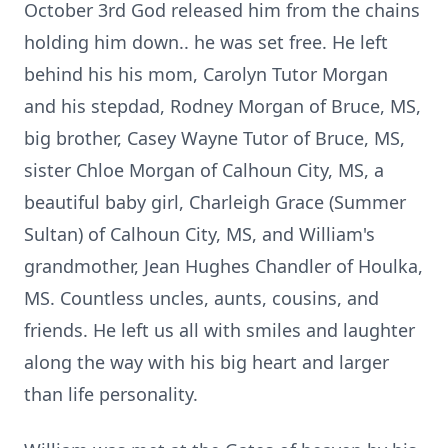
October 3rd God released him from the chains
holding him down.. he was set free. He left
behind his his mom, Carolyn Tutor Morgan
and his stepdad, Rodney Morgan of Bruce, MS,
big brother, Casey Wayne Tutor of Bruce, MS,
sister Chloe Morgan of Calhoun City, MS, a
beautiful baby girl, Charleigh Grace (Summer
Sultan) of Calhoun City, MS, and William's
grandmother, Jean Hughes Chandler of Houlka,
MS. Countless uncles, aunts, cousins, and
friends. He left us all with smiles and laughter
along the way with his big heart and larger
than life personality.