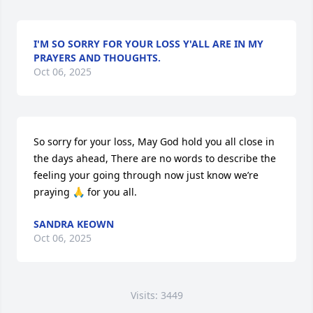
I'M SO SORRY FOR YOUR LOSS Y'ALL ARE IN MY
PRAYERS AND THOUGHTS.
Oct 06, 2025
So sorry for your loss, May God hold you all close in 
the days ahead, There are no words to describe the 
feeling your going through now just know we’re 
praying 🙏 for you all.
SANDRA KEOWN
Oct 06, 2025
Visits: 3449