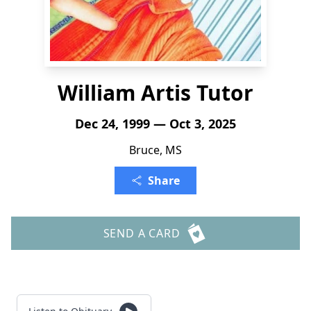
William Artis Tutor
Dec 24, 1999 — Oct 3, 2025
Bruce, MS
Share
SEND A CARD