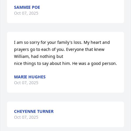
SAMMIE POE
Oct 07, 2025
I am so sorry for your family's loss. My heart and 
prayers go to each of you. Everyone that knew 
William, had nothing but 

nice things to say about him. He was a good person.
MARIE HUGHES
Oct 07, 2025
CHEYENNE TURNER
Oct 07, 2025