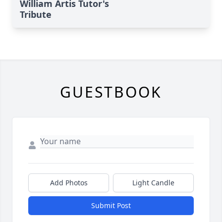
William Artis Tutor's
Tribute
GUESTBOOK
Add Photos
Light Candle
Submit Post