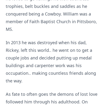
trophies, belt buckles and saddles as he
conquered being a Cowboy. William was a
member of Faith Baptist Church in Pittsboro,
MS.
In 2013 he was destroyed when his dad,
Rickey, left this world.. he went on to get a
couple jobs and decided putting up medal
buildings and carpenter work was his
occupation.. making countless friends along
the way.
As fate to often goes the demons of lost love
followed him through his adulthood. On