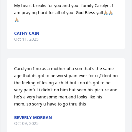
My heart breaks for you and your family Carolyn. I 
am praying hard for all of you. God Bless yall🙏🏼🙏🏼
🙏🏼
CATHY CAIN
Oct 11, 2025
Carolynn I no as a mother of a son that's the same 
age that its.got to be worst pain ever for u ,I'dont no 
the feeling of losing a child but.i no it's got to be 
very painful.i didn't no him but seen his picture and 
he's a very handsome man.and looks like his 
mom..so sorry u have to go thru this
BEVERLY MORGAN
Oct 09, 2025