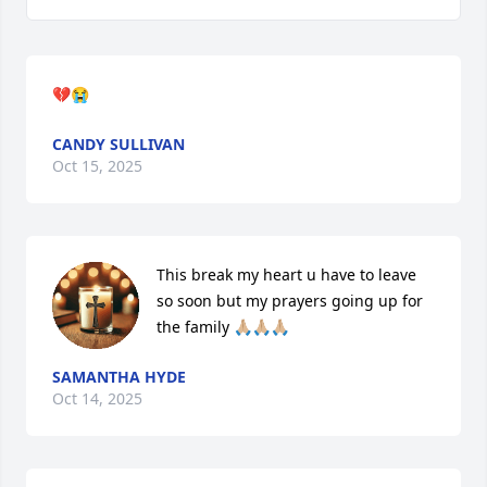
💔😭
CANDY SULLIVAN
Oct 15, 2025
This break my heart u have to leave 
so soon but my prayers going up for 
the family 🙏🏼🙏🏼🙏🏼
SAMANTHA HYDE
Oct 14, 2025