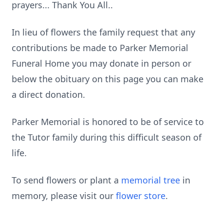
prayers... Thank You All..
In lieu of flowers the family request that any
contributions be made to Parker Memorial
Funeral Home you may donate in person or
below the obituary on this page you can make
a direct donation.
Parker Memorial is honored to be of service to
the Tutor family during this difficult season of
life.
To send flowers or plant a
memorial tree
in
memory, please visit our
flower store
.