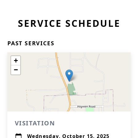
SERVICE SCHEDULE
PAST SERVICES
+
−
VISITATION
Wednesday, October 15, 2025