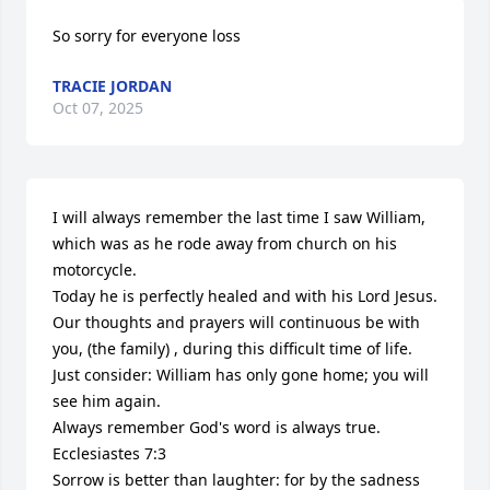
So sorry for everyone loss
TRACIE JORDAN
Oct 07, 2025
I will always remember the last time I saw William, 
which was as he rode away from church on his 
motorcycle.

Today he is perfectly healed and with his Lord Jesus. 
Our thoughts and prayers will continuous be with 
you, (the family) , during this difficult time of life.

Just consider: William has only gone home; you will 
see him again. 

Always remember God's word is always true.

Ecclesiastes 7:3

Sorrow is better than laughter: for by the sadness 