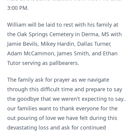
3:00 PM.
William will be laid to rest with his family at
the Oak Springs Cemetery in Derma, MS with
Jamie Bevils, Mikey Hardin, Dallas Turner,
Adam McCammon, James Smith, and Ethan
Tutor serving as pallbearers.
The family ask for prayer as we navigate
through this difficult time and prepare to say
the goodbye that we weren't expecting to say..
our families want to thank everyone for the
out pouring of love we have felt during this
devastating loss and ask for continued