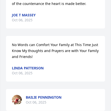
of the countenance the heart is made better.
JOE T MASSEY
Oct 06, 2025
No Words can Comfort Your Family at This Time Just 
Know My thoughts and Prayers are with Your Family 
and Friends!
LINDA PATTERSON
Oct 06, 2025
BAILIE PENNINGTON
Oct 06, 2025