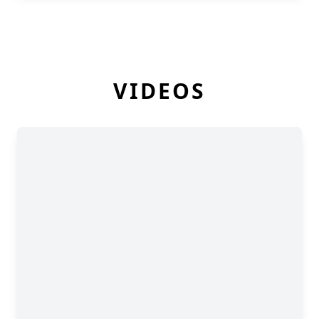
VIDEOS