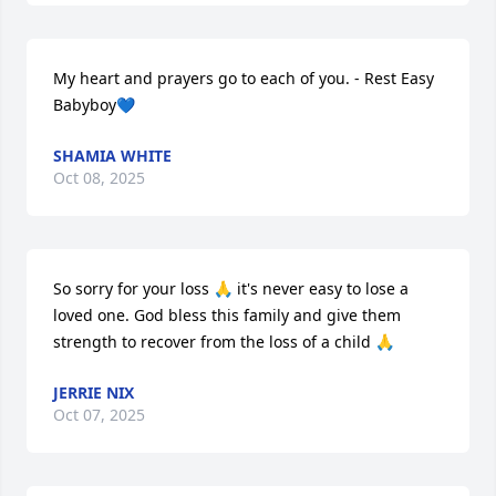
My heart and prayers go to each of you. - Rest Easy 
Babyboy💙
SHAMIA WHITE
Oct 08, 2025
So sorry for your loss 🙏 it's never easy to lose a 
loved one. God bless this family and give them 
strength to recover from the loss of a child 🙏
JERRIE NIX
Oct 07, 2025