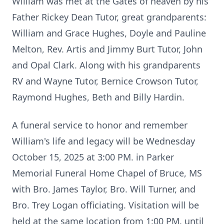
William was met at the Gates of heaven by his
Father Rickey Dean Tutor, great grandparents:
William and Grace Hughes, Doyle and Pauline
Melton, Rev. Artis and Jimmy Burt Tutor, John
and Opal Clark. Along with his grandparents
RV and Wayne Tutor, Bernice Crowson Tutor,
Raymond Hughes, Beth and Billy Hardin.
A funeral service to honor and remember
William's life and legacy will be Wednesday
October 15, 2025 at 3:00 PM. in Parker
Memorial Funeral Home Chapel of Bruce, MS
with Bro. James Taylor, Bro. Will Turner, and
Bro. Trey Logan officiating. Visitation will be
held at the same location from 1:00 PM. until