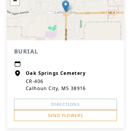
−
BURIAL
Oak Springs Cemetery
CR-406
Calhoun City, MS 38916
DIRECTIONS
SEND FLOWERS