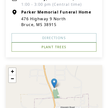
1:00 - 3:00 pm (Central time)
Parker Memorial Funeral Home
476 Highway 9 North
Bruce, MS 38915
DIRECTIONS
PLANT TREES
+
−