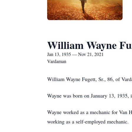
William Wayne Fug
Jan 13, 1935 — Nov 21, 2021
Vardaman
William Wayne Fugett, Sr., 86, of Va
Wayne was born on January 13, 1935, i
Wayne worked as a mechanic for Van H
working as a self-employed mechanic.