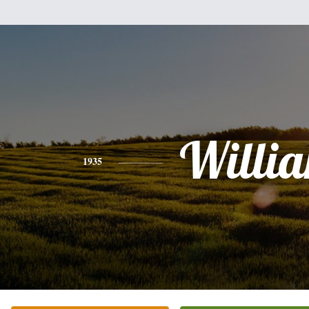
Willi
1935