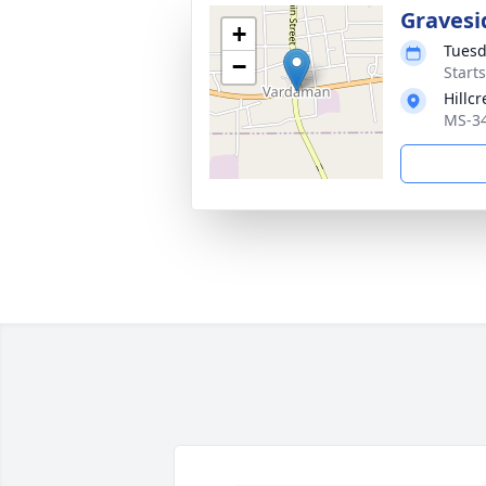
Gravesi
+
Tuesd
−
Start
Hillc
MS-34