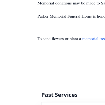
Memorial donations may be made to Sa
Parker Memorial Funeral Home is honored
To send flowers or plant a
memorial tre
Past Services