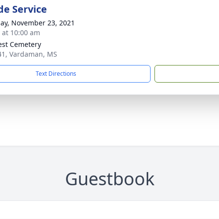
de Service
ay, November 23, 2021
s at 10:00 am
rest Cemetery
1, Vardaman, MS
Text Directions
Guestbook