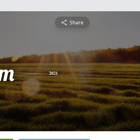
Share
am
2021