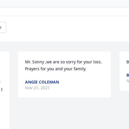
e
Mr. Sonny ,we are so sorry for your loss. 
B
Prayers for you and your family.
B
N
ANGIE COLEMAN
 
Nov 21, 2021
I 