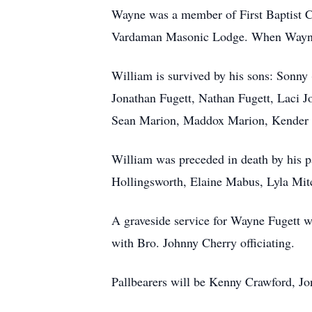
Wayne was a member of First Baptist C
Vardaman Masonic Lodge. When Wayne w
William is survived by his sons: Sonn
Jonathan Fugett, Nathan Fugett, Laci Jo
Sean Marion, Maddox Marion, Kender M
William was preceded in death by his p
Hollingsworth, Elaine Mabus, Lyla Mit
A graveside service for Wayne Fugett 
with Bro. Johnny Cherry officiating.
Pallbearers will be Kenny Crawford, Jo