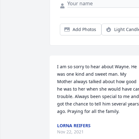
Add Photos
Light Candl
I am so sorry to hear about Wayne. He 
was one kind and sweet man. My 
Mother always talked about how good 
he was to her when she would have car
trouble. Always been special to me and 
got the chance to tell him several years 
ago. Praying for all the family.
LORNA REIFERS
Nov 22, 2021