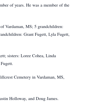
umber of years. He was a member of the
 of Vardaman, MS; 5 grandchildren:
andchildren: Grant Fugett, Lyla Fugett,
tt; sisters: Loree Cohea, Linda
 Fugett.
Hillcrest Cemetery in Vardaman, MS,
Justin Holloway, and Doug James.