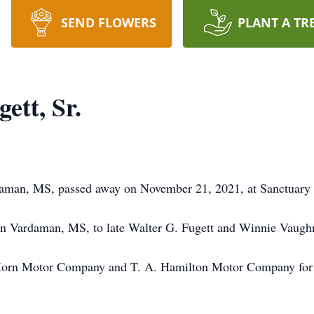
SEND FLOWERS
PLANT A TR
ett, Sr.
rdaman, MS, passed away on November 21, 2021, at Sanctuary
n Vardaman, MS, to late Walter G. Fugett and Winnie Vaugh
orn Motor Company and T. A. Hamilton Motor Company for a 