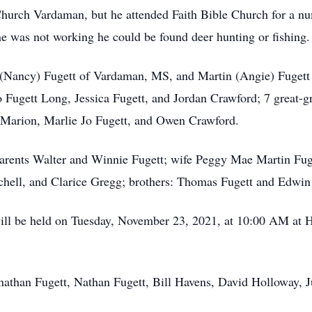
hurch Vardaman, but he attended Faith Bible Church for a n
as not working he could be found deer hunting or fishing.
y (Nancy) Fugett of Vardaman, MS, and Martin (Angie) Fugett
 Fugett Long, Jessica Fugett, and Jordan Crawford; 7 great-gr
arion, Marlie Jo Fugett, and Owen Crawford.
arents Walter and Winnie Fugett; wife Peggy Mae Martin Fuge
chell, and Clarice Gregg; brothers: Thomas Fugett and Edwin
will be held on Tuesday, November 23, 2021, at 10:00 AM at 
nathan Fugett, Nathan Fugett, Bill Havens, David Holloway, 