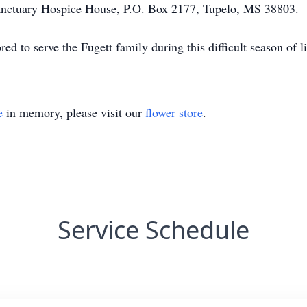
nctuary Hospice House, P.O. Box 2177, Tupelo, MS 38803.
 to serve the Fugett family during this difficult season of li
e
in memory, please visit our
flower store
.
Service Schedule