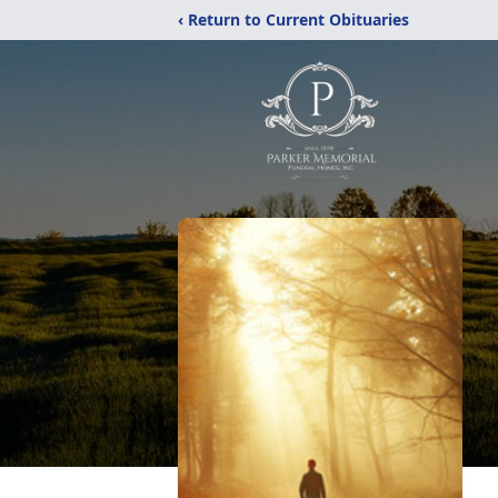
‹ Return to Current Obituaries