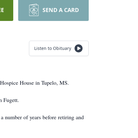
EE
SEND A CARD
Listen to Obituary
 Hospice House in Tupelo, MS.
n Fugett.
number of years before retiring and