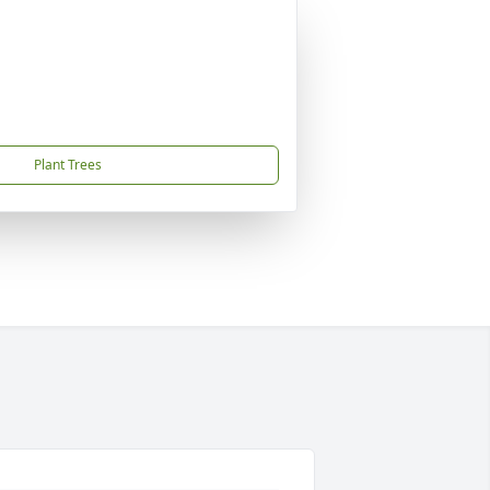
Plant Trees