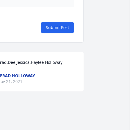
Submit Post
rad,Dee,Jessica,Haylee Holloway
ERAD HOLLOWAY
ov 21, 2021